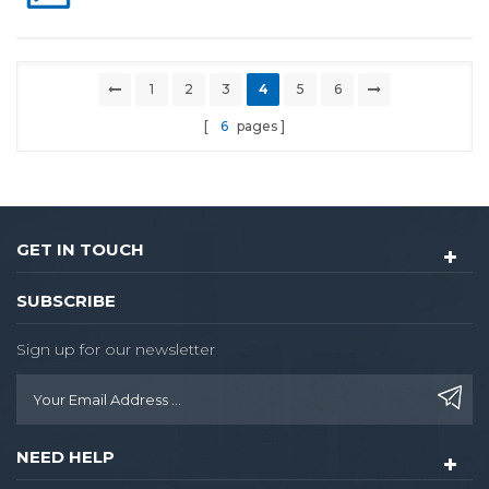
1
2
3
4
5
6
6
pages
GET IN TOUCH
SUBSCRIBE
Sign up for our newsletter
NEED HELP