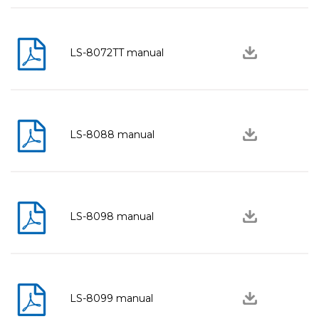
LS-8072TT manual
LS-8088 manual
LS-8098 manual
LS-8099 manual