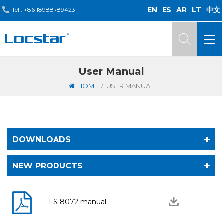
EN
ES
AR
LT
中文
Tel :
+86 18988789423
User Manual
/
HOME
USER MANUAL
DOWNLOADS
NEW PRODUCTS
LS-8072 manual