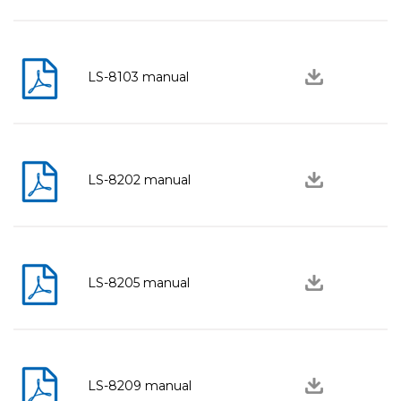
LS-8103 manual
LS-8202 manual
LS-8205 manual
LS-8209 manual