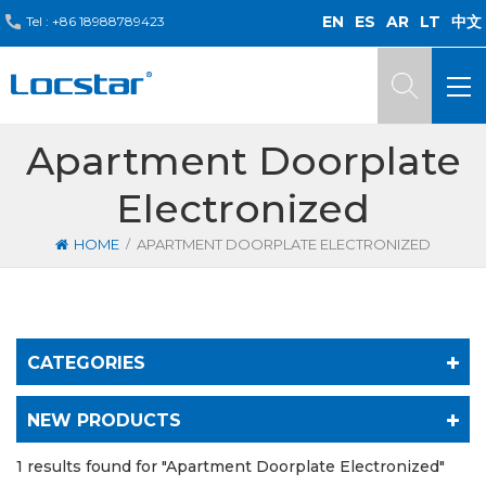
EN
ES
AR
LT
中文
Tel :
+86 18988789423
Apartment Doorplate
Electronized
/
HOME
APARTMENT DOORPLATE ELECTRONIZED
CATEGORIES
NEW PRODUCTS
1 results found for "Apartment Doorplate Electronized"