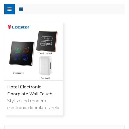
Hotel Electronic
Doorplate Wall Touch
Switch With Doorbell
Stylish and modern
System
electronic doorplates help
your customers find
rooms quickly and
upgrade hotel level