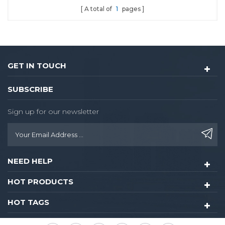
A total of
1
pages
GET IN TOUCH
SUBSCRIBE
Sign up for our newsletter
NEED HELP
HOT PRODUCTS
HOT TAGS