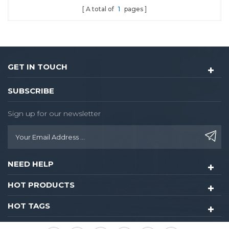
A total of
1
pages
GET IN TOUCH
SUBSCRIBE
Sign up for our newsletter
NEED HELP
HOT PRODUCTS
HOT TAGS