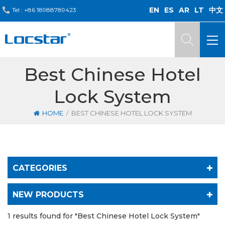
EN
ES
AR
LT
中文
Tel :
+86 18988789423
Best Chinese Hotel
Lock System
/
HOME
BEST CHINESE HOTEL LOCK SYSTEM
CATEGORIES
NEW PRODUCTS
1 results found for "Best Chinese Hotel Lock System"