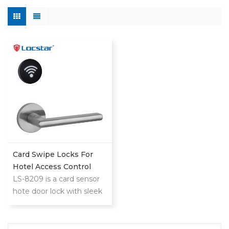
Card Swipe Locks For
Hotel Access Control
System
LS-8209 is a card sensor
hote door lock with sleek
reader,minimalistic design
that blends with any hotel
decoration