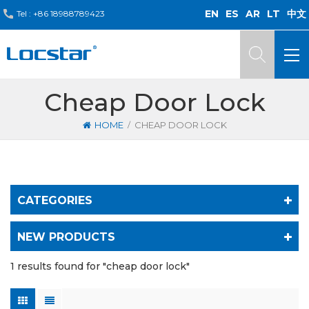
EN
ES
AR
LT
中文
Tel :
+86 18988789423
Cheap Door Lock
/
HOME
CHEAP DOOR LOCK
CATEGORIES
NEW PRODUCTS
1 results found for "cheap door lock"