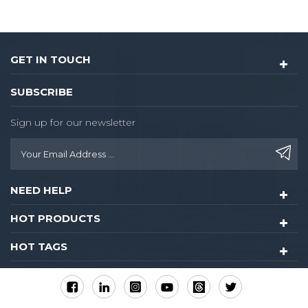
GET IN TOUCH
SUBSCRIBE
Sign up for our newsletter
NEED HELP
HOT PRODUCTS
HOT TAGS