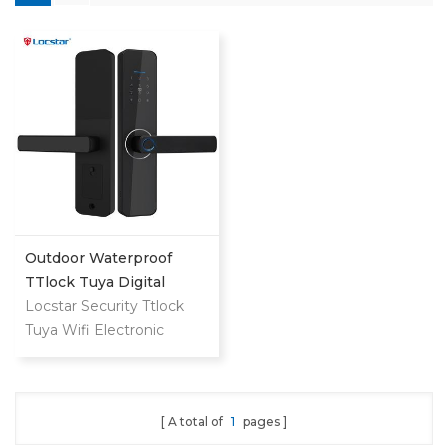
Outdoor Waterproof
TTlock Tuya Digital
Fingerprint Password
Locstar Security Ttlock
House Smart Exterior
Tuya Wifi Electronic
Door Lock For Front
Biometric Fingerprint
Door
Keyless Entry Smart
Digital Keypad Door Lock
A total of
1
pages
for Home