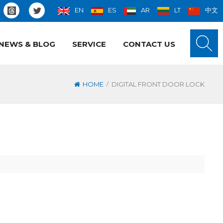
EN
ES
AR
LT
中文
NEWS & BLOG
SERVICE
CONTACT US
/
HOME
DIGITAL FRONT DOOR LOCK