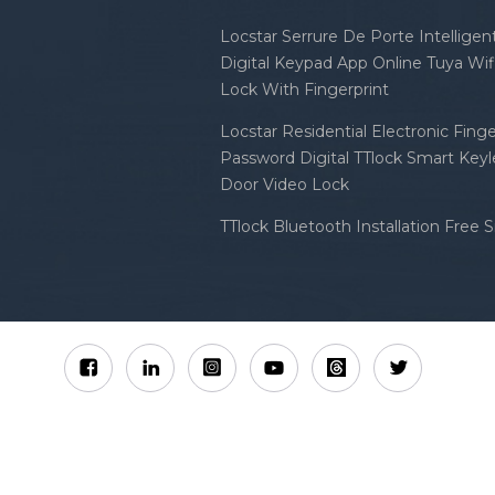
Locstar Serrure De Porte Intellige
Digital Keypad App Online Tuya Wi
Lock With Fingerprint
Locstar Residential Electronic Finge
Password Digital TTlock Smart Keyl
Door Video Lock
TTlock Bluetooth Installation Free 
Sitemap
XML
Privacy Policy
 Locstar Technology Co., Ltd All Rights Reserved.
IPv6 n