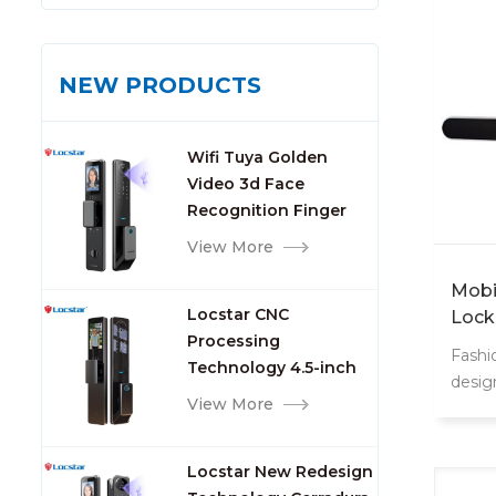
NEW PRODUCTS
Wifi Tuya Golden
Video 3d Face
Recognition Finger
Smart Door Lock
View More
Mobil
Locstar CNC
Lock
Processing
Fashi
Technology 4.5-inch
desig
Large Screen 3D Face
View More
Video Intercom WIFI
Smart Door Lock with
Locstar New Redesign
Camera and