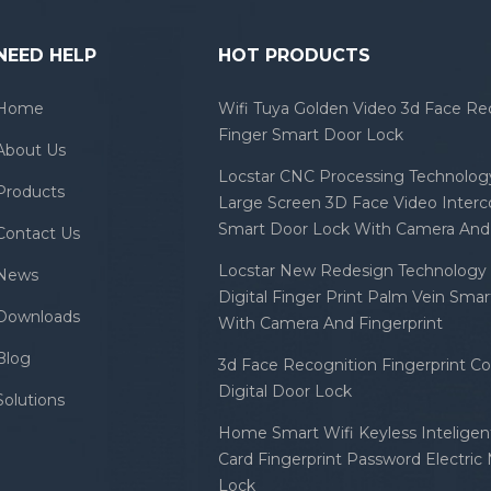
NEED HELP
HOT PRODUCTS
Home
Wifi Tuya Golden Video 3d Face Re
Finger Smart Door Lock
About Us
Locstar CNC Processing Technology
Products
Large Screen 3D Face Video Inter
Smart Door Lock With Camera And 
Contact Us
Locstar New Redesign Technology 
News
Digital Finger Print Palm Vein Sma
Downloads
With Camera And Fingerprint
Blog
3d Face Recognition Fingerprint C
Digital Door Lock
Solutions
Home Smart Wifi Keyless Inteligent
Card Fingerprint Password Electric
Lock