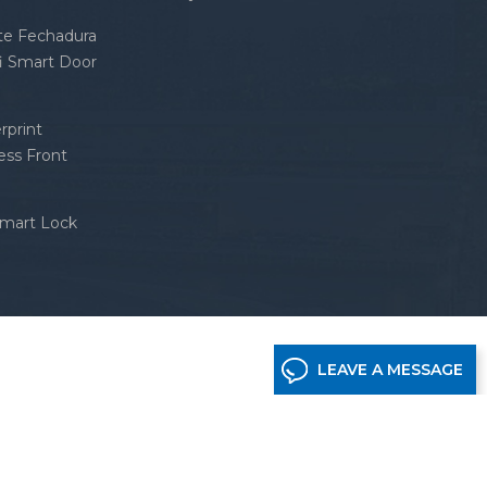
nte Fechadura
fi Smart Door
rprint
ess Front
Smart Lock
LEAVE A MESSAGE
etwork supported