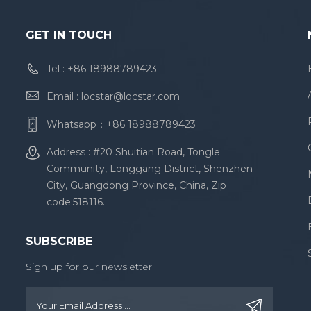
GET IN TOUCH
Tel :
+86 18988789423
Email :
locstar@locstar.com
Whatsapp：
+86 18988789423
Address : #20 Shuitian Road, Tongle
Community, Longgang District, Shenzhen
City, Guangdong Province, China, Zip
code:518116.
SUBSCRIBE
Sign up for our newsletter