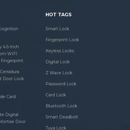
HOT TAGS
cognition
Smart Lock
Fingerprint Lock
 4.5-Inch
Keyless Locks
com WIFI
Fingerprint
Digital Lock
Cerradura
Z Wave Lock
rt Door Lock
Password Lock
Card Lock
ode Card
Bluetooth Lock
e Digital
Smart Deadbolt
 Mortise Door
Tuya Lock