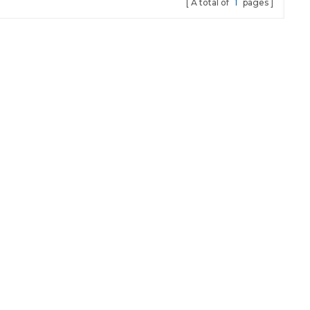
A total of
1
pages