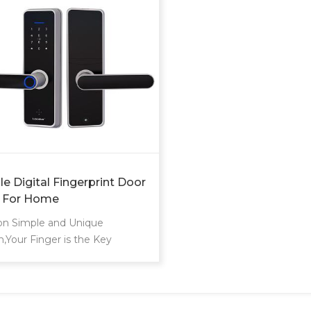
e Digital Fingerprint Door
 For Home
on Simple and Unique
n,Your Finger is the Key