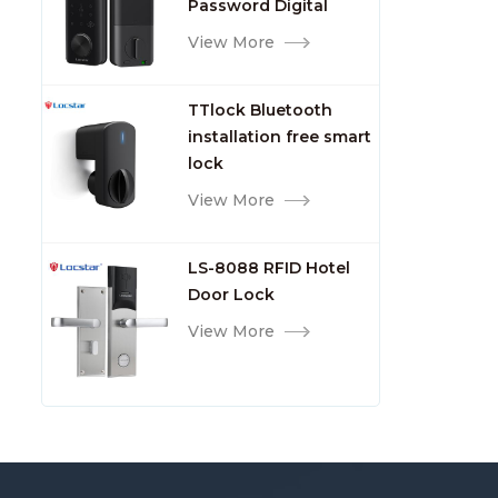
Password Digital
TTlock Smart Keyless
View More
Front Door Video Lock
TTlock Bluetooth
installation free smart
lock
View More
LS-8088 RFID Hotel
Door Lock
View More