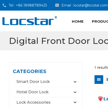
Tel :
+86 18988789423
Email :
locstar@locstar.com
HOME
PRODU
Digital Front Door Lo
1 result
CATEGORIES
Smart Door Lock
Hotel Door Lock
Lock Accessories