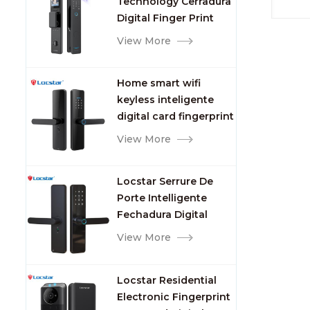
Technology Cerradura
Fingerprint
Digital Finger Print
Palm Vein Smart Door
View More
Lock with Camera and
Fingerprint
Home smart wifi
keyless inteligente
digital card fingerprint
password electric
View More
mortise door lock
Locstar Serrure De
Porte Intelligente
Fechadura Digital
Keypad App Online
View More
Tuya Wifi Smart Door
Lock with Fingerprint
Locstar Residential
Electronic Fingerprint