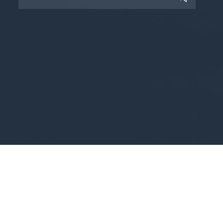
Copyright © 2025