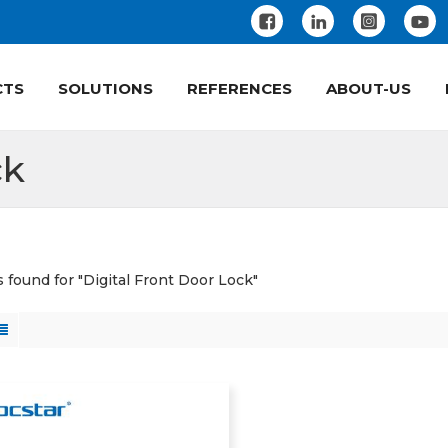
CTS
SOLUTIONS
REFERENCES
ABOUT-US
ck
s found for "Digital Front Door Lock"