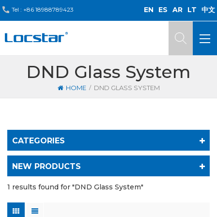
EN
ES
AR
LT
中文
Tel :
+86 18988789423
DND Glass System
/
HOME
DND GLASS SYSTEM
CATEGORIES
NEW PRODUCTS
1 results found for "DND Glass System"