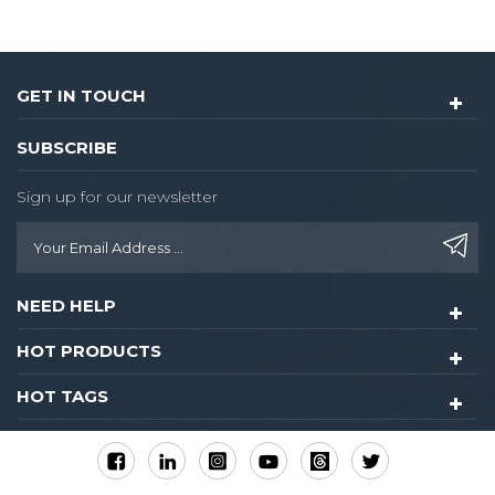
GET IN TOUCH
SUBSCRIBE
Sign up for our newsletter
NEED HELP
HOT PRODUCTS
HOT TAGS