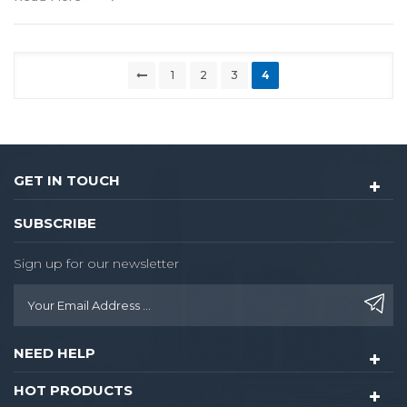
1
2
3
4
GET IN TOUCH
SUBSCRIBE
Sign up for our newsletter
NEED HELP
HOT PRODUCTS