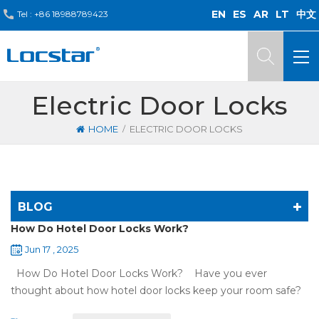
EN
ES
AR
LT
中文
Tel :
+86 18988789423
Electric Door Locks
/
HOME
ELECTRIC DOOR LOCKS
BLOG
How Do Hotel Door Locks Work?
Jun 17 , 2025
How Do Hotel Door Locks Work? Have you ever
thought about how hotel door locks keep your room safe?
Many hotels now use smart technology instead of regular