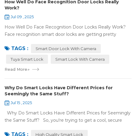
How Well Do Face Recognition Door Locks Really
Work?
Jul 09 , 2025
How Well Do Face Recognition Door Locks Really Work?
Face recognition smart door locks are getting pretty
common now 'cause you don't need keys to get in your
TAGS :
house. But are they any good? Can ...
Smart Door Lock With Camera
Tuya Smart Lock
Smart Lock With Camera
Read More
»
Why Do Smart Locks Have Different Prices for
Seemingly the Same Stuff?
Jul 15 , 2025
Why Do Smart Locks Have Different Prices for Seemingly
the Same Stuff? So, you're trying to get a cool, secure
lock for your place, and you've noticed some locks with the
TAGS :
same features c...
High Quality Smart Lock