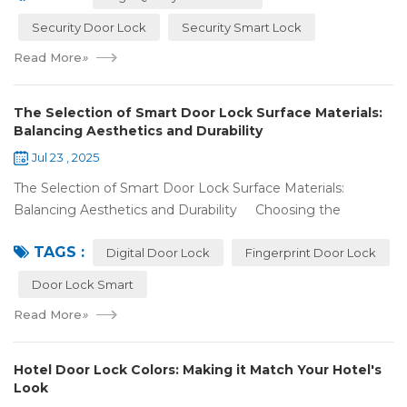
Security Door Lock
Security Smart Lock
Read More
»
The Selection of Smart Door Lock Surface Materials:
Balancing Aesthetics and Durability
Jul 23 , 2025
The Selection of Smart Door Lock Surface Materials:
Balancing Aesthetics and Durability Choosing the
right digital door lock for your home involves more than just
TAGS :
picking the b...
Digital Door Lock
Fingerprint Door Lock
Door Lock Smart
Read More
»
Hotel Door Lock Colors: Making it Match Your Hotel's
Look