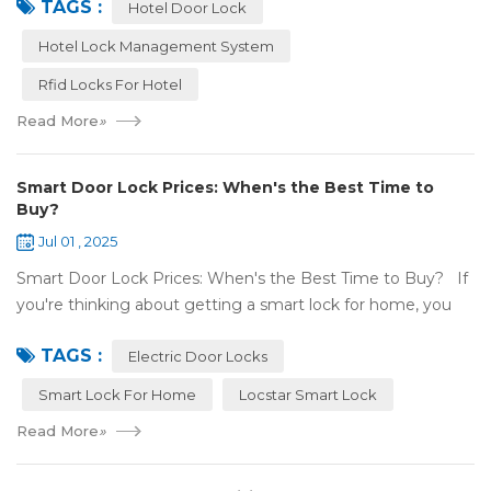
TAGS :
keys. Let’s talk a...
Hotel Door Lock
Hotel Lock Management System
Rfid Locks For Hotel
Read More
»
Smart Door Lock Prices: When's the Best Time to
Buy?
Jul 01 , 2025
Smart Door Lock Prices: When's the Best Time to Buy? If
you're thinking about getting a smart lock for home, you
might wonder: Do prices change a lot? When is the
TAGS :
cheapest time to buy...
Electric Door Locks
Smart Lock For Home
Locstar Smart Lock
Read More
»