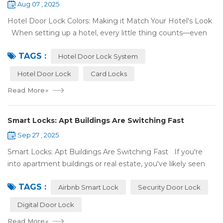
Aug 07 , 2025
Hotel Door Lock Colors: Making it Match Your Hotel's Look
When setting up a hotel, every little thing counts—even
what color your hotel door lock system is. The right hotel
TAGS :
door lock shou...
Hotel Door Lock System
Hotel Door Lock
Card Locks
Read More
»
Smart Locks: Apt Buildings Are Switching Fast
Sep 27 , 2025
Smart Locks: Apt Buildings Are Switching Fast If you're
into apartment buildings or real estate, you've likely seen
locks changing. Regular locks are being swapped out for
TAGS :
digital ones. This is...
Airbnb Smart Lock
Security Door Lock
Digital Door Lock
Read More
»