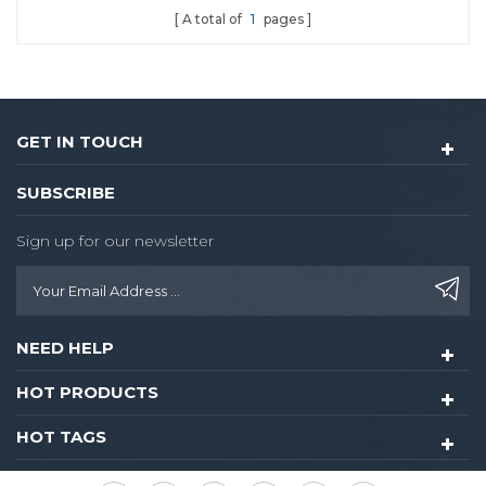
A total of
1
pages
functional powerful lock.
Optional single latch or
9500 ANSI mortise. Single
latch is easy to install or
renovate,the knob lock
GET IN TOUCH
hotel could be upgraded
into 8015-rfid card lock
SUBSCRIBE
without drilling any extra
hole
Sign up for our newsletter
NEED HELP
HOT PRODUCTS
HOT TAGS