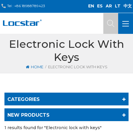
EN
ES
AR
LT
中文
Tel :
+86 18988789423
Electronic Lock With
Keys
/
HOME
ELECTRONIC LOCK WITH KEYS
CATEGORIES
NEW PRODUCTS
1 results found for "Electronic lock with keys"