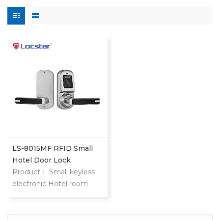
LS-8015MF RFID Small
Hotel Door Lock
Product： Small keyless
electronic Hotel room
door locks 8015 keyless
hotel door locks are
locstar small but