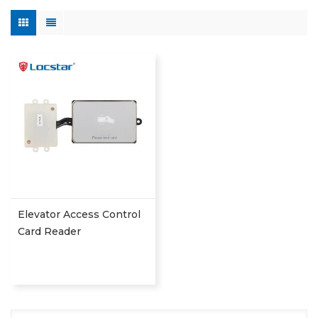
Elevator Access Control
Card Reader