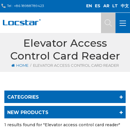
EN
ES
AR
LT
中文
Tel :
+86 18988789423
Elevator Access
Control Card Reader
/
HOME
ELEVATOR ACCESS CONTROL CARD READER
CATEGORIES
NEW PRODUCTS
1 results found for "Elevator access control card reader"