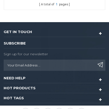
A total of
1
pages
GET IN TOUCH
SUBSCRIBE
Sign up for our newsletter
NEED HELP
HOT PRODUCTS
HOT TAGS