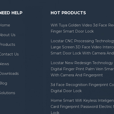
NEED HELP
HOT PRODUCTS
Home
Wifi Tuya Golden Video 3d Face Re
Finger Smart Door Lock
About Us
Locstar CNC Processing Technology
Products
Large Screen 3D Face Video Inter
Smart Door Lock With Camera And 
Contact Us
Locstar New Redesign Technology 
News
Digital Finger Print Palm Vein Sma
Downloads
With Camera And Fingerprint
Blog
3d Face Recognition Fingerprint C
Digital Door Lock
Solutions
Home Smart Wifi Keyless Inteligent
Card Fingerprint Password Electric
Lock