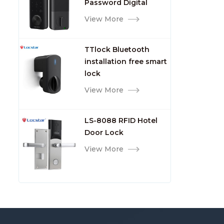
Password Digital
TTlock Smart Keyless
View More
Front Door Video Lock
TTlock Bluetooth
installation free smart
lock
View More
LS-8088 RFID Hotel
Door Lock
View More