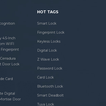
HOT TAGS
cognition
Smart Lock
Fingerprint Lock
 4.5-Inch
Keyless Locks
com WIFI
Fingerprint
Digital Lock
Cerradura
Z Wave Lock
rt Door Lock
Password Lock
Card Lock
ode Card
Bluetooth Lock
e Digital
Smart Deadbolt
 Mortise Door
Tuya Lock