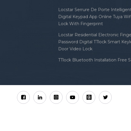
Locstar Serrure De Porte Intellige
Digital Keypad App Online Tuya Wi
Lock With Fingerprint
Locstar Residential Electronic Finge
Password Digital TTlock Smart Keyl
Door Video Lock
TTlock Bluetooth Installation Free 
Sitemap
XML
Privacy Policy
 Locstar Technology Co., Ltd All Rights Reserved.
IPv6 n