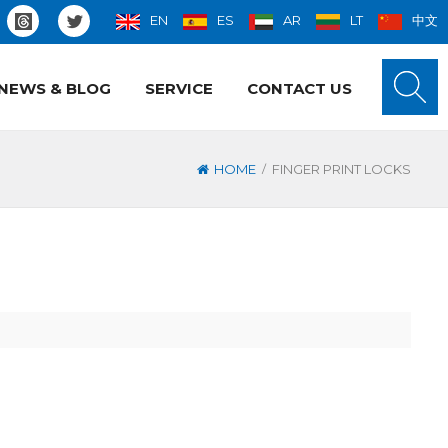
EN
ES
AR
LT
中文
NEWS & BLOG
SERVICE
CONTACT US
/
HOME
FINGER PRINT LOCKS