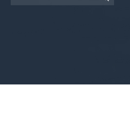
Copyright © 2025