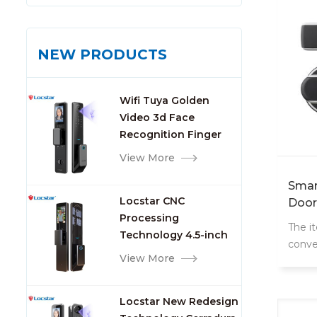
NEW PRODUCTS
Wifi Tuya Golden
Video 3d Face
Recognition Finger
Smart Door Lock
View More
Smar
Locstar CNC
Door
Processing
The i
Technology 4.5-inch
conve
Large Screen 3D Face
View More
door 
Video Intercom WIFI
the do
Smart Door Lock with
Locstar New Redesign
Camera and