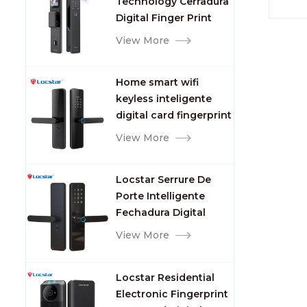
Technology Cerradura
Fingerprint
Digital Finger Print
Palm Vein Smart Door
View More
Lock with Camera and
Fingerprint
Home smart wifi
keyless inteligente
digital card fingerprint
password electric
View More
mortise door lock
Locstar Serrure De
Porte Intelligente
Fechadura Digital
Keypad App Online
View More
Tuya Wifi Smart Door
Lock with Fingerprint
Locstar Residential
Electronic Fingerprint