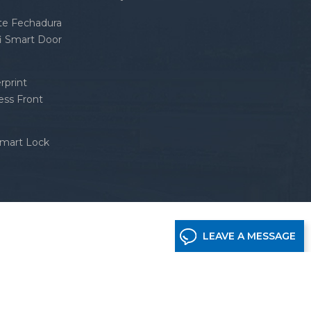
nte Fechadura
fi Smart Door
rprint
ess Front
Smart Lock
LEAVE A MESSAGE
etwork supported