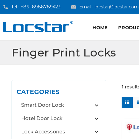
Tel :
+86 18988789423
Email :
locstar@locstar.com
HOME
PRODU
Finger Print Locks
1 result
CATEGORIES
Smart Door Lock
Hotel Door Lock
Lock Accessories