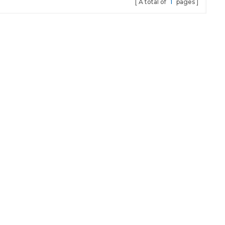
A total of
1
pages