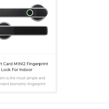
t Card MINI2 Fingerprint
 Lock For Indoor
tem is the most simple and
nient biometric fingerprint
lock developed in 2018 Unlock
or just with your finger