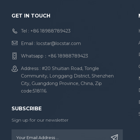
GET IN TOUCH
Tel :
+86 18988789423
Email :
locstar@locstar.com
Whatsapp：
+86 18988789423
Address : #20 Shuitian Road, Tongle
Community, Longgang District, Shenzhen
City, Guangdong Province, China, Zip
code:518116.
SUBSCRIBE
Sign up for our newsletter