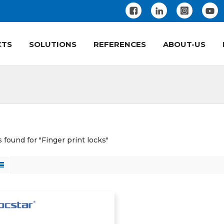
CTS
SOLUTIONS
REFERENCES
ABOUT-US
s found for "Finger print locks"