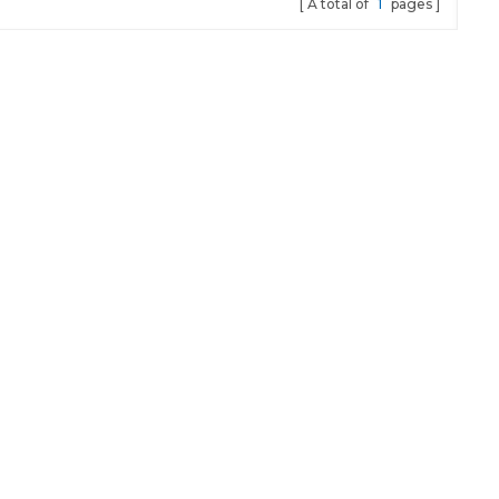
A total of
1
pages