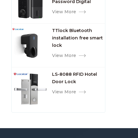
Password Digital
TTlock Smart Keyless
View More
Front Door Video Lock
TTlock Bluetooth
installation free smart
lock
View More
LS-8088 RFID Hotel
Door Lock
View More