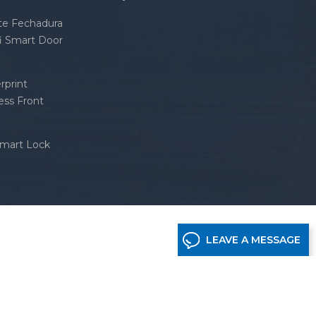
nte Fechadura
fi Smart Door
rprint
ess Front
Smart Lock
LEAVE A MESSAGE
etwork supported