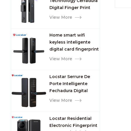
Technology Cerradura
Fingerprint
Digital Finger Print
Palm Vein Smart Door
View More
Lock with Camera and
Fingerprint
Home smart wifi
keyless inteligente
digital card fingerprint
password electric
View More
mortise door lock
Locstar Serrure De
Porte Intelligente
Fechadura Digital
Keypad App Online
View More
Tuya Wifi Smart Door
Lock with Fingerprint
Locstar Residential
Electronic Fingerprint