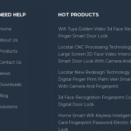
NEED HELP
HOT PRODUCTS
Home
Wifi Tuya Golden Video 3d Face Re
Finger Smart Door Lock
About Us
Locstar CNC Processing Technology
Products
Large Screen 3D Face Video Inter
Smart Door Lock With Camera And 
Contact Us
Locstar New Redesign Technology 
News
Digital Finger Print Palm Vein Sma
Downloads
With Camera And Fingerprint
Blog
3d Face Recognition Fingerprint C
Digital Door Lock
Solutions
Home Smart Wifi Keyless Inteligent
Card Fingerprint Password Electric
Lock