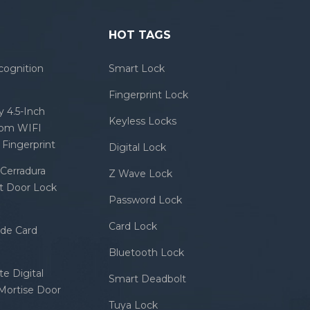
HOT TAGS
cognition
Smart Lock
Fingerprint Lock
 4.5-Inch
Keyless Locks
com WIFI
Fingerprint
Digital Lock
Cerradura
Z Wave Lock
rt Door Lock
Password Lock
Card Lock
ode Card
Bluetooth Lock
e Digital
Smart Deadbolt
 Mortise Door
Tuya Lock