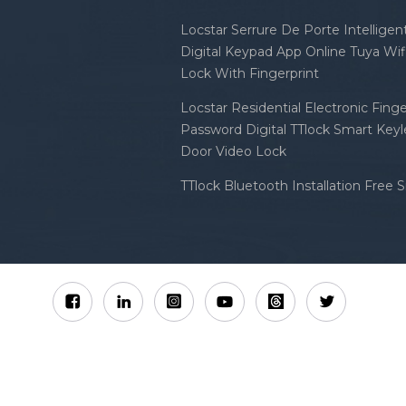
Locstar Serrure De Porte Intellige
Digital Keypad App Online Tuya Wi
Lock With Fingerprint
Locstar Residential Electronic Finge
Password Digital TTlock Smart Keyl
Door Video Lock
TTlock Bluetooth Installation Free 
Sitemap
XML
Privacy Policy
 Locstar Technology Co., Ltd All Rights Reserved.
IPv6 n