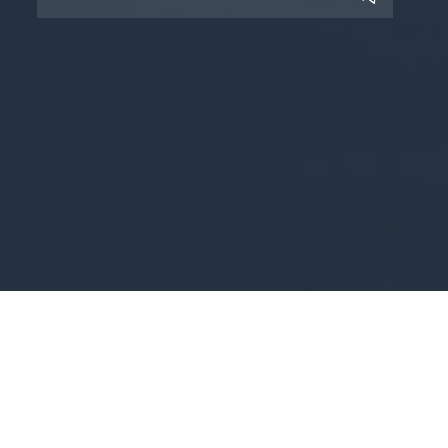
Copyright © 2025