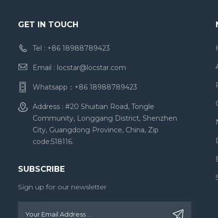
GET IN TOUCH
Tel :
+86 18988789423
Email :
locstar@locstar.com
Whatsapp：
+86 18988789423
Address : #20 Shuitian Road, Tongle
Community, Longgang District, Shenzhen
City, Guangdong Province, China, Zip
code:518116.
SUBSCRIBE
Sign up for our newsletter