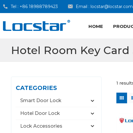
Tel :
+86 18988789423
Email :
locstar@locstar.com
HOME
PRODU
Hotel Room Key Card
1 resul
CATEGORIES
Smart Door Lock
Hotel Door Lock
Lock Accessories