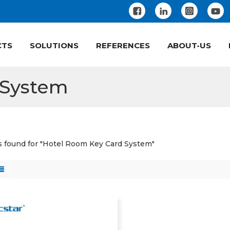
CTS
SOLUTIONS
REFERENCES
ABOUT-US
 System
ts found for "Hotel Room Key Card System"