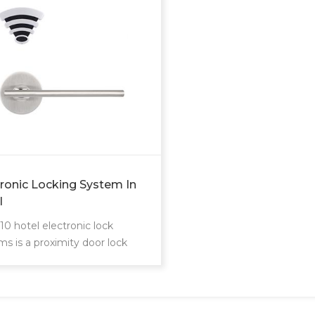
tronic Locking System In
l
10 hotel electronic lock
ms is a proximity door lock
unique card reader.