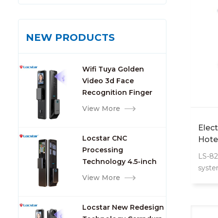
NEW PRODUCTS
Wifi Tuya Golden
Video 3d Face
Recognition Finger
Smart Door Lock
View More
Elec
Locstar CNC
Hote
Processing
LS-82
Technology 4.5-inch
syste
Large Screen 3D Face
View More
with 
Video Intercom WIFI
Smart Door Lock with
Locstar New Redesign
Camera and