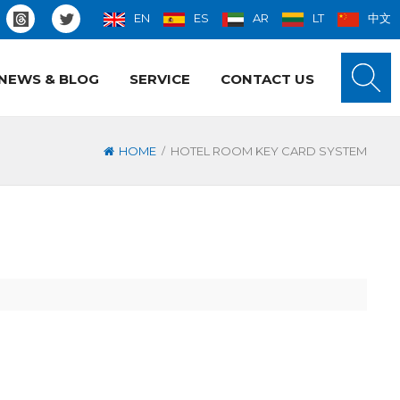
EN
ES
AR
LT
中文
NEWS & BLOG
SERVICE
CONTACT US
/
HOME
HOTEL ROOM KEY CARD SYSTEM