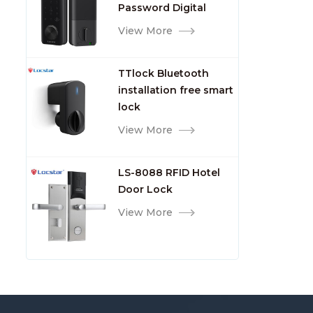
Password Digital
TTlock Smart Keyless
View More
Front Door Video Lock
TTlock Bluetooth
installation free smart
lock
View More
LS-8088 RFID Hotel
Door Lock
View More