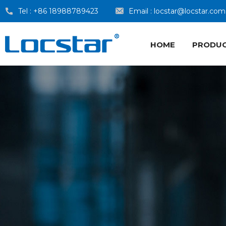
Tel :
+86 18988789423
Email :
locstar@locstar.com
HOME
PRODU