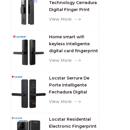
Technology Cerradura
Fingerprint
Digital Finger Print
Palm Vein Smart Door
View More
Lock with Camera and
Fingerprint
Home smart wifi
keyless inteligente
digital card fingerprint
password electric
View More
mortise door lock
Locstar Serrure De
Porte Intelligente
Fechadura Digital
Keypad App Online
View More
Tuya Wifi Smart Door
Lock with Fingerprint
Locstar Residential
Electronic Fingerprint