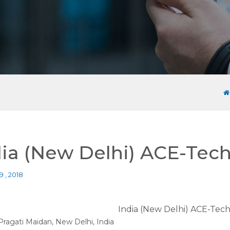
dia (New Delhi) ACE-Tech
9 , 2018
India (New Delhi) ACE-Tech
Pragati Maidan, New Delhi, India