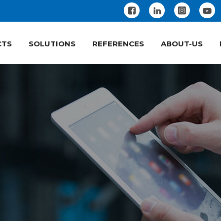
CTS
SOLUTIONS
REFERENCES
ABOUT-US