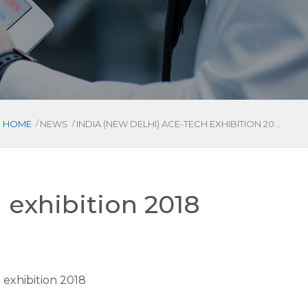
/
/
HOME
NEWS
INDIA (NEW DELHI) ACE-TECH EXHIBITION 2018
 exhibition 2018
 exhibition 2018