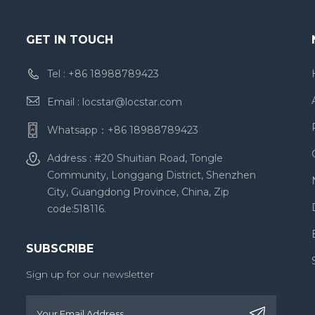
GET IN TOUCH
Tel :
+86 18988789423
Email :
locstar@locstar.com
Whatsapp：
+86 18988789423
Address : #20 Shuitian Road, Tongle
Community, Longgang District, Shenzhen
City, Guangdong Province, China, Zip
code:518116.
SUBSCRIBE
Sign up for our newsletter