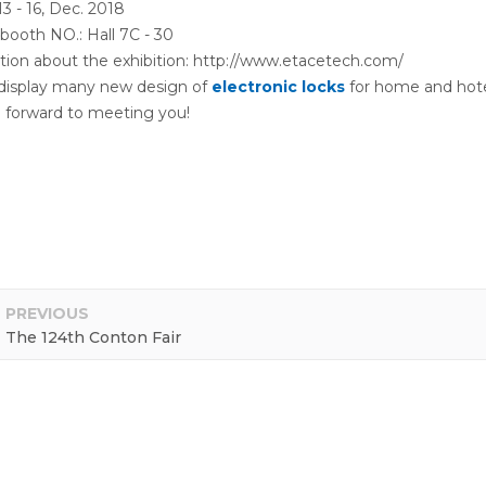
13 - 16, Dec. 2018
booth NO.: Hall 7C - 30
tion about the exhibition: http://www.etacetech.com/
 display many new design of
electronic locks
for home and hote
 forward to meeting you!
PREVIOUS
The 124th Conton Fair