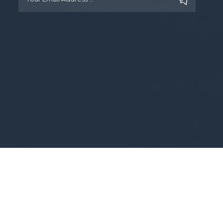
Copyright © 2025