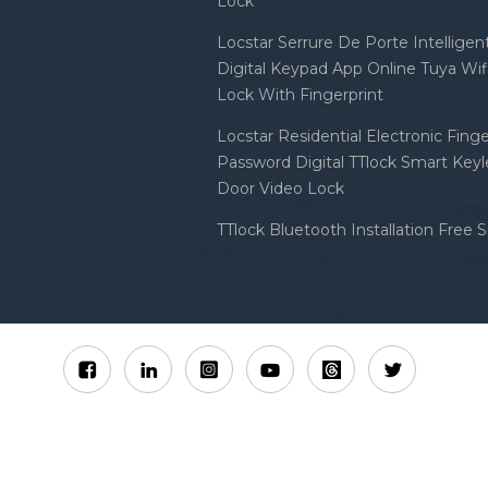
Lock
Locstar Serrure De Porte Intellige
Digital Keypad App Online Tuya Wi
Lock With Fingerprint
Locstar Residential Electronic Finge
Password Digital TTlock Smart Keyl
Door Video Lock
TTlock Bluetooth Installation Free 
Sitemap
XML
Privacy Policy
 Locstar Technology Co., Ltd All Rights Reserved.
IPv6 n