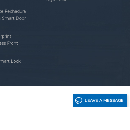
nte Fechadura
fi Smart Door
rprint
ess Front
Smart Lock
LEAVE A MESSAGE
etwork supported