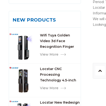
Period: 
Locstar 
Informa
We will
NEW PRODUCTS
Looking
Wifi Tuya Golden
Video 3d Face
Recognition Finger
Smart Door Lock
View More
Locstar CNC
Processing
Technology 4.5-inch
Large Screen 3D Face
View More
Video Intercom WIFI
Smart Door Lock with
Locstar New Redesign
Camera and