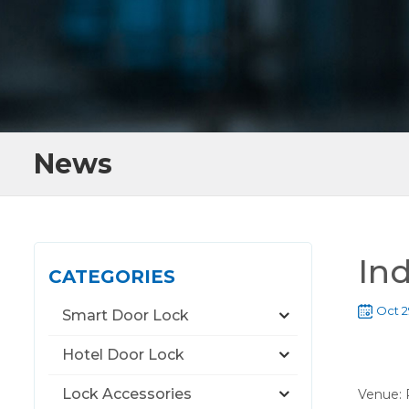
News
In
CATEGORIES
Oct 2
Smart Door Lock
Hotel Door Lock
Lock Accessories
Venue: 