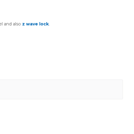
l and also
z wave lock
.