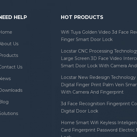
NEED HELP
HOT PRODUCTS
Home
Wifi Tuya Golden Video 3d Face Re
Finger Smart Door Lock
About Us
Locstar CNC Processing Technology
Products
Large Screen 3D Face Video Inter
Smart Door Lock With Camera And 
Contact Us
Locstar New Redesign Technology 
News
Digital Finger Print Palm Vein Sma
Downloads
With Camera And Fingerprint
Blog
3d Face Recognition Fingerprint C
Digital Door Lock
Solutions
Home Smart Wifi Keyless Inteligent
Card Fingerprint Password Electric