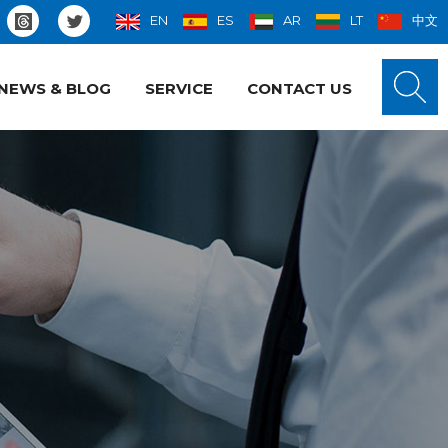
EN
ES
AR
LT
中文
NEWS & BLOG
SERVICE
CONTACT US