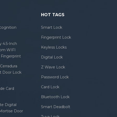
HOT TAGS
cognition
Smart Lock
Fingerprint Lock
 4.5-Inch
Keyless Locks
com WIFI
Fingerprint
Digital Lock
Cerradura
Z Wave Lock
rt Door Lock
Password Lock
Card Lock
ode Card
Bluetooth Lock
e Digital
Smart Deadbolt
 Mortise Door
Tuya Lock