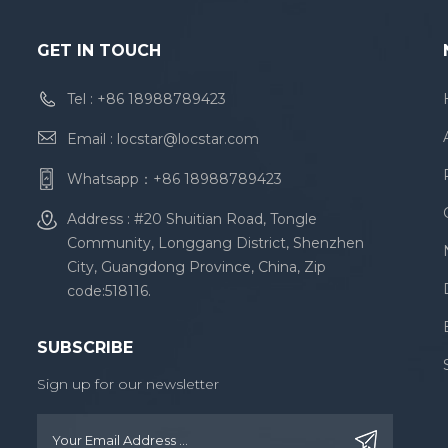
GET IN TOUCH
Tel :
+86 18988789423
Email :
locstar@locstar.com
Whatsapp：
+86 18988789423
Address : #20 Shuitian Road, Tongle
Community, Longgang District, Shenzhen
City, Guangdong Province, China, Zip
code:518116.
SUBSCRIBE
Sign up for our newsletter