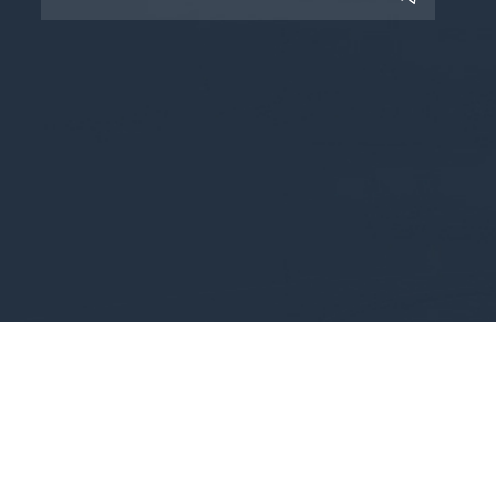
Copyright © 2025