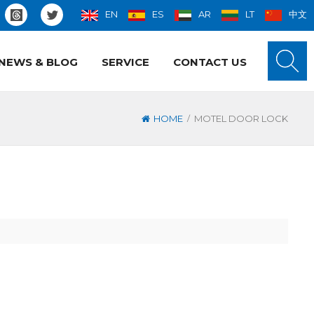
EN
ES
AR
LT
中文
NEWS & BLOG
SERVICE
CONTACT US
/
HOME
MOTEL DOOR LOCK