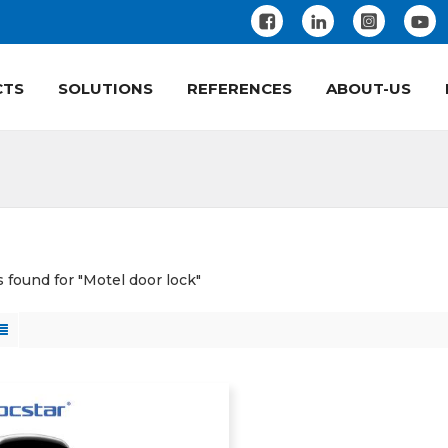
CTS
SOLUTIONS
REFERENCES
ABOUT-US
s found for "Motel door lock"