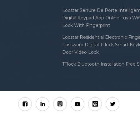
Locstar Serrure De Porte Intellige
Digital Keypad App Online Tuya Wi
Lock With Fingerprint
Locstar Residential Electronic Finge
Password Digital TTlock Smart Keyl
Door Video Lock
TTlock Bluetooth Installation Free 
Sitemap
XML
Privacy Policy
 Locstar Technology Co., Ltd All Rights Reserved.
IPv6 n