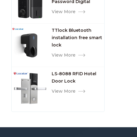
Password Digital
TTlock Smart Keyless
View More
Front Door Video Lock
TTlock Bluetooth
installation free smart
lock
View More
LS-8088 RFID Hotel
Door Lock
View More