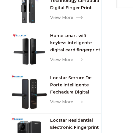
Technology Cerradura
Fingerprint
Digital Finger Print
Palm Vein Smart Door
View More
Lock with Camera and
Fingerprint
Home smart wifi
keyless inteligente
digital card fingerprint
password electric
View More
mortise door lock
Locstar Serrure De
Porte Intelligente
Fechadura Digital
Keypad App Online
View More
Tuya Wifi Smart Door
Lock with Fingerprint
Locstar Residential
Electronic Fingerprint