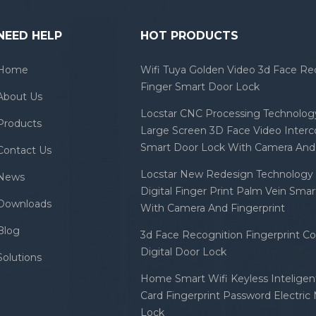
NEED HELP
HOT PRODUCTS
Home
Wifi Tuya Golden Video 3d Face Re
Finger Smart Door Lock
About Us
Locstar CNC Processing Technology
Products
Large Screen 3D Face Video Inter
Smart Door Lock With Camera And 
Contact Us
Locstar New Redesign Technology 
News
Digital Finger Print Palm Vein Sma
Downloads
With Camera And Fingerprint
Blog
3d Face Recognition Fingerprint C
Digital Door Lock
Solutions
Home Smart Wifi Keyless Inteligent
Card Fingerprint Password Electric
Lock