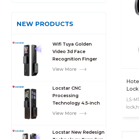
NEW PRODUCTS
Wifi Tuya Golden
Video 3d Face
Recognition Finger
Smart Door Lock
View More
Hote
Locstar CNC
Lock
Processing
LS-M10
Technology 4.5-inch
lock,h
Large Screen 3D Face
View More
extrao
Video Intercom WIFI
S50 ca
Smart Door Lock with
for g
Locstar New Redesign
Camera and