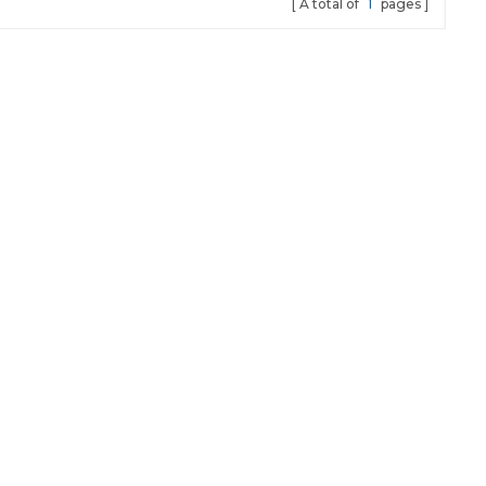
A total of
1
pages