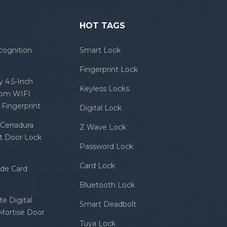
HOT TAGS
cognition
Smart Lock
Fingerprint Lock
 4.5-Inch
Keyless Locks
com WIFI
Fingerprint
Digital Lock
Cerradura
Z Wave Lock
rt Door Lock
Password Lock
Card Lock
ode Card
Bluetooth Lock
e Digital
Smart Deadbolt
 Mortise Door
Tuya Lock