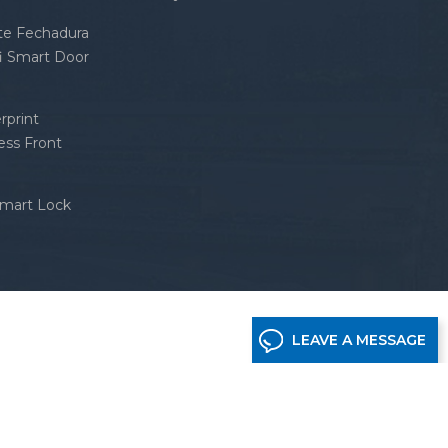
nte Fechadura
fi Smart Door
rprint
ess Front
Smart Lock
LEAVE A MESSAGE
etwork supported