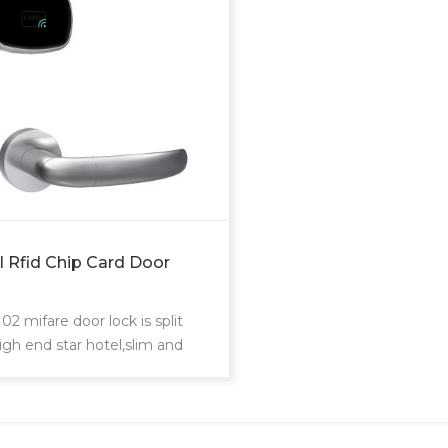
l Rfid Chip Card Door
2 mifare door lock is split
igh end star hotel,slim and
rdinary design.Philip's mifare
rd to realize access control
uest room,common areas.