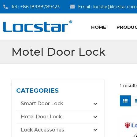
Tel :
+86 18988789423
Email :
locstar@locstar.com
HOME
PRODU
Motel Door Lock
1 result
CATEGORIES
Smart Door Lock
Hotel Door Lock
Lock Accessories