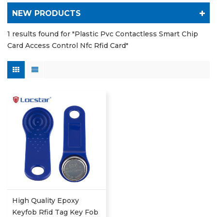
NEW PRODUCTS
1 results found for "Plastic Pvc Contactless Smart Chip
Card Access Control Nfc Rfid Card"
High Quality Epoxy
Keyfob Rfid Tag Key Fob