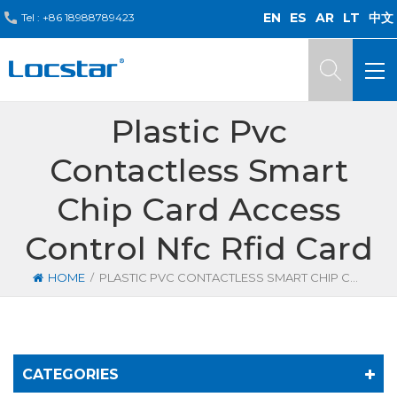
EN
ES
AR
LT
中文
Tel :
+86 18988789423
Plastic Pvc
Contactless Smart
Chip Card Access
Control Nfc Rfid Card
/
HOME
PLASTIC PVC CONTACTLESS SMART CHIP CARD ACCESS CONTROL NFC RFID CARD
CATEGORIES