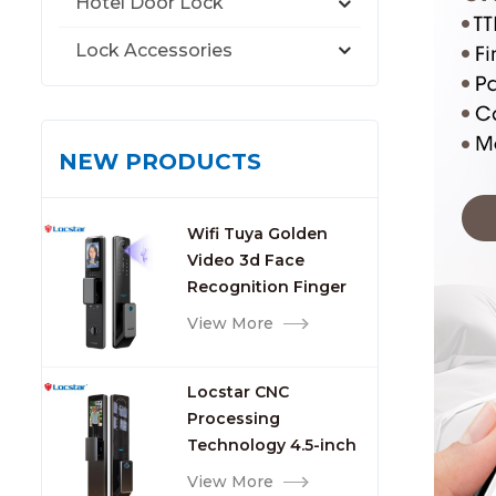
Hotel Door Lock
Lock Accessories
NEW PRODUCTS
Wifi Tuya Golden
Video 3d Face
Recognition Finger
Smart Door Lock
View More
Locstar CNC
Processing
Technology 4.5-inch
Large Screen 3D Face
View More