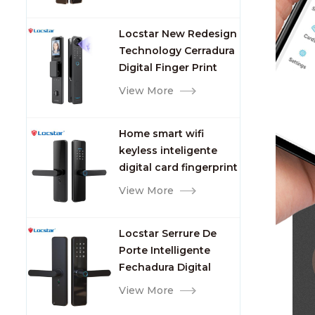
Video Intercom WIFI
Smart Door Lock with
Locstar New Redesign
Camera and
Technology Cerradura
Fingerprint
Digital Finger Print
Palm Vein Smart Door
View More
Lock with Camera and
Fingerprint
Home smart wifi
keyless inteligente
digital card fingerprint
password electric
View More
mortise door lock
Locstar Serrure De
Porte Intelligente
Fechadura Digital
Keypad App Online
View More
Tuya Wifi Smart Door