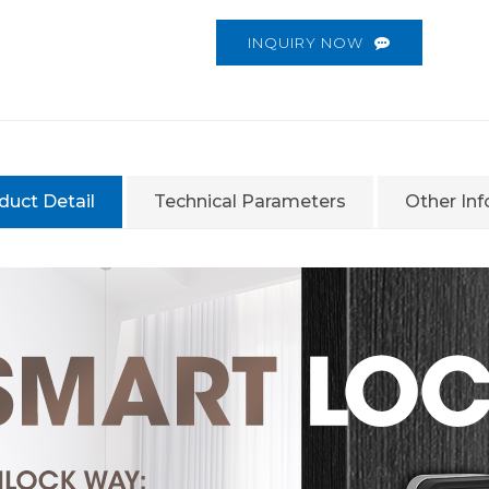
INQUIRY NOW
duct Detail
Technical Parameters
Other In