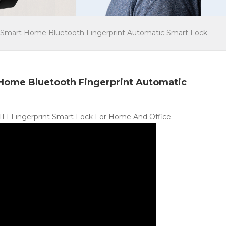
Smart Home Bluetooth Fingerprint Automatic Smart Lock
Home Bluetooth Fingerprint Automatic
WIFI Fingerprint Smart Lock For Home And Office