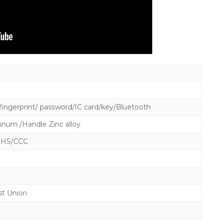
ingerprint/ password/IC card/key/Bluetooth
inum /Handle Zinc alloy
OHS/CCC
st Union