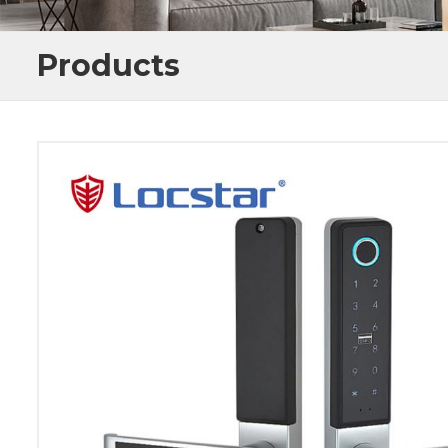
Products