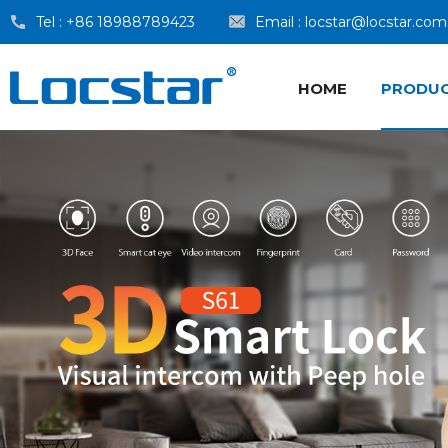
Tel :
+86 18988789423
Email :
locstar@locstar.com
HOME
PRODU