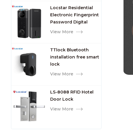
Lock with Fingerprint
Locstar Residential
Electronic Fingerprint
Password Digital
TTlock Smart Keyless
View More
Front Door Video Lock
TTlock Bluetooth
installation free smart
lock
View More
LS-8088 RFID Hotel
Door Lock
View More