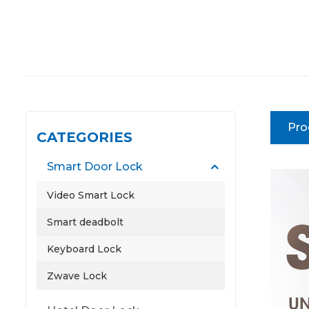
Pro
CATEGORIES
Smart Door Lock
Video Smart Lock
Smart deadbolt
Keyboard Lock
Zwave Lock