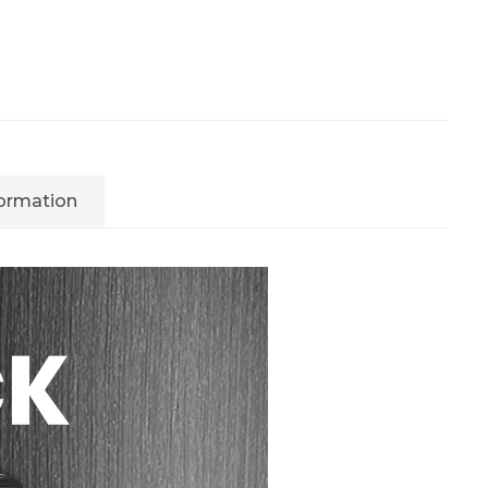
formation