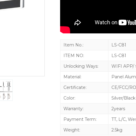
Item No.:
LS-C81
ITEM NO:
LS-C81
Unlocking Ways:
WIFI APP/ f
Material:
Panel Alum
Certificate:
CE/FCC/R
Color:
Silver/Black
Warranty:
2years
Payment Term:
TT, L/C, We
Weight:
2.5kg