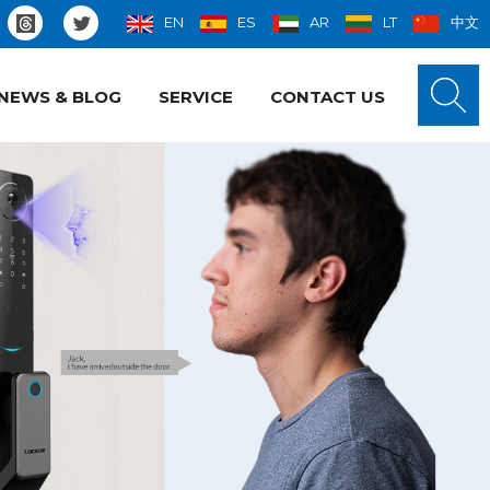
EN
ES
AR
LT
中文
NEWS & BLOG
SERVICE
CONTACT US