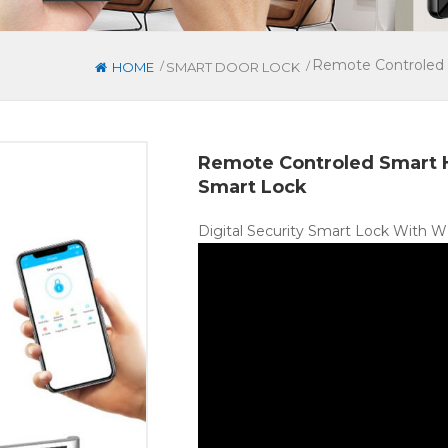
Remote Controled 
/
/
HOME
SMART DOOR LOCK
Remote Controled Smart 
Smart Lock
Digital Security Smart Lock With 