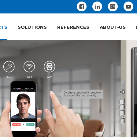
CTS
SOLUTIONS
REFERENCES
ABOUT-US