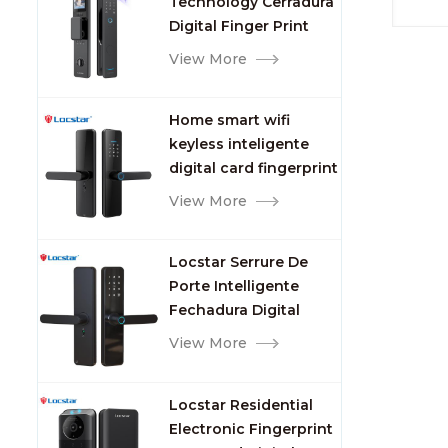
Technology Cerradura
Fingerprint
Digital Finger Print
Palm Vein Smart Door
View More
Lock with Camera and
Fingerprint
Home smart wifi
keyless inteligente
digital card fingerprint
password electric
View More
mortise door lock
Locstar Serrure De
Porte Intelligente
Fechadura Digital
Keypad App Online
View More
Tuya Wifi Smart Door
Lock with Fingerprint
Locstar Residential
Electronic Fingerprint