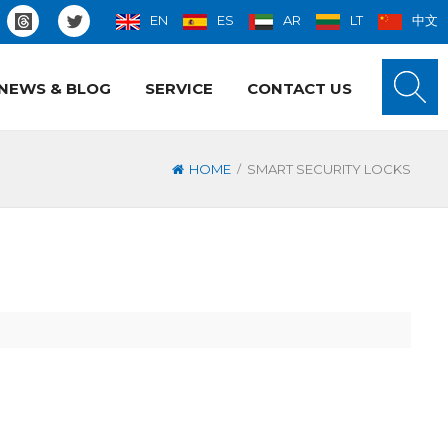
EN
ES
AR
LT
中文
NEWS & BLOG
SERVICE
CONTACT US
/
HOME
SMART SECURITY LOCKS