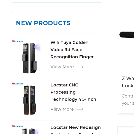
NEW PRODUCTS
Wifi Tuya Golden
Video 3d Face
Recognition Finger
Smart Door Lock
View More
Z Wa
Locstar CNC
Lock
Processing
Contr
Technology 4.5-inch
your 
Large Screen 3D Face
View More
conne
Video Intercom WIFI
Smart Door Lock with
Locstar New Redesign
Camera and