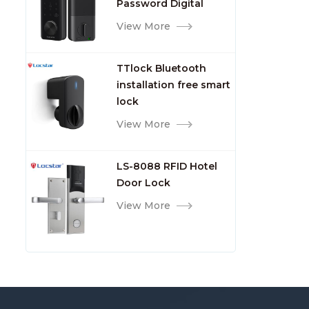
Password Digital
TTlock Smart Keyless
View More
Front Door Video Lock
TTlock Bluetooth
installation free smart
lock
View More
LS-8088 RFID Hotel
Door Lock
View More