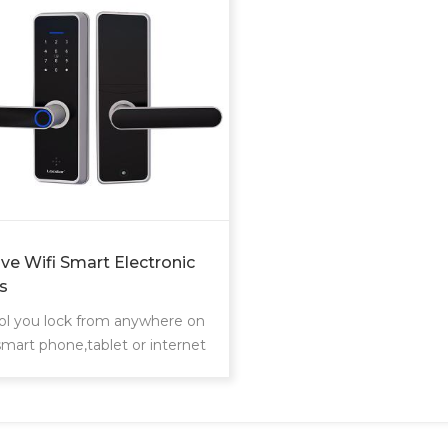
ve Wifi Smart Electronic
s
ol you lock from anywhere on
smart phone,tablet or internet
cted device