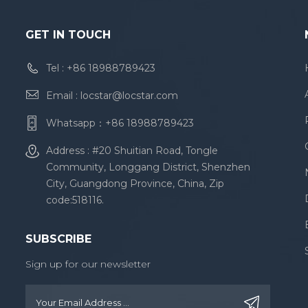
GET IN TOUCH
Tel :
+86 18988789423
Email :
locstar@locstar.com
Whatsapp：
+86 18988789423
Address : #20 Shuitian Road, Tongle
Community, Longgang District, Shenzhen
City, Guangdong Province, China, Zip
code:518116.
SUBSCRIBE
Sign up for our newsletter