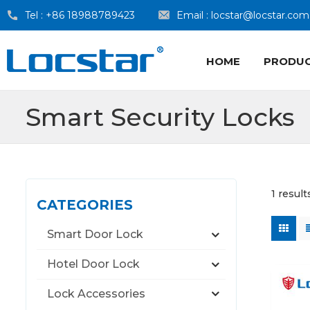
Tel :
+86 18988789423
Email :
locstar@locstar.com
HOME
PRODU
Smart Security Locks
1 result
CATEGORIES
Smart Door Lock
Hotel Door Lock
Lock Accessories