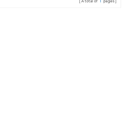
A total of
1
pages