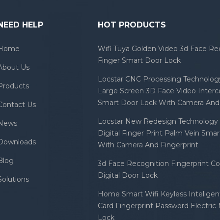
NEED HELP
HOT PRODUCTS
Home
Wifi Tuya Golden Video 3d Face Re
Finger Smart Door Lock
About Us
Locstar CNC Processing Technology
Products
Large Screen 3D Face Video Inter
Smart Door Lock With Camera And 
Contact Us
Locstar New Redesign Technology 
News
Digital Finger Print Palm Vein Sma
Downloads
With Camera And Fingerprint
Blog
3d Face Recognition Fingerprint C
Digital Door Lock
Solutions
Home Smart Wifi Keyless Inteligent
Card Fingerprint Password Electric
Lock