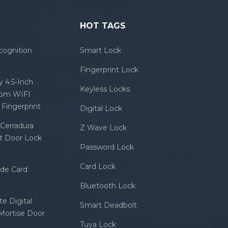
HOT TAGS
cognition
Smart Lock
Fingerprint Lock
 4.5-Inch
Keyless Locks
com WIFI
Fingerprint
Digital Lock
Cerradura
Z Wave Lock
rt Door Lock
Password Lock
Card Lock
ode Card
Bluetooth Lock
e Digital
Smart Deadbolt
 Mortise Door
Tuya Lock