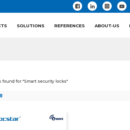
CTS
SOLUTIONS
REFERENCES
ABOUT-US
s found for "Smart security locks"