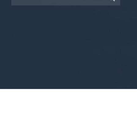
Copyright © 2025