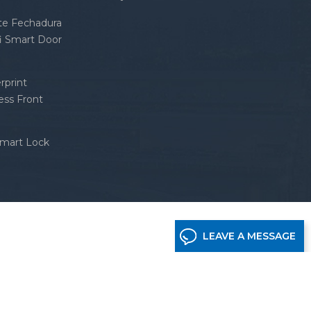
nte Fechadura
fi Smart Door
rprint
ess Front
Smart Lock
LEAVE A MESSAGE
etwork supported