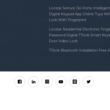
Locstar Serrure De Porte Intellige
Digital Keypad App Online Tuya Wi
Lock With Fingerprint
Locstar Residential Electronic Finge
Password Digital TTlock Smart Keyl
Door Video Lock
TTlock Bluetooth Installation Free 
Sitemap
XML
Privacy Policy
 Locstar Technology Co., Ltd All Rights Reserved.
IPv6 n