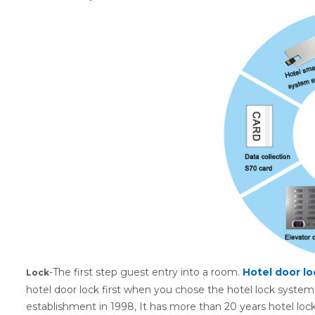
-The first step guest entry into a room.
Hotel
d
oor lo
Lock
hotel door lock first when you chose the hotel lock system
establishment in 1998, It has more than 20 years hotel lock