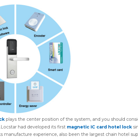
ck
plays the center position of the system, and you should consi
.Locstar had developed its first
magnetic IC card hotel lock
si
s manufacture experience, also been the largest chain hotel supp