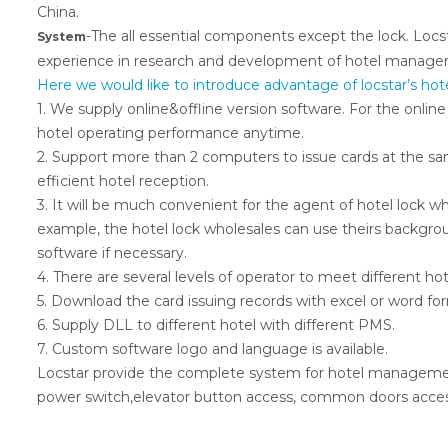
China.
-The all essential components except the lock. Locst
System
experience in research and development of hotel manage
Here we would like to introduce advantage of locstar’s 
1. We supply online&offline version software. For the online
hotel operating performance anytime.
2. Support more than 2 computers to issue cards at the sa
efficient hotel reception.
3. It will be much convenient for the agent of hotel lock wh
example, the hotel lock wholesales can use theirs backgroun
software if necessary.
4. There are several levels of operator to meet different h
5. Download the card issuing records with excel or word for
6. Supply DLL to different hotel with different PMS.
7. Custom software logo and language is available.
Locstar provide the complete system for hotel management
power switch,elevator button access, common doors access