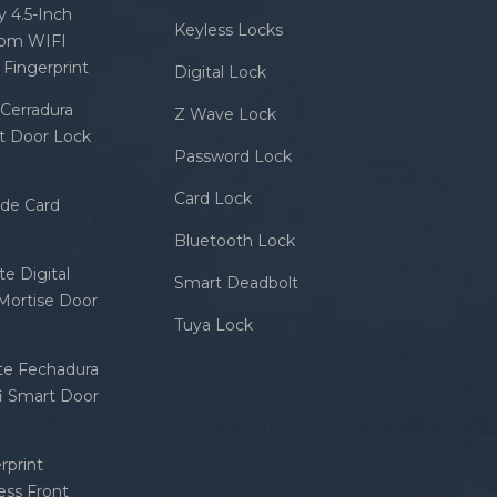
 4.5-Inch
Keyless Locks
com WIFI
Fingerprint
Digital Lock
Cerradura
Z Wave Lock
rt Door Lock
Password Lock
Card Lock
ode Card
Bluetooth Lock
e Digital
Smart Deadbolt
 Mortise Door
Tuya Lock
nte Fechadura
fi Smart Door
rprint
ess Front