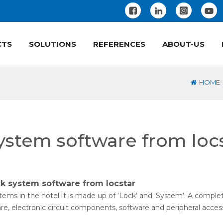
CTS
SOLUTIONS
REFERENCES
ABOUT-US
HOME
system software from loc
ck system software from locstar
ems in the hotel.It is made up of ‘Lock’ and ‘System’. A comple
e, electronic circuit components, software and peripheral access