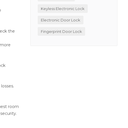
Keyless Electronic Lock
e
Electronic Door Lock
heck the
Fingerprint Door Lock
e more
r
ock
 losses.
guest room
security.