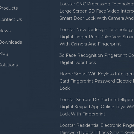
Locstar CNC Processing Technology
Products
Large Screen 3D Face Video Inter
Smart Door Lock With Camera And 
Contact Us
Locstar New Redesign Technology 
News
Digital Finger Print Palm Vein Sma
Downloads
With Camera And Fingerprint
Blog
3d Face Recognition Fingerprint C
Digital Door Lock
Solutions
Home Smart Wifi Keyless Inteligent
Card Fingerprint Password Electric
Lock
Locstar Serrure De Porte Intellige
Digital Keypad App Online Tuya Wi
Lock With Fingerprint
Locstar Residential Electronic Finge
Password Digital TTlock Smart Keyl