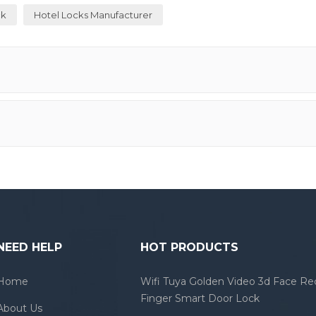
ck
Hotel Locks Manufacturer
NEED HELP
HOT PRODUCTS
Home
Wifi Tuya Golden Video 3d Face Re
Finger Smart Door Lock
About Us