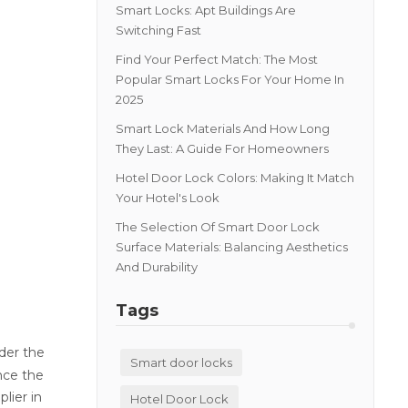
Smart Locks: Apt Buildings Are
Switching Fast
Find Your Perfect Match: The Most
Popular Smart Locks For Your Home In
2025
Smart Lock Materials And How Long
They Last: A Guide For Homeowners
Hotel Door Lock Colors: Making It Match
Your Hotel's Look
The Selection Of Smart Door Lock
Surface Materials: Balancing Aesthetics
And Durability
Tags
der the
Smart door locks
nce the
lier in
Hotel Door Lock