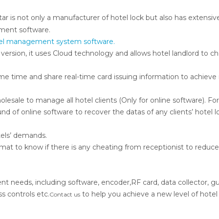
ar is not only a manufacturer of hotel lock but also has extensiv
ment software.
hotel management system software.
 version, it uses Cloud technology and allows hotel landlord to c
me time and share real-time card issuing information to achiev
olesale to manage all hotel clients (Only for online software). Fo
d of online software to recover the datas of any clients’ hotel l
otels’ demands.
mat to know if there is any cheating from receptionist to reduce
 needs, including software, encoder,RF card, data collector, 
 controls etc.
to help you achieve a new level of hotel 
Contact us