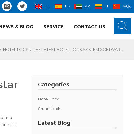
EN
ES
AR
LT
中文
NEWS & BLOG
SERVICE
CONTACT US
/
/
HOTEL LOCK
THE LATEST HOTEL LOCK SYSTEM SOFTWARE FROM LOCSTAR
star
Categories
Hotel Lock
Smart Lock
te and
Latest Blog
ories. It