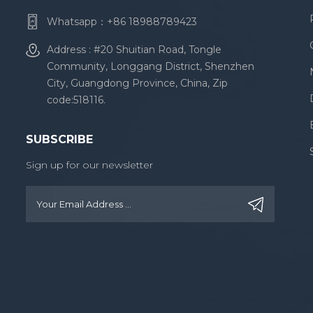
Whatsapp：
+86 18988789423
Address : #20 Shuitian Road, Tongle
Community, Longgang District, Shenzhen
City, Guangdong Province, China, Zip
code:518116.
SUBSCRIBE
Sign up for our newsletter