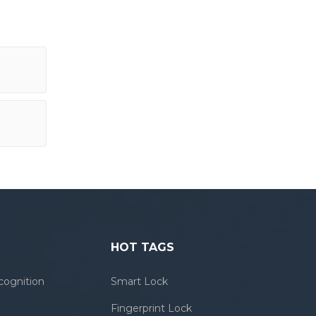
HOT TAGS
cognition
Smart Lock
Fingerprint Lock