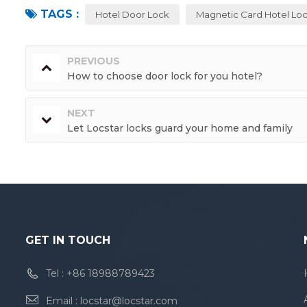
TAGS :
Hotel Door Lock
Magnetic Card Hotel Lo
PREVIOUS
How to choose door lock for you hotel?
NEXT
Let Locstar locks guard your home and family
GET IN TOUCH
Tel :
+86 18988789423
Email :
locstar@locstar.com