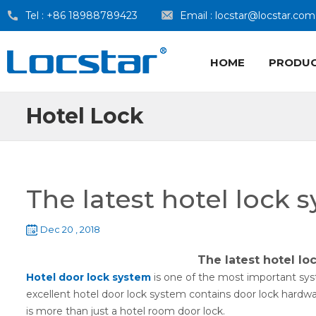
Tel :
+86 18988789423
Email :
locstar@locstar.com
HOME
PRODU
Hotel Lock
The latest hotel lock 
Dec 20 , 2018
The latest hotel lo
Hotel door lock system
is one of the most important syst
excellent hotel door lock system contains door lock hardwar
is more than just a hotel room door lock.