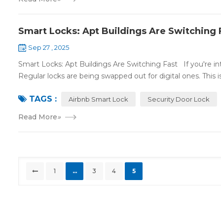
Smart Locks: Apt Buildings Are Switching 
Sep 27 , 2025
Smart Locks: Apt Buildings Are Switching Fast If you're int
Regular locks are being swapped out for digital ones. This is.
TAGS :
Airbnb Smart Lock
Security Door Lock
Read More
»
1
...
3
4
5