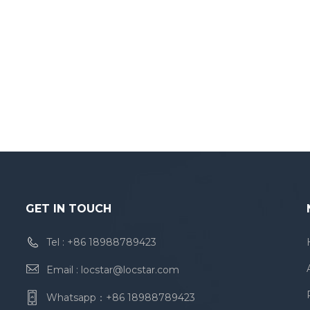
GET IN TOUCH
Tel :
+86 18988789423
Email :
locstar@locstar.com
Whatsapp：
+86 18988789423