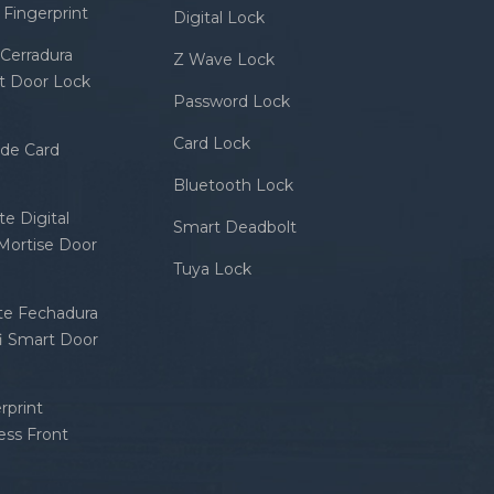
Fingerprint
Digital Lock
Cerradura
Z Wave Lock
rt Door Lock
Password Lock
Card Lock
ode Card
Bluetooth Lock
e Digital
Smart Deadbolt
 Mortise Door
Tuya Lock
nte Fechadura
fi Smart Door
rprint
ess Front