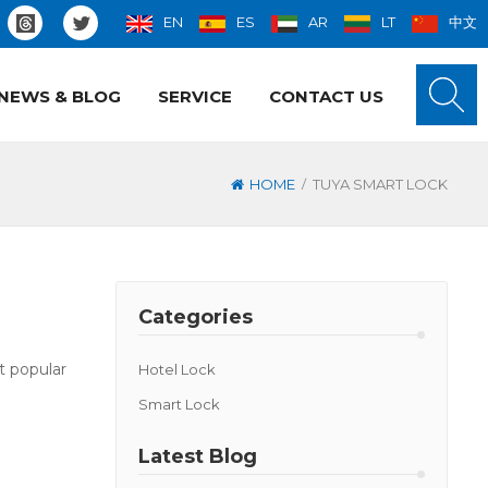
EN
ES
AR
LT
中文
NEWS & BLOG
SERVICE
CONTACT US
/
HOME
TUYA SMART LOCK
Categories
t popular
Hotel Lock
Smart Lock
Latest Blog