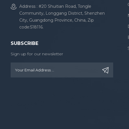
Address : #20 Shuitian Road, Tongle
Community, Longgang District, Shenzhen
City, Guangdong Province, China, Zip
code:518116.
SUBSCRIBE
Sign up for our newsletter