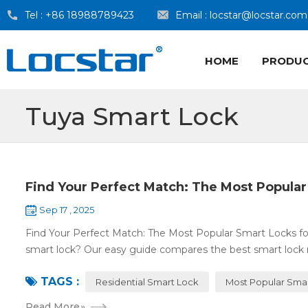
Tel :
+86 18988789423
Email :
locstar@locstar.com
HOME
PRODU
Tuya Smart Lock
Find Your Perfect Match: The Most Popular
Sep 17 , 2025
Find Your Perfect Match: The Most Popular Smart Locks f
smart lock? Our easy guide compares the best smart lock 
TAGS :
Residential Smart Lock
Most Popular Sma
Read More
»