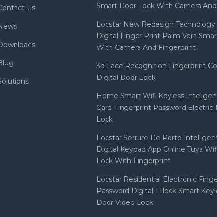
Smart Door Lock With Camera And 
Contact Us
Locstar New Redesign Technology 
News
Digital Finger Print Palm Vein Sma
Downloads
With Camera And Fingerprint
Blog
3d Face Recognition Fingerprint C
Digital Door Lock
Solutions
Home Smart Wifi Keyless Inteligent
Card Fingerprint Password Electric
Lock
Locstar Serrure De Porte Intellige
Digital Keypad App Online Tuya Wi
Lock With Fingerprint
Locstar Residential Electronic Finge
Password Digital TTlock Smart Keyl
Door Video Lock