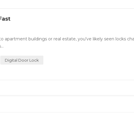
Fast
o apartment buildings or real estate, you've likely seen locks ch
..
Digital Door Lock