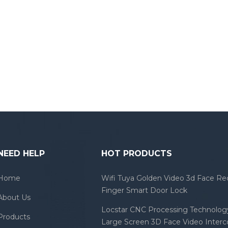
NEED HELP
HOT PRODUCTS
Home
Wifi Tuya Golden Video 3d Face Re
Finger Smart Door Lock
About Us
Locstar CNC Processing Technology
Products
Large Screen 3D Face Video Inter