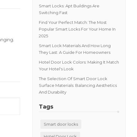
Smart Locks: Apt Buildings Are
Switching Fast
Find Your Perfect Match: The Most
Popular Smart Locks For Your Home In
2025
anging.
Smart Lock Materials And How Long
They Last: A Guide For Homeowners
Hotel Door Lock Colors: Making It Match
Your Hotel's Look
The Selection Of Smart Door Lock
Surface Materials: Balancing Aesthetics
And Durability
Tags
Smart door locks
Hotel Door Lock