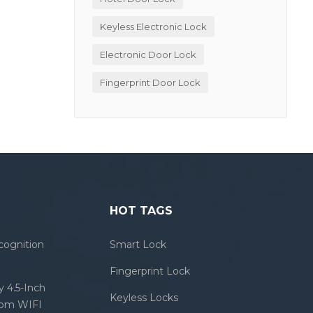
Keyless Electronic Lock
Electronic Door Lock
Fingerprint Door Lock
HOT TAGS
cognition
Smart Lock
Fingerprint Lock
 4.5-Inch
Keyless Locks
com WIFI