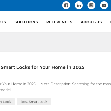
CTS
SOLUTIONS
REFERENCES
ABOUT-US
 Smart Locks for Your Home in 2025
or Your Home in 2025 Meta Description: Searching for the mos
model...
rt Lock
Best Smart Lock