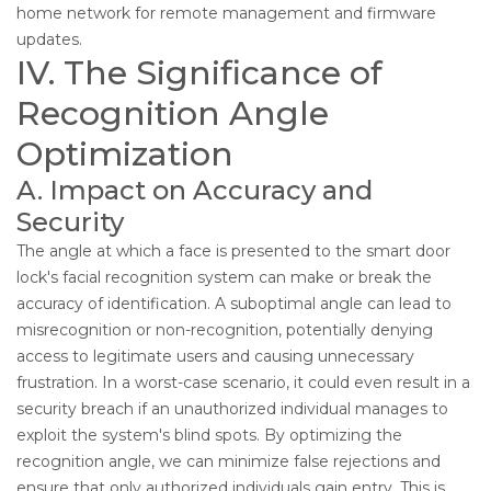
home network for remote management and firmware
updates.
IV. The Significance of
Recognition Angle
Optimization
A. Impact on Accuracy and
Security
The angle at which a face is presented to the smart door
lock's facial recognition system can make or break the
accuracy of identification. A suboptimal angle can lead to
misrecognition or non-recognition, potentially denying
access to legitimate users and causing unnecessary
frustration. In a worst-case scenario, it could even result in a
security breach if an unauthorized individual manages to
exploit the system's blind spots. By optimizing the
recognition angle, we can minimize false rejections and
ensure that only authorized individuals gain entry. This is