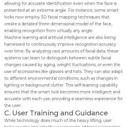
allowing for accurate identification even when the face is
presented at an extreme angle. For instance, some smart
locks now employ 3D facial mapping techniques that
create a detailed three-dimensional model of the face,
enabling recognition from virtually any angle.
Machine learning and artificial intelligence are also being
harnessed to continuously improve recognition accuracy
over time. By analyzing vast amounts of facial data, these
systems can learn to distinguish between subtle facial
changes caused by aging, weight fluctuations, or even the
use of accessories like glasses and hats. They can also adapt
to different environmental conditions, such as changes in
lighting or background clutter. This self-learning capability
ensures that the smart lock becomes more intelligent and
accurate with each use, providing a seamless experience for
the user.
C. User Training and Guidance
While technology does much of the heavy lifting, user