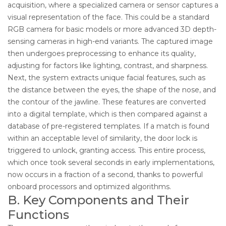
acquisition, where a specialized camera or sensor captures a
visual representation of the face. This could be a standard
RGB camera for basic models or more advanced 3D depth-
sensing cameras in high-end variants. The captured image
then undergoes preprocessing to enhance its quality,
adjusting for factors like lighting, contrast, and sharpness.
Next, the system extracts unique facial features, such as
the distance between the eyes, the shape of the nose, and
the contour of the jawline. These features are converted
into a digital template, which is then compared against a
database of pre-registered templates. If a match is found
within an acceptable level of similarity, the door lock is
triggered to unlock, granting access. This entire process,
which once took several seconds in early implementations,
now occurs in a fraction of a second, thanks to powerful
onboard processors and optimized algorithms.
B. Key Components and Their
Functions