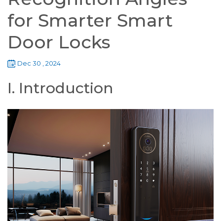
for Smarter Smart
Door Locks
Dec 30 , 2024
I. Introduction