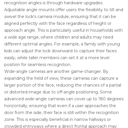
recognition angles is through hardware upgrades.
Adjustable angle mounts offer users the flexibility to tilt and
swivel the lock's camera module, ensuring that it can be
aligned perfectly with the face regardless of height or
approach angle. This is particularly useful in households with
a wide age range, where children and adults may need
different optimal angles. For example, a family with young
kids can adjust the lock downward to capture their faces
easily, while taller members can set it at a more level
position for seamless recognition.
Wide-angle cameras are another game-changer. By
expanding the field of view, these cameras can capture a
larger portion of the face, reducing the chances of a partial
or distorted image due to off-angle positioning. Some
advanced wide-angle cameras can cover up to 180 degrees
horizontally, ensuring that even if a user approaches the
door from the side, their face is still within the recognition
zone. This is especially beneficial in narrow hallways or
crowded entryways where a direct frontal approach may