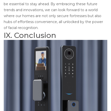
be essential to stay ahead. By embracing these future
trends and innovations, we can look forward to a world
where our homes are not only secure fortresses but also
hubs of effortless convenience, all unlocked by the power
of facial recognition.
IX. Conclusion