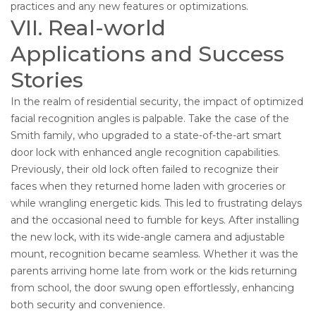
practices and any new features or optimizations.
VII. Real-world
Applications and Success
Stories
In the realm of residential security, the impact of optimized
facial recognition angles is palpable. Take the case of the
Smith family, who upgraded to a state-of-the-art smart
door lock with enhanced angle recognition capabilities.
Previously, their old lock often failed to recognize their
faces when they returned home laden with groceries or
while wrangling energetic kids. This led to frustrating delays
and the occasional need to fumble for keys. After installing
the new lock, with its wide-angle camera and adjustable
mount, recognition became seamless. Whether it was the
parents arriving home late from work or the kids returning
from school, the door swung open effortlessly, enhancing
both security and convenience.