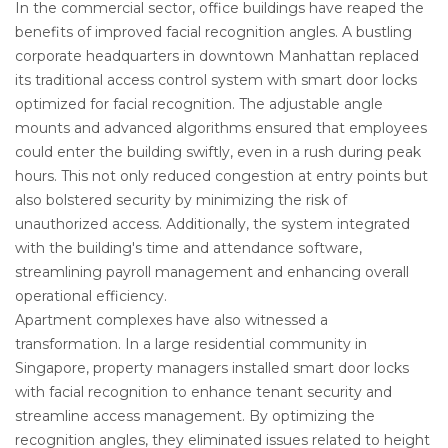
In the commercial sector, office buildings have reaped the
benefits of improved facial recognition angles. A bustling
corporate headquarters in downtown Manhattan replaced
its traditional access control system with smart door locks
optimized for facial recognition. The adjustable angle
mounts and advanced algorithms ensured that employees
could enter the building swiftly, even in a rush during peak
hours. This not only reduced congestion at entry points but
also bolstered security by minimizing the risk of
unauthorized access. Additionally, the system integrated
with the building's time and attendance software,
streamlining payroll management and enhancing overall
operational efficiency.
Apartment complexes have also witnessed a
transformation. In a large residential community in
Singapore, property managers installed smart door locks
with facial recognition to enhance tenant security and
streamline access management. By optimizing the
recognition angles, they eliminated issues related to height