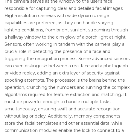
The camera serves as the window to the user's face,
responsible for capturing clear and detailed facial images.
High-resolution cameras with wide dynamic range
capabilities are preferred, as they can handle varying
lighting conditions, from bright sunlight streaming through
a hallway window to the dim glow of a porch light at night.
Sensors, often working in tandem with the camera, play a
crucial role in detecting the presence of a face and
triggering the recognition process. Some advanced sensors
can even distinguish between a real face and a photograph
or video replay, adding an extra layer of security against
spoofing attempts. The processor is the brains behind the
operation, crunching the numbers and running the complex
algorithms required for feature extraction and matching. It
must be powerful enough to handle multiple tasks
simultaneously, ensuring swift and accurate recognition
without lag or delay. Additionally, memory components
store the facial templates and other essential data, while
communication modules enable the lock to connect to a