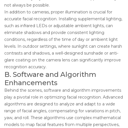
not always be possible.
In addition to cameras, proper illumination is crucial for
accurate facial recognition. Installing supplemental lighting,
such as infrared LEDs or adjustable ambient lights, can
eliminate shadows and provide consistent lighting
conditions, regardless of the time of day or ambient light
levels. In outdoor settings, where sunlight can create harsh
contrasts and shadows, a well-designed sunshade or anti-
glare coating on the camera lens can significantly improve
recognition accuracy.
B. Software and Algorithm
Enhancements
Behind the scenes, software and algorithm improvements
play a pivotal role in optimizing facial recognition. Advanced
algorithms are designed to analyze and adapt to a wide
range of facial angles, compensating for variations in pitch,
yaw, and roll. These algorithms use complex mathematical
models to map facial features from multiple perspectives,