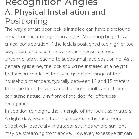
Recognition Angles
A. Physical Installation and
Positioning
The way a smart door lock is installed can have a profound
impact on facial recognition angles. Mounting height is a
critical consideration; if the lock is positioned too high or too
low, it can force users to crane their necks or stoop
uncomfortably, leading to suboptimal face positioning. As a
general guideline, the lock should be installed at a height
that accommodates the average height range of the
household members, typically between 1.2 and 1.5 meters
from the floor. This ensures that both adults and children
can stand naturally in front of the door for effortless
recognition.
In addition to height, the tilt angle of the lock also matters.
A slight downward tilt can help capture the face more
effectively, especially in outdoor settings where sunlight
may be streaming from above. However, excessive tilt can