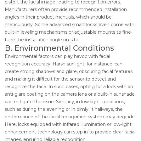
distort the facial image, leading to recognition errors.
Manufacturers often provide recommended installation
angles in their product manuals, which should be
meticulously. Some advanced smart locks even come with
built-in leveling mechanisms or adjustable mounts to fine-
tune the installation angle on-site.
B. Environmental Conditions
Environmental factors can play havoc with facial
recognition accuracy. Harsh sunlight, for instance, can
create strong shadows and glare, obscuring facial features
and making it difficult for the sensor to detect and
recognize the face. In such cases, opting for a lock with an
anti-glare coating on the camera lens or a built-in sunshade
can mitigate the issue. Similarly, in low-light conditions,
such as during the evening or in dimly lit hallways, the
performance of the facial recognition system may degrade.
Here, locks equipped with infrared illumination or low-light
enhancement technology can step in to provide clear facial
images, ensuring reliable recognition.