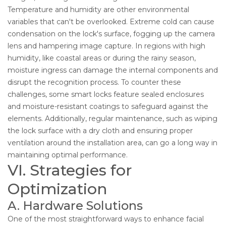
Temperature and humidity are other environmental
variables that can't be overlooked. Extreme cold can cause
condensation on the lock's surface, fogging up the camera
lens and hampering image capture. In regions with high
humidity, like coastal areas or during the rainy season,
moisture ingress can damage the internal components and
disrupt the recognition process. To counter these
challenges, some smart locks feature sealed enclosures
and moisture-resistant coatings to safeguard against the
elements. Additionally, regular maintenance, such as wiping
the lock surface with a dry cloth and ensuring proper
ventilation around the installation area, can go a long way in
maintaining optimal performance.
VI. Strategies for
Optimization
A. Hardware Solutions
One of the most straightforward ways to enhance facial