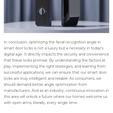
In conclusion, optimizing the facial recognition angle in 
smart door locks is not a luxury but a necessity in today's 
digital age. It directly impacts the security and convenience 
that these locks promise. By understanding the factors at 
play, implementing the right strategies, and learning from 
successful applications, we can ensure that our smart door 
locks are truly intelligent and reliable. As consumers, we 
should demand better angle optimization from 
manufacturers. And as an industry, continuous innovation in 
this area will unlock a future where our homes welcome us 
with open arms, literally, every single time.