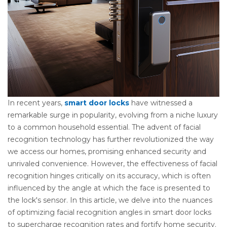
In recent years,
smart door locks
have witnessed a
remarkable surge in popularity, evolving from a niche luxury
to a common household essential. The advent of facial
recognition technology has further revolutionized the way
we access our homes, promising enhanced security and
unrivaled convenience. However, the effectiveness of facial
recognition hinges critically on its accuracy, which is often
influenced by the angle at which the face is presented to
the lock's sensor. In this article, we delve into the nuances
of optimizing facial recognition angles in smart door locks
to supercharge recognition rates and fortify home security.