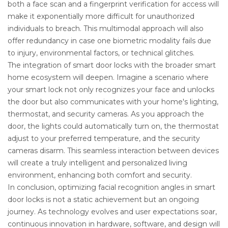
both a face scan and a fingerprint verification for access will
make it exponentially more difficult for unauthorized
individuals to breach. This multimodal approach will also
offer redundancy in case one biometric modality fails due
to injury, environmental factors, or technical glitches.
The integration of smart door locks with the broader smart
home ecosystem will deepen. Imagine a scenario where
your smart lock not only recognizes your face and unlocks
the door but also communicates with your home's lighting,
thermostat, and security cameras. As you approach the
door, the lights could automatically turn on, the thermostat
adjust to your preferred temperature, and the security
cameras disarm. This seamless interaction between devices
will create a truly intelligent and personalized living
environment, enhancing both comfort and security.
In conclusion, optimizing facial recognition angles in smart
door locks is not a static achievement but an ongoing
journey. As technology evolves and user expectations soar,
continuous innovation in hardware, software, and design will