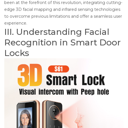
been at the forefront of this revolution, integrating cutting-
edge 3D facial mapping and infrared sensing technologies
to overcome previous limitations and offer a seamless user
experience.
III. Understanding Facial
Recognition in Smart Door
Locks