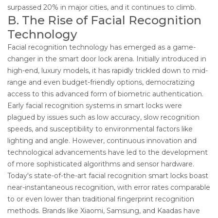
surpassed 20% in major cities, and it continues to climb.
B. The Rise of Facial Recognition
Technology
Facial recognition technology has emerged as a game-
changer in the smart door lock arena. Initially introduced in
high-end, luxury models, it has rapidly trickled down to mid-
range and even budget-friendly options, democratizing
access to this advanced form of biometric authentication.
Early facial recognition systems in smart locks were
plagued by issues such as low accuracy, slow recognition
speeds, and susceptibility to environmental factors like
lighting and angle. However, continuous innovation and
technological advancements have led to the development
of more sophisticated algorithms and sensor hardware.
Today's state-of-the-art facial recognition smart locks boast
near-instantaneous recognition, with error rates comparable
to or even lower than traditional fingerprint recognition
methods. Brands like Xiaomi, Samsung, and Kaadas have