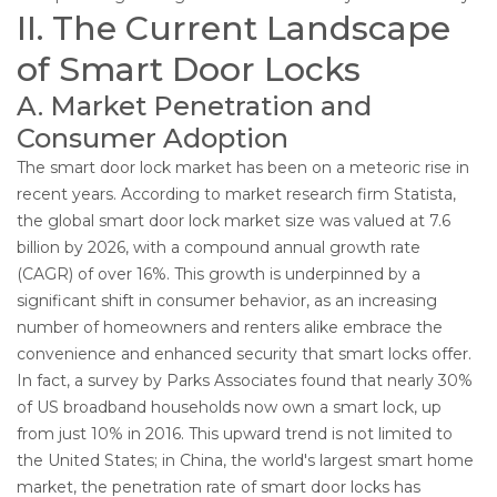
II. The Current Landscape
of Smart Door Locks
A. Market Penetration and
Consumer Adoption
The smart door lock market has been on a meteoric rise in
recent years. According to market research firm Statista,
the global smart door lock market size was valued at 7.6
billion by 2026, with a compound annual growth rate
(CAGR) of over 16%. This growth is underpinned by a
significant shift in consumer behavior, as an increasing
number of homeowners and renters alike embrace the
convenience and enhanced security that smart locks offer.
In fact, a survey by Parks Associates found that nearly 30%
of US broadband households now own a smart lock, up
from just 10% in 2016. This upward trend is not limited to
the United States; in China, the world's largest smart home
market, the penetration rate of smart door locks has