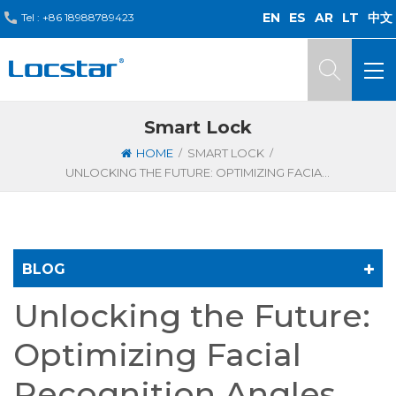
EN
ES
AR
LT
中文
Tel :
+86 18988789423
Smart Lock
/
/
HOME
SMART LOCK
UNLOCKING THE FUTURE: OPTIMIZING FACIAL RECOGNITION ANGLES FOR SMARTER SMART DOOR LOCKS
BLOG
Unlocking the Future:
Optimizing Facial
Recognition Angles