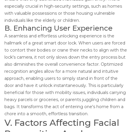
especially crucial in high-security settings, such as homes
with valuable possessions or those housing vulnerable
individuals like the elderly or children.
B. Enhancing User Experience
A seamless and effortless unlocking experience is the
hallmark of a great smart door lock. When users are forced
to contort their bodies or crane their necks to align with the
lock's camera, it not only slows down the entry process but
also diminishes the overall convenience factor. Optimized
recognition angles allow for a more natural and intuitive
approach, enabling users to simply stand in front of the
door and have it unlock instantaneously. This is particularly
beneficial for those with mobility issues, individuals carrying
heavy parcels or groceries, or parents juggling children and
bags. It transforms the act of entering one's home from a
chore into a smooth, effortless transition.
V. Factors Affecting Facial