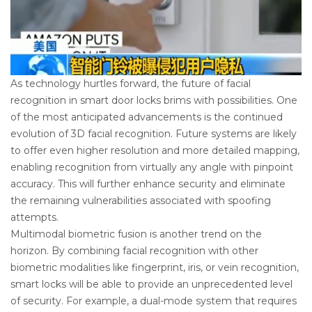
As technology hurtles forward, the future of facial
recognition in smart door locks brims with possibilities. One
of the most anticipated advancements is the continued
evolution of 3D facial recognition. Future systems are likely
to offer even higher resolution and more detailed mapping,
enabling recognition from virtually any angle with pinpoint
accuracy. This will further enhance security and eliminate
the remaining vulnerabilities associated with spoofing
attempts.
Multimodal biometric fusion is another trend on the
horizon. By combining facial recognition with other
biometric modalities like fingerprint, iris, or vein recognition,
smart locks will be able to provide an unprecedented level
of security. For example, a dual-mode system that requires