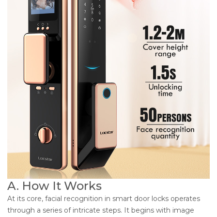
A. How It Works
At its core, facial recognition in smart door locks operates
through a series of intricate steps. It begins with image