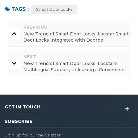
TAGS :
Smart Door Locks
PREVIOUS
New Trend of Smart Door Locks: Locstar Smart
Door Locks Integrated with Doorbell
Functions, Enjoying a One-Stop Convenient
Experience
NEXT
New Trend of Smart Door Locks: Locstar's
Multilingual Support, Unlocking a Convenient
and Borderless Life
GET IN TOUCH
SUBSCRIBE
Sign up for our newsletter