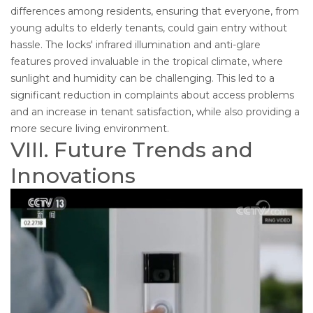
differences among residents, ensuring that everyone, from
young adults to elderly tenants, could gain entry without
hassle. The locks' infrared illumination and anti-glare
features proved invaluable in the tropical climate, where
sunlight and humidity can be challenging. This led to a
significant reduction in complaints about access problems
and an increase in tenant satisfaction, while also providing a
more secure living environment.
VIII. Future Trends and
Innovations