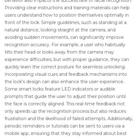
behavior also impacts the success rate of facial recognition.
Providing clear instructions and training materials can help
users understand how to position themselves optimally in
front of the lock. Simple guidelines, such as standing at a
natural distance, looking straight at the camera, and
avoiding sudden movements, can significantly improve
recognition accuracy. For example, a user who habitually
tilts their head or looks away from the camera may
experience difficulties, but with proper guidance, they can
quickly learn the correct posture for seamless unlocking.
Incorporating visual cues and feedback mechanisms into
the lock's design can also enhance the user experience.
Some smart locks feature LED indicators or audible
prompts that guide the user to adjust their position until
the face is correctly aligned. This real-time feedback not
only speeds up the recognition process but also reduces
frustration and the likelihood of failed attempts. Additionally,
periodic reminders or tutorials can be sent to users via a
mobile app, ensuring that they stay informed about best