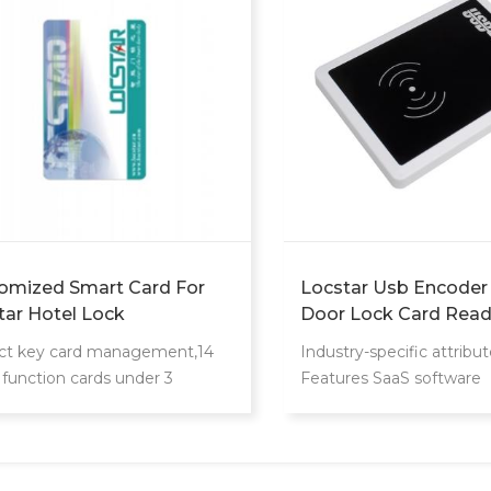
omized Smart Card For
Locstar Usb Encoder
tar Hotel Lock
Door Lock Card Read
System Encoder Saa
ct key card management,14
Industry-specific attribut
Software
 function cards under 3
Features SaaS software
gement levels
Customized support OE
Customized logo, Online 
support Other attribute
Other Place of Origin 