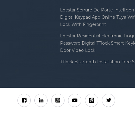
Locstar Serrure De Porte Intellige
Digital Keypad App Online Tuya Wi
Lock With Fingerprint
Locstar Residential Electronic Finge
Password Digital TTlock Smart Keyl
Door Video Lock
TTlock Bluetooth Installation Free 
Sitemap
XML
Privacy Policy
 Locstar Technology Co., Ltd All Rights Reserved.
IPv6 n