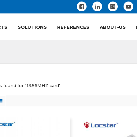
CTS
SOLUTIONS
REFERENCES
ABOUT-US
ts found for "13.56MHZ card"