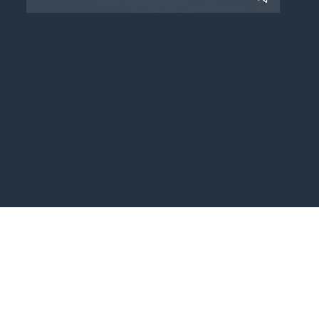
Copyright © 2025