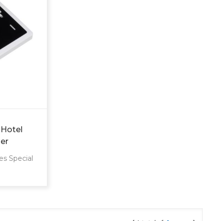
 Hotel
er
S
es Special
M, ODM,
technical
s Type
Guangdong,