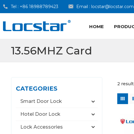
Tel :
+86 18988789423
Email :
locstar@locstar.com
HOME
PRODU
13.56MHZ Card
2 resul
CATEGORIES
Smart Door Lock
Hotel Door Lock
Lock Accessories