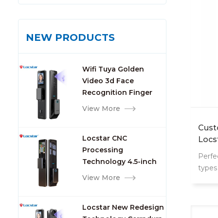
NEW PRODUCTS
Wifi Tuya Golden
Video 3d Face
Recognition Finger
Smart Door Lock
View More
Cust
Locstar CNC
Locs
Processing
Perfe
Technology 4.5-inch
types
Large Screen 3D Face
View More
mana
Video Intercom WIFI
Smart Door Lock with
Locstar New Redesign
Camera and