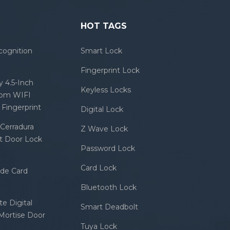
HOT TAGS
cognition
Smart Lock
Fingerprint Lock
 4.5-Inch
Keyless Locks
com WIFI
Fingerprint
Digital Lock
Cerradura
Z Wave Lock
rt Door Lock
Password Lock
Card Lock
ode Card
Bluetooth Lock
e Digital
Smart Deadbolt
 Mortise Door
Tuya Lock