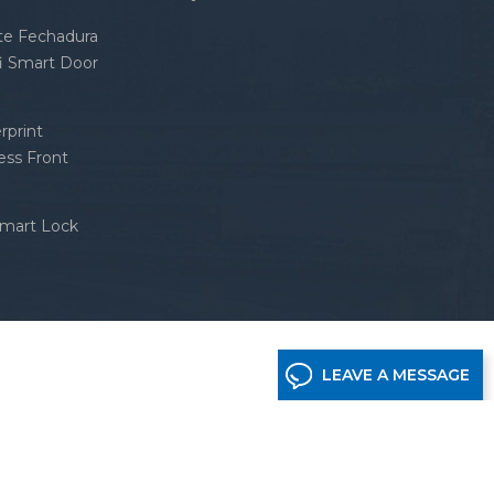
nte Fechadura
fi Smart Door
rprint
ess Front
Smart Lock
LEAVE A MESSAGE
etwork supported