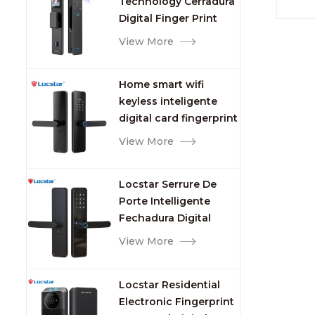
Technology Cerradura
Fingerprint
Digital Finger Print
Palm Vein Smart Door
View More
Lock with Camera and
Fingerprint
Home smart wifi
keyless inteligente
digital card fingerprint
password electric
View More
mortise door lock
Locstar Serrure De
Porte Intelligente
Fechadura Digital
Keypad App Online
View More
Tuya Wifi Smart Door
Lock with Fingerprint
Locstar Residential
Electronic Fingerprint