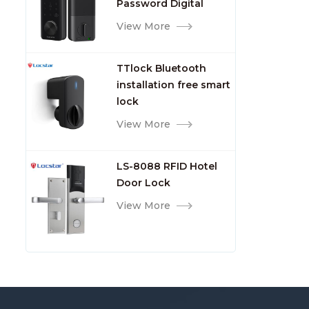
Password Digital
TTlock Smart Keyless
View More
Front Door Video Lock
TTlock Bluetooth
installation free smart
lock
View More
LS-8088 RFID Hotel
Door Lock
View More