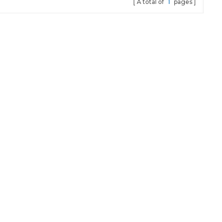
A total of
1
pages
star Model
uct Name
) Function
ard
rt
rt Locstar
r black or
 CE System
 system
 Package
ibute-list
ce/Pieces