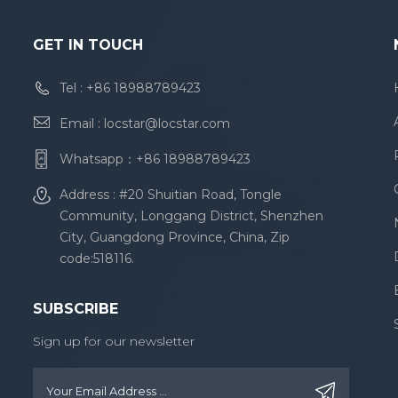
GET IN TOUCH
Tel :
+86 18988789423
Email :
locstar@locstar.com
Whatsapp：
+86 18988789423
Address : #20 Shuitian Road, Tongle
Community, Longgang District, Shenzhen
City, Guangdong Province, China, Zip
code:518116.
SUBSCRIBE
Sign up for our newsletter