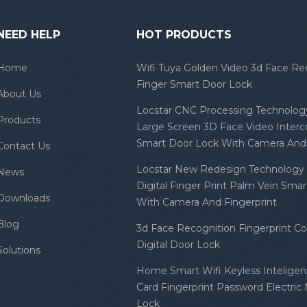
NEED HELP
HOT PRODUCTS
Home
Wifi Tuya Golden Video 3d Face Re
Finger Smart Door Lock
About Us
Locstar CNC Processing Technology
Products
Large Screen 3D Face Video Inter
Smart Door Lock With Camera And 
Contact Us
Locstar New Redesign Technology 
News
Digital Finger Print Palm Vein Sma
Downloads
With Camera And Fingerprint
Blog
3d Face Recognition Fingerprint C
Digital Door Lock
Solutions
Home Smart Wifi Keyless Inteligent
Card Fingerprint Password Electric
Lock