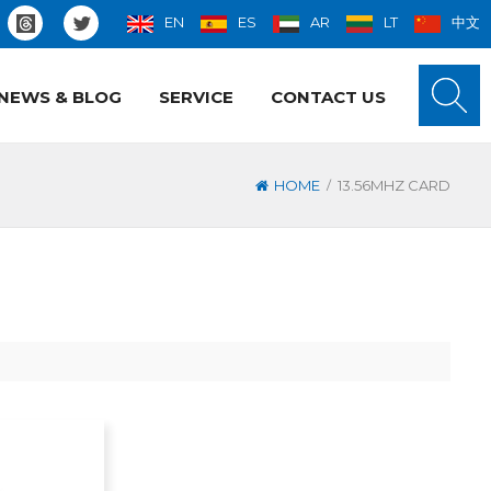
EN
ES
AR
LT
中文
NEWS & BLOG
SERVICE
CONTACT US
/
HOME
13.56MHZ CARD