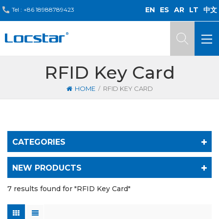
EN
ES
AR
LT
中文
Tel :
+86 18988789423
RFID Key Card
/
HOME
RFID KEY CARD
CATEGORIES
NEW PRODUCTS
7 results found for "RFID Key Card"