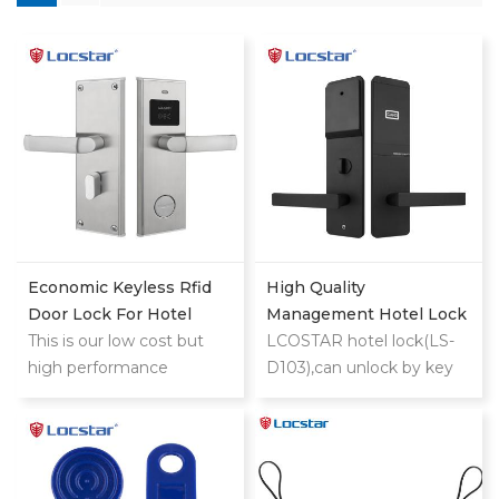
Economic Keyless Rfid
High Quality
Door Lock For Hotel
Management Hotel Lock
This is our low cost but
System With Free
LCOSTAR hotel lock(LS-
high performance
Software Master Electric
D103),can unlock by key
classic stainless
Smart Rf Rfid Key
card and mechanical
steel hotel lock
Security Card Door Hotel
key. support different
Lock
management
requirement, such as