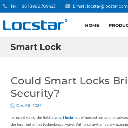
Tel :
+86 18988789423
Email :
locstar@locstar.com
HOME
PRODU
Smart Lock
Could Smart Locks Br
Security?
Dec 06 , 2024
In recent years, the field of
smart locks
has witnessed remarkable advan
the forefront of this technological wave. With a sprawling factory spann