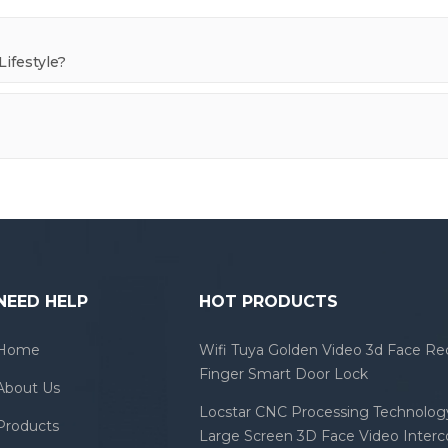
ifestyle?
NEED HELP
HOT PRODUCTS
Home
Wifi Tuya Golden Video 3d Face Re
Finger Smart Door Lock
About Us
Locstar CNC Processing Technology
Products
Large Screen 3D Face Video Inter