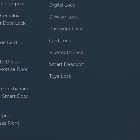
Fingerprint
Digital Lock
Cerradura
Z Wave Lock
rt Door Lock
Password Lock
Card Lock
ode Card
Bluetooth Lock
e Digital
Smart Deadbolt
 Mortise Door
Tuya Lock
nte Fechadura
fi Smart Door
rprint
ess Front