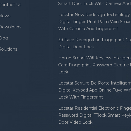
Smart Door Lock With Camera And 
Contact Us
Locstar New Redesign Technology 
News
Digital Finger Print Palm Vein Sma
Downloads
With Camera And Fingerprint
Blog
3d Face Recognition Fingerprint C
Digital Door Lock
Solutions
Home Smart Wifi Keyless Inteligent
Card Fingerprint Password Electric
Lock
Locstar Serrure De Porte Intellige
Digital Keypad App Online Tuya Wi
Lock With Fingerprint
Locstar Residential Electronic Finge
Password Digital TTlock Smart Keyl
Door Video Lock