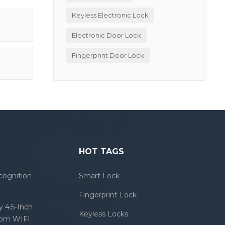
Keyless Electronic Lock
Electronic Door Lock
Fingerprint Door Lock
HOT TAGS
cognition
Smart Lock
Fingerprint Lock
 4.5-Inch
Keyless Locks
com WIFI