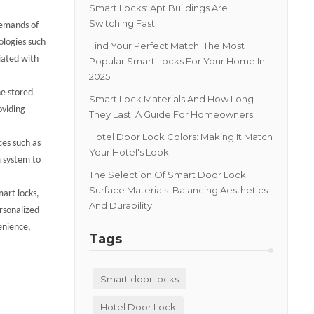
Smart Locks: Apt Buildings Are
Switching Fast
demands of
ologies such
Find Your Perfect Match: The Most
ciated with
Popular Smart Locks For Your Home In
2025
he stored
Smart Lock Materials And How Long
oviding
They Last: A Guide For Homeowners
Hotel Door Lock Colors: Making It Match
ces such as
Your Hotel's Look
m system to
The Selection Of Smart Door Lock
Surface Materials: Balancing Aesthetics
mart locks,
And Durability
rsonalized
enience,
Tags
Smart door locks
Hotel Door Lock