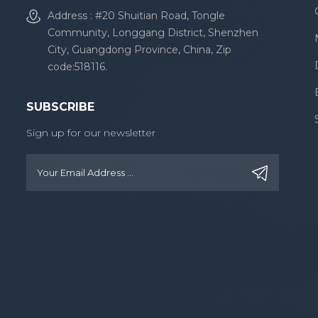
Address : #20 Shuitian Road, Tongle
Community, Longgang District, Shenzhen
City, Guangdong Province, China, Zip
code:518116.
SUBSCRIBE
Sign up for our newsletter