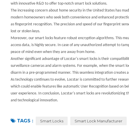
with innovative R&D to offer top-notch smart lock solutions.
The increasing concern about home security in the United States has made 
modern homeowners who seek both convenience and enhanced protection. S
as fingerprint recognition. The precision and speed of our fingerprint sens
lost or stolen keys.
Moreover, our smart locks feature robust encryption algorithms. This mea
access data, is highly secure. In case of any unauthorized attempt to tam
peace of mind even when they are away from home.
Another significant advantage of Locstar's smart locks is their compatibi
surveillance cameras and alarm systems. For example, when the smart lock 
disarm in a pre-programmed manner. This seamless integration creates a 
As technology continues to evolve, Locstar is committed to further researc
which could enable features like automatic User Recognition based on beh
user experience. In conclusion, Locstar's smart locks are revolutionizing 
and technological innovation.
TAGS :
Smart Locks
Smart Lock Manufacturer