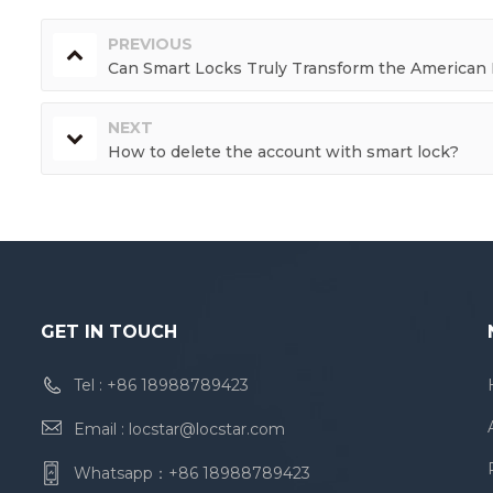
PREVIOUS
Can Smart Locks Truly Transform the American L
NEXT
How to delete the account with smart lock?
GET IN TOUCH
Tel :
+86 18988789423
Email :
locstar@locstar.com
Whatsapp：
+86 18988789423