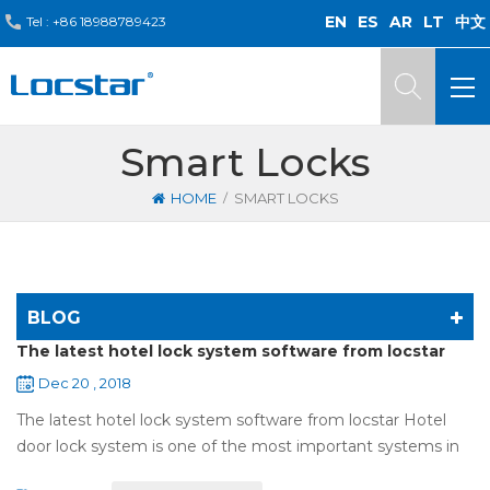
EN
ES
AR
LT
中文
Tel :
+86 18988789423
Smart Locks
/
HOME
SMART LOCKS
BLOG
The latest hotel lock system software from locstar
Dec 20 , 2018
The latest hotel lock system software from locstar Hotel
door lock system is one of the most important systems in
the hotel.It is made up of ‘Lock’ and ‘System’. A complete