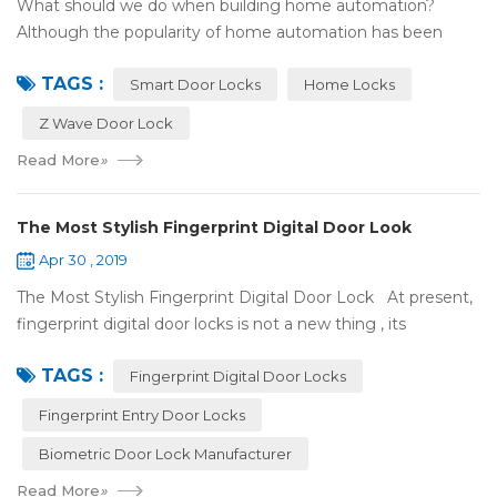
What should we do when building home automation?
Although the popularity of home automation has been
greatly increased, there are still many people who have
TAGS :
some questions about it. What is hom...
Smart Door Locks
Home Locks
Z Wave Door Lock
Read More
»
The Most Stylish Fingerprint Digital Door Look
Apr 30 , 2019
The Most Stylish Fingerprint Digital Door Lock At present,
fingerprint digital door locks is not a new thing , its
convenience and security are more and more popular, even
TAGS :
if the price is more ...
Fingerprint Digital Door Locks
Fingerprint Entry Door Locks
Biometric Door Lock Manufacturer
Read More
»