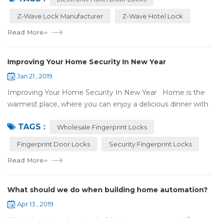
Z-Wave Lock Manufacturer
Z-Wave Hotel Lock
Read More
»
Improving Your Home Security In New Year
Jan 21 , 2019
Improving Your Home Security In New Year Home is the
warmest place, where you can enjoy a delicious dinner with
your family after a busy day. Home is a safe haven, the
TAGS :
most reassuring place for...
Wholesale Fingerprint Locks
Fingerprint Door Locks
Security Fingerprint Locks
Read More
»
What should we do when building home automation?
Apr 13 , 2019