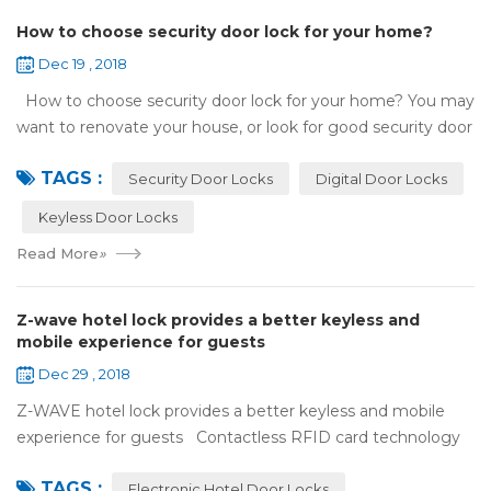
How to choose security door lock for your home?
Dec 19 , 2018
How to choose security door lock for your home? You may
want to renovate your house, or look for good security door
locks to replace the locks installed on your doors. When you
TAGS :
search online, y...
Security Door Locks
Digital Door Locks
Keyless Door Locks
Read More
»
Z-wave hotel lock provides a better keyless and
mobile experience for guests
Dec 29 , 2018
Z-WAVE hotel lock provides a better keyless and mobile
experience for guests Contactless RFID card technology
has appeared on electronic hotel door locks for more than
TAGS :
10 years，The hotel locks ...
Electronic Hotel Door Locks