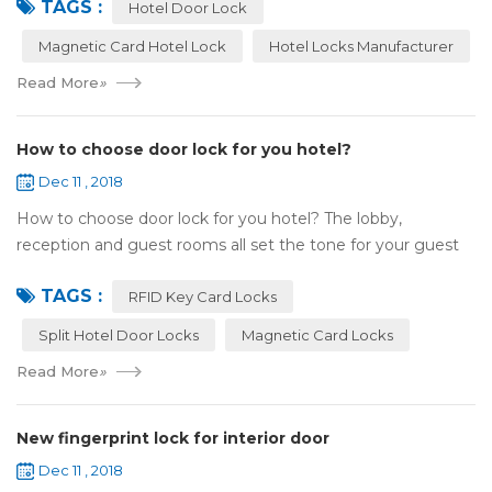
TAGS :
and...
Hotel Door Lock
Magnetic Card Hotel Lock
Hotel Locks Manufacturer
Read More
»
How to choose door lock for you hotel?
Dec 11 , 2018
How to choose door lock for you hotel? The lobby,
reception and guest rooms all set the tone for your guest
experience. Surprisingly, so does the lock on the door. Does
TAGS :
it add to the aesthetic of the ...
RFID Key Card Locks
Split Hotel Door Locks
Magnetic Card Locks
Read More
»
New fingerprint lock for interior door
Dec 11 , 2018