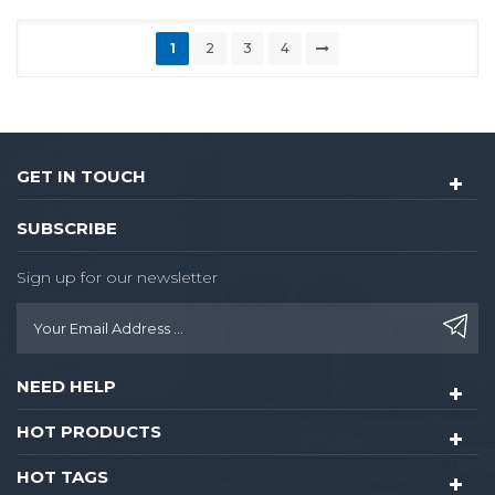
1
2
3
4
GET IN TOUCH
SUBSCRIBE
Sign up for our newsletter
NEED HELP
HOT PRODUCTS
HOT TAGS