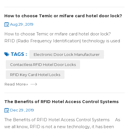
How to choose Temic or mifare card hotel door lock?
Aug 29 , 2019
How to choose Temic or mifare card hotel door lock?
RFID (Radio Frequency Identification) technology is used
widely in the hotel door lock industry, Contact-less key card
TAGS :
(room card) replaces t...
Electronic Door Lock Manufacturer
Contactless RFID Hotel Door Locks
RFID Key Card Hotel Locks
Read More
»
The Benefits of RFID Hotel Access Control Systems
Dec 29 , 2019
The Benefits of RFID Hotel Access Control Systems As
we all know, RFID is not a new technology, it has been