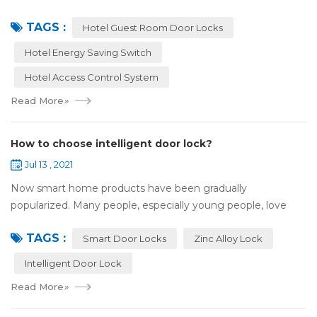
applied to more and more fields with the time to make this
TAGS :
technology to be ma...
Hotel Guest Room Door Locks
Hotel Energy Saving Switch
Hotel Access Control System
Read More
»
How to choose intelligent door lock?
Jul 13 , 2021
Now smart home products have been gradually
popularized. Many people, especially young people, love
smart home products. one of them is smart door lock. You
TAGS :
don't need to take the key when you go out,...
Smart Door Locks
Zinc Alloy Lock
Intelligent Door Lock
Read More
»