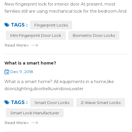
New fingerprint lock for interior door At present, most
families still are using mechanical lock for the bedroom.And
many users may meet the problem of loss of keys, so that
TAGS :
they have to call a locksm...
Fingerprint Locks
Mini Fingerprint Door Lock
Biometric Door Locks
Read More
»
What is a smart home?
Dec 11 , 2018
What is a smart home? All equipments in a home,like
doors,lighting,doorbells,windows,water
heaters,appliances,etc. can be connected to the
TAGS :
internet,you can remotely control these devices by phone
Smart Door Locks
Z-Wave Smart Locks
or c...
Smart Lock Manufacturer
Read More
»