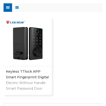
Keyless TTlock APP
Smart Fingerprint Digital
Deadbolt
Electric Without Handle
Smart Password Door
Lock