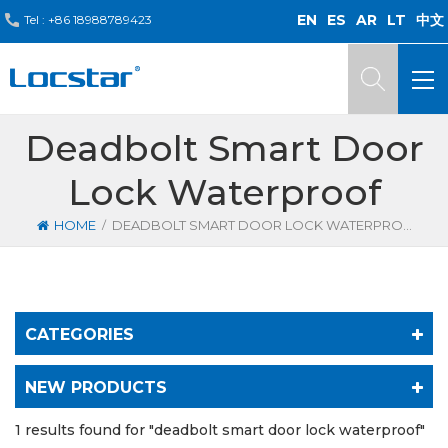
EN
ES
AR
LT
中文
Tel :
+86 18988789423
Deadbolt Smart Door
Lock Waterproof
/
HOME
DEADBOLT SMART DOOR LOCK WATERPROOF
CATEGORIES
NEW PRODUCTS
1 results found for "deadbolt smart door lock waterproof"