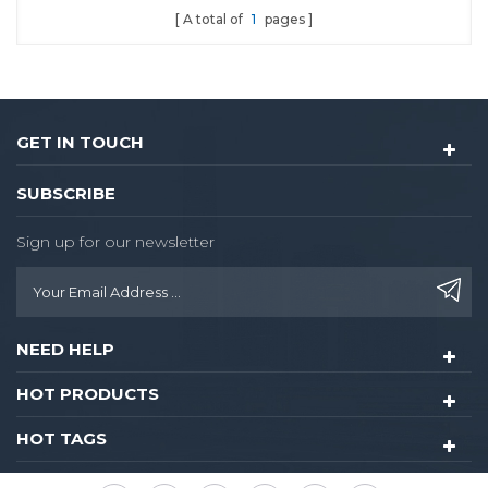
A total of
1
pages
GET IN TOUCH
SUBSCRIBE
Sign up for our newsletter
NEED HELP
HOT PRODUCTS
HOT TAGS