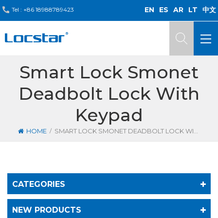
EN
ES
AR
LT
中文
Tel :
+86 18988789423
Smart Lock Smonet
Deadbolt Lock With
Keypad
/
HOME
SMART LOCK SMONET DEADBOLT LOCK WITH KEYPAD
CATEGORIES
NEW PRODUCTS