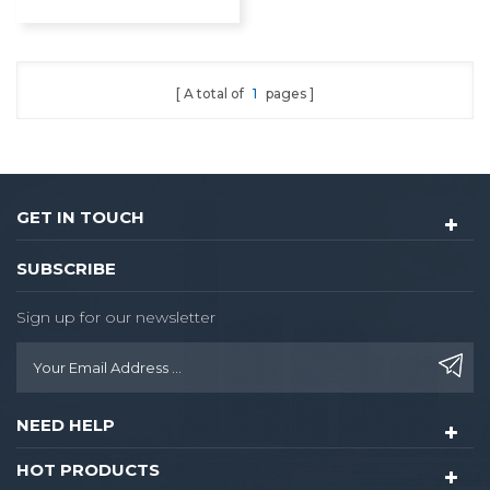
Lock
A total of
1
pages
GET IN TOUCH
SUBSCRIBE
Sign up for our newsletter
NEED HELP
HOT PRODUCTS