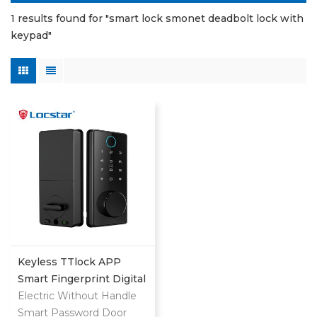
1 results found for "smart lock smonet deadbolt lock with
keypad"
Keyless TTlock APP
Smart Fingerprint Digital
Deadbolt
Electric Without Handle
Smart Password Door