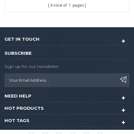
A total of
1
pages
GET IN TOUCH
SUBSCRIBE
Sign up for our newsletter
NEED HELP
HOT PRODUCTS
HOT TAGS