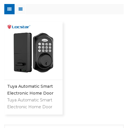
Tuya Automatic Smart
Electronic Home Door
Lock
Tuya Automatic Smart
Electronic Home Door
Lock