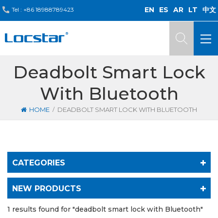
EN
ES
AR
LT
中文
Tel :
+86 18988789423
Deadbolt Smart Lock
With Bluetooth
/
HOME
DEADBOLT SMART LOCK WITH BLUETOOTH
CATEGORIES
NEW PRODUCTS
1 results found for "deadbolt smart lock with Bluetooth"