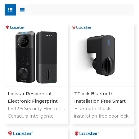
Locstar Residential
TTlock Bluetooth
Electronic Fingerprint
Installation Free Smart
Password Digital TTlock
LS-C95 Security Electronic
Lock
Bluetooth Ttlock
Smart Keyless Front
Cerradura Inteligente
installation-free door lock
Door Video Lock
Fingerprint Digital
quickly upgrades old locks
Combination Ttlock
Deadbolt Smart Door