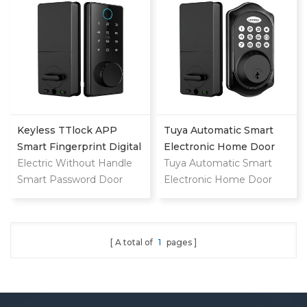
Lock With Camera
Keyless TTlock APP
Tuya Automatic Smart
Smart Fingerprint Digital
Electronic Home Door
Deadbolt
Electric Without Handle
Lock
Tuya Automatic Smart
Smart Password Door
Electronic Home Door
Lock
Lock
A total of
1
pages