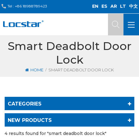
EN
ES
AR
LT
中文
Tel :
+86 18988789423
Smart Deadbolt Door
Lock
/
HOME
SMART DEADBOLT DOOR LOCK
CATEGORIES
NEW PRODUCTS
4 results found for "smart deadbolt door lock"