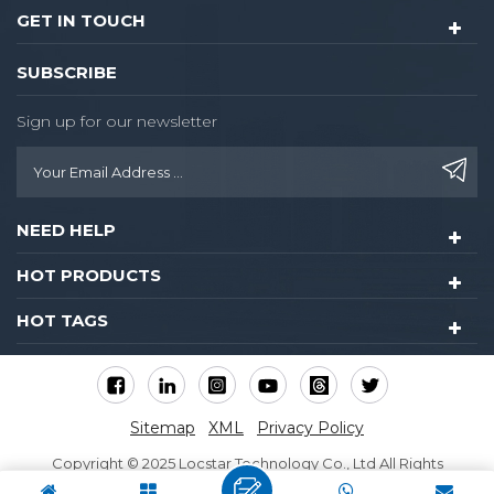
GET IN TOUCH
SUBSCRIBE
Sign up for our newsletter
NEED HELP
HOT PRODUCTS
HOT TAGS
Sitemap
XML
Privacy Policy
Copyright © 2025 Locstar Technology Co., Ltd All Rights
Reserved.