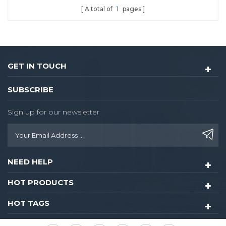
A total of
1
pages
door lock.
GET IN TOUCH
SUBSCRIBE
Sign up for our newsletter
NEED HELP
HOT PRODUCTS
HOT TAGS