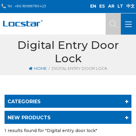
EN
ES
AR
LT
中文
Tel :
+86 18988789423
Digital Entry Door
Lock
/
HOME
DIGITAL ENTRY DOOR LOCK
CATEGORIES
NEW PRODUCTS
1 results found for "Digital entry door lock"