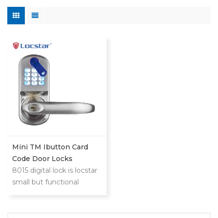
Mini TM Ibutton Card
Code Door Locks
8015 digital lock is locstar
small but functional
powerful lock.This is low
cost compared with
mifare card or big steel