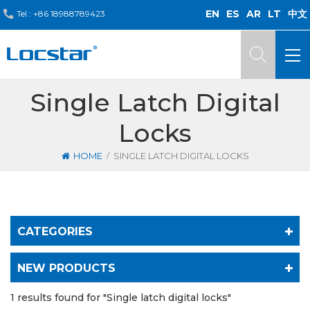
EN
ES
AR
LT
中文
Tel :
+86 18988789423
Single Latch Digital
Locks
/
HOME
SINGLE LATCH DIGITAL LOCKS
CATEGORIES
NEW PRODUCTS
1 results found for "Single latch digital locks"