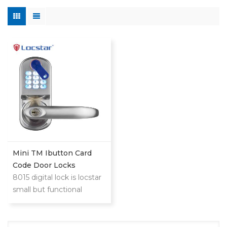
Mini TM Ibutton Card
Code Door Locks
8015 digital lock is locstar
small but functional
powerful lock.This is low
cost compared with
mifare card or big steel