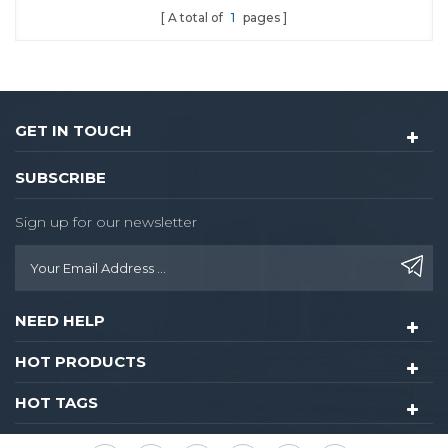
A total of
1
pages
door lock.
GET IN TOUCH
SUBSCRIBE
Sign up for our newsletter
NEED HELP
HOT PRODUCTS
HOT TAGS