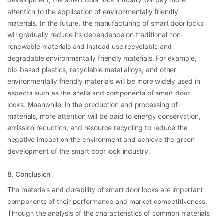
attention to the application of environmentally friendly
materials. In the future, the manufacturing of smart door locks
will gradually reduce its dependence on traditional non-
renewable materials and instead use recyclable and
degradable environmentally friendly materials. For example,
bio-based plastics, recyclable metal alloys, and other
environmentally friendly materials will be more widely used in
aspects such as the shells and components of smart door
locks. Meanwhile, in the production and processing of
materials, more attention will be paid to energy conservation,
emission reduction, and resource recycling to reduce the
negative impact on the environment and achieve the green
development of the smart door lock industry.
8. Conclusion
The materials and durability of smart door locks are important
components of their performance and market competitiveness.
Through the analysis of the characteristics of common materials