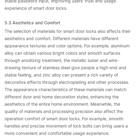
stable password input, improving users' trust and usage
experience of smart door locks.
5.3 Aesthetics and Comfort
The selection of materials for smart door locks also affects their
aesthetics and comfort. Different materials have different
appearance textures and color options. For example, aluminum
alloy can obtain various bright colors and smooth surfaces
through anodizing treatment, the metallic luster and wire-
drawing texture of stainless steel give people a high-end and
stable feeling, and zinc alloy can present a rich variety of
decorative effects through electroplating and other processes.
The appearance characteristics of these materials can match
different door and home decoration styles, enhancing the
aesthetics of the entire home environment. Meanwhile, the
quality of materials and processing precision also affect the
operation comfort of smart door locks. For example, smooth
handles and precise movement of lock bolts can bring users a
more convenient and comfortable usage experience.