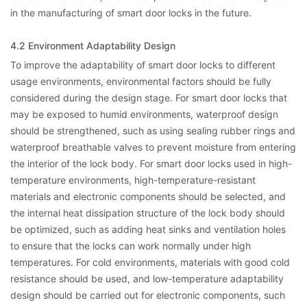
in the manufacturing of smart door locks in the future.
4.2 Environment Adaptability Design
To improve the adaptability of smart door locks to different
usage environments, environmental factors should be fully
considered during the design stage. For smart door locks that
may be exposed to humid environments, waterproof design
should be strengthened, such as using sealing rubber rings and
waterproof breathable valves to prevent moisture from entering
the interior of the lock body. For smart door locks used in high-
temperature environments, high-temperature-resistant
materials and electronic components should be selected, and
the internal heat dissipation structure of the lock body should
be optimized, such as adding heat sinks and ventilation holes
to ensure that the locks can work normally under high
temperatures. For cold environments, materials with good cold
resistance should be used, and low-temperature adaptability
design should be carried out for electronic components, such