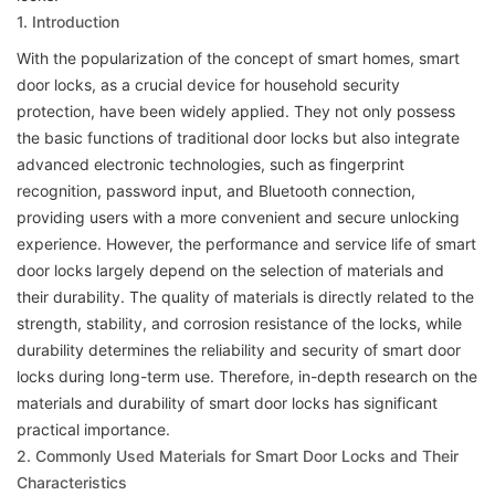
1. Introduction
With the popularization of the concept of smart homes, smart
door locks, as a crucial device for household security
protection, have been widely applied. They not only possess
the basic functions of traditional door locks but also integrate
advanced electronic technologies, such as fingerprint
recognition, password input, and Bluetooth connection,
providing users with a more convenient and secure unlocking
experience. However, the performance and service life of smart
door locks largely depend on the selection of materials and
their durability. The quality of materials is directly related to the
strength, stability, and corrosion resistance of the locks, while
durability determines the reliability and security of smart door
locks during long-term use. Therefore, in-depth research on the
materials and durability of smart door locks has significant
practical importance.
2. Commonly Used Materials for Smart Door Locks and Their
Characteristics