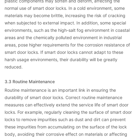
plastic components may soften and deform, affecting the
normal use of smart door locks. In a cold environment, some
materials may become brittle, increasing the risk of cracking
when subjected to external impact. In addition, some special
environments, such as the high-salt fog environment in coastal
areas and the chemically polluted environment in industrial
areas, pose higher requirements for the corrosion resistance of
smart door locks. If smart door locks cannot adapt to these
harsh usage environments, their durability will be greatly
reduced.
3.3 Routine Maintenance
Routine maintenance is an important link in ensuring the
durability of smart door locks. Correct routine maintenance
measures can effectively extend the service life of smart door
locks. For example, regularly cleaning the surface of smart door
locks to remove impurities such as dust and dirt can prevent
these impurities from accumulating on the surface of the lock
body, avoiding their corrosive effect on materials or affecting