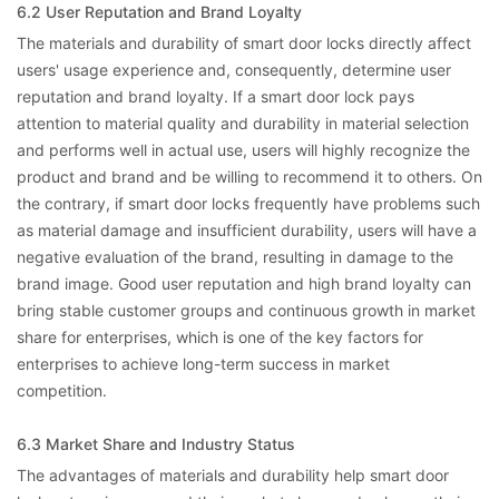
6.2 User Reputation and Brand Loyalty
The materials and durability of smart door locks directly affect
users' usage experience and, consequently, determine user
reputation and brand loyalty. If a smart door lock pays
attention to material quality and durability in material selection
and performs well in actual use, users will highly recognize the
product and brand and be willing to recommend it to others. On
the contrary, if smart door locks frequently have problems such
as material damage and insufficient durability, users will have a
negative evaluation of the brand, resulting in damage to the
brand image. Good user reputation and high brand loyalty can
bring stable customer groups and continuous growth in market
share for enterprises, which is one of the key factors for
enterprises to achieve long-term success in market
competition.
6.3 Market Share and Industry Status
The advantages of materials and durability help smart door