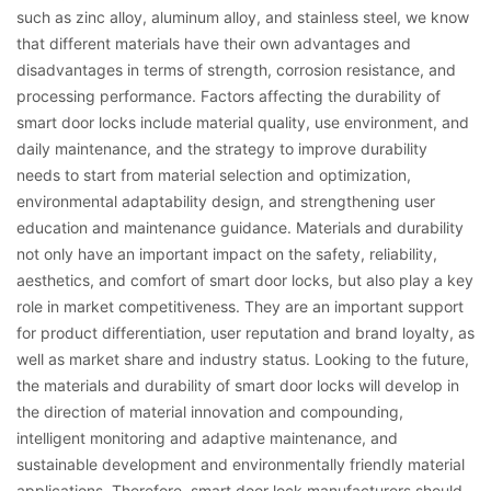
such as zinc alloy, aluminum alloy, and stainless steel, we know
that different materials have their own advantages and
disadvantages in terms of strength, corrosion resistance, and
processing performance. Factors affecting the durability of
smart door locks include material quality, use environment, and
daily maintenance, and the strategy to improve durability
needs to start from material selection and optimization,
environmental adaptability design, and strengthening user
education and maintenance guidance. Materials and durability
not only have an important impact on the safety, reliability,
aesthetics, and comfort of smart door locks, but also play a key
role in market competitiveness. They are an important support
for product differentiation, user reputation and brand loyalty, as
well as market share and industry status. Looking to the future,
the materials and durability of smart door locks will develop in
the direction of material innovation and compounding,
intelligent monitoring and adaptive maintenance, and
sustainable development and environmentally friendly material
applications. Therefore, smart door lock manufacturers should