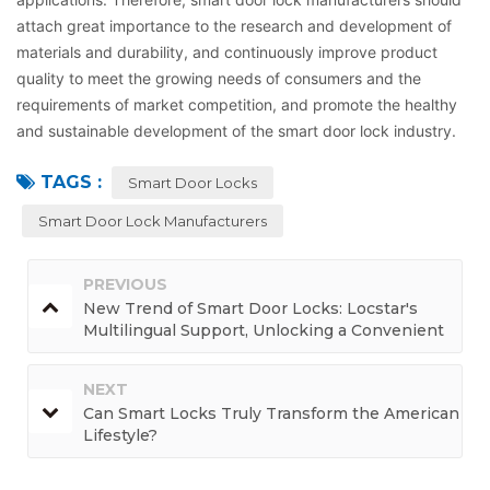
attach great importance to the research and development of
materials and durability, and continuously improve product
quality to meet the growing needs of consumers and the
requirements of market competition, and promote the healthy
and sustainable development of the smart door lock industry.
TAGS :
Smart Door Locks
Smart Door Lock Manufacturers
PREVIOUS
New Trend of Smart Door Locks: Locstar's
Multilingual Support, Unlocking a Convenient
and Borderless Life
NEXT
Can Smart Locks Truly Transform the American
Lifestyle?