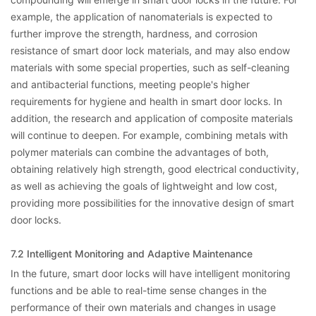
example, the application of nanomaterials is expected to
further improve the strength, hardness, and corrosion
resistance of smart door lock materials, and may also endow
materials with some special properties, such as self-cleaning
and antibacterial functions, meeting people's higher
requirements for hygiene and health in smart door locks. In
addition, the research and application of composite materials
will continue to deepen. For example, combining metals with
polymer materials can combine the advantages of both,
obtaining relatively high strength, good electrical conductivity,
as well as achieving the goals of lightweight and low cost,
providing more possibilities for the innovative design of smart
door locks.
7.2 Intelligent Monitoring and Adaptive Maintenance
In the future, smart door locks will have intelligent monitoring
functions and be able to real-time sense changes in the
performance of their own materials and changes in usage