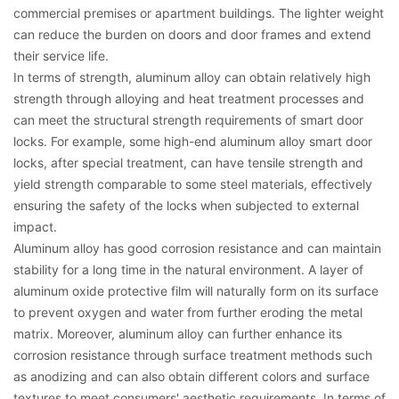
commercial premises or apartment buildings. The lighter weight
can reduce the burden on doors and door frames and extend
their service life.
In terms of strength, aluminum alloy can obtain relatively high
strength through alloying and heat treatment processes and
can meet the structural strength requirements of smart door
locks. For example, some high-end aluminum alloy smart door
locks, after special treatment, can have tensile strength and
yield strength comparable to some steel materials, effectively
ensuring the safety of the locks when subjected to external
impact.
Aluminum alloy has good corrosion resistance and can maintain
stability for a long time in the natural environment. A layer of
aluminum oxide protective film will naturally form on its surface
to prevent oxygen and water from further eroding the metal
matrix. Moreover, aluminum alloy can further enhance its
corrosion resistance through surface treatment methods such
as anodizing and can also obtain different colors and surface
textures to meet consumers' aesthetic requirements. In terms of