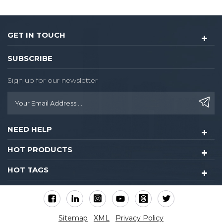
GET IN TOUCH
SUBSCRIBE
Sign up for our newsletter
NEED HELP
HOT PRODUCTS
HOT TAGS
Sitemap
XML
Privacy Policy