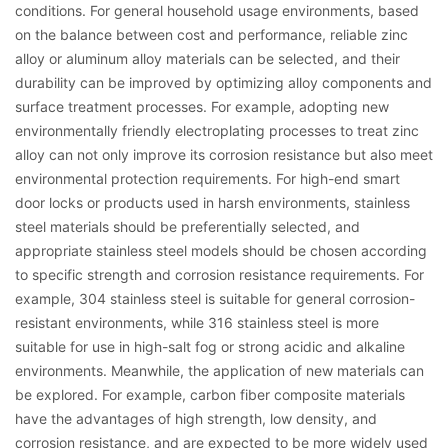
conditions. For general household usage environments, based
on the balance between cost and performance, reliable zinc
alloy or aluminum alloy materials can be selected, and their
durability can be improved by optimizing alloy components and
surface treatment processes. For example, adopting new
environmentally friendly electroplating processes to treat zinc
alloy can not only improve its corrosion resistance but also meet
environmental protection requirements. For high-end smart
door locks or products used in harsh environments, stainless
steel materials should be preferentially selected, and
appropriate stainless steel models should be chosen according
to specific strength and corrosion resistance requirements. For
example, 304 stainless steel is suitable for general corrosion-
resistant environments, while 316 stainless steel is more
suitable for use in high-salt fog or strong acidic and alkaline
environments. Meanwhile, the application of new materials can
be explored. For example, carbon fiber composite materials
have the advantages of high strength, low density, and
corrosion resistance, and are expected to be more widely used