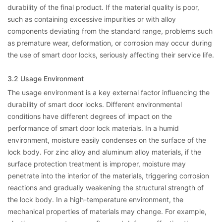
durability of the final product. If the material quality is poor,
such as containing excessive impurities or with alloy
components deviating from the standard range, problems such
as premature wear, deformation, or corrosion may occur during
the use of smart door locks, seriously affecting their service life.
3.2 Usage Environment
The usage environment is a key external factor influencing the
durability of smart door locks. Different environmental
conditions have different degrees of impact on the
performance of smart door lock materials. In a humid
environment, moisture easily condenses on the surface of the
lock body. For zinc alloy and aluminum alloy materials, if the
surface protection treatment is improper, moisture may
penetrate into the interior of the materials, triggering corrosion
reactions and gradually weakening the structural strength of
the lock body. In a high-temperature environment, the
mechanical properties of materials may change. For example,