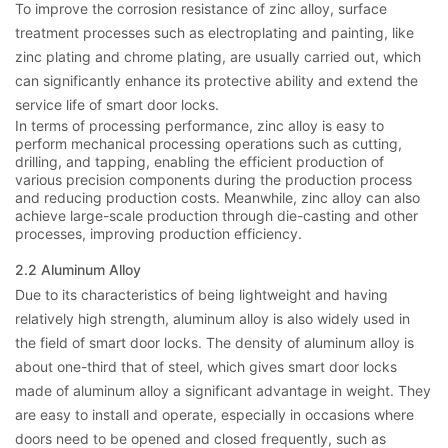
To improve the corrosion resistance of zinc alloy, surface
treatment processes such as electroplating and painting, like
zinc plating and chrome plating, are usually carried out, which
can significantly enhance its protective ability and extend the
service life of smart door locks.
In terms of processing performance, zinc alloy is easy to
perform mechanical processing operations such as cutting,
drilling, and tapping, enabling the efficient production of
various precision components during the production process
and reducing production costs. Meanwhile, zinc alloy can also
achieve large-scale production through die-casting and other
processes, improving production efficiency.
2.2 Aluminum Alloy
Due to its characteristics of being lightweight and having
relatively high strength, aluminum alloy is also widely used in
the field of smart door locks. The density of aluminum alloy is
about one-third that of steel, which gives smart door locks
made of aluminum alloy a significant advantage in weight. They
are easy to install and operate, especially in occasions where
doors need to be opened and closed frequently, such as