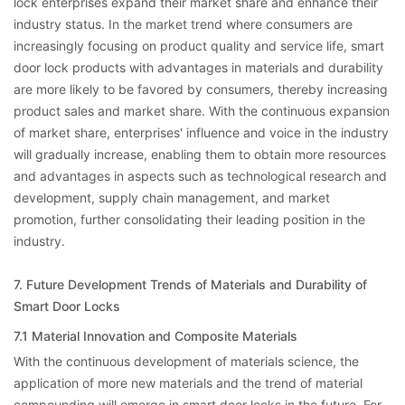
lock enterprises expand their market share and enhance their
industry status. In the market trend where consumers are
increasingly focusing on product quality and service life, smart
door lock products with advantages in materials and durability
are more likely to be favored by consumers, thereby increasing
product sales and market share. With the continuous expansion
of market share, enterprises' influence and voice in the industry
will gradually increase, enabling them to obtain more resources
and advantages in aspects such as technological research and
development, supply chain management, and market
promotion, further consolidating their leading position in the
industry.
7. Future Development Trends of Materials and Durability of
Smart Door Locks
7.1 Material Innovation and Composite Materials
With the continuous development of materials science, the
application of more new materials and the trend of material
compounding will emerge in smart door locks in the future. For