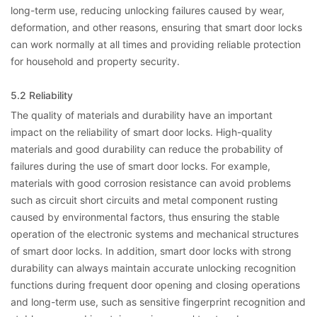
long-term use, reducing unlocking failures caused by wear,
deformation, and other reasons, ensuring that smart door locks
can work normally at all times and providing reliable protection
for household and property security.
5.2 Reliability
The quality of materials and durability have an important
impact on the reliability of smart door locks. High-quality
materials and good durability can reduce the probability of
failures during the use of smart door locks. For example,
materials with good corrosion resistance can avoid problems
such as circuit short circuits and metal component rusting
caused by environmental factors, thus ensuring the stable
operation of the electronic systems and mechanical structures
of smart door locks. In addition, smart door locks with strong
durability can always maintain accurate unlocking recognition
functions during frequent door opening and closing operations
and long-term use, such as sensitive fingerprint recognition and