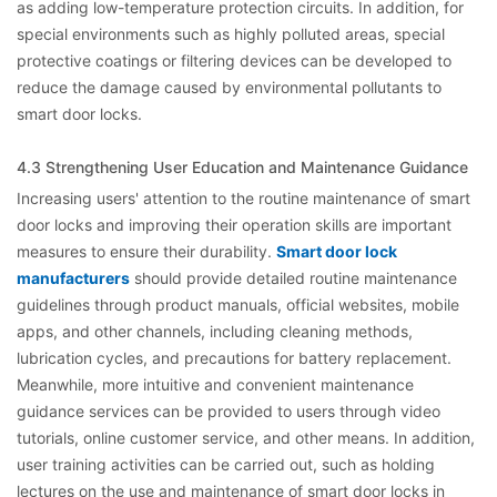
as adding low-temperature protection circuits. In addition, for
special environments such as highly polluted areas, special
protective coatings or filtering devices can be developed to
reduce the damage caused by environmental pollutants to
smart door locks.
4.3 Strengthening User Education and Maintenance Guidance
Increasing users' attention to the routine maintenance of smart
door locks and improving their operation skills are important
measures to ensure their durability.
Smart door lock
manufacturers
should provide detailed routine maintenance
guidelines through product manuals, official websites, mobile
apps, and other channels, including cleaning methods,
lubrication cycles, and precautions for battery replacement.
Meanwhile, more intuitive and convenient maintenance
guidance services can be provided to users through video
tutorials, online customer service, and other means. In addition,
user training activities can be carried out, such as holding
lectures on the use and maintenance of smart door locks in