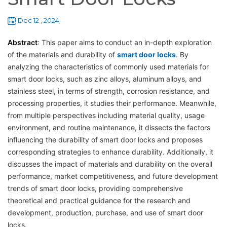
Dec 12 , 2024
Abstract
: This paper aims to conduct an in-depth exploration
of the materials and durability of
smart door locks
. By
analyzing the characteristics of commonly used materials for
smart door locks, such as zinc alloys, aluminum alloys, and
stainless steel, in terms of strength, corrosion resistance, and
processing properties, it studies their performance. Meanwhile,
from multiple perspectives including material quality, usage
environment, and routine maintenance, it dissects the factors
influencing the durability of smart door locks and proposes
corresponding strategies to enhance durability. Additionally, it
discusses the impact of materials and durability on the overall
performance, market competitiveness, and future development
trends of smart door locks, providing comprehensive
theoretical and practical guidance for the research and
development, production, purchase, and use of smart door
locks.