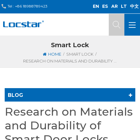
EN
ES
AR
LT
中文
Tel :
+86 18988789423
Smart Lock
/
/
HOME
SMART LOCK
RESEARCH ON MATERIALS AND DURABILITY OF SMART DOOR LOCKS
BLOG
Research on Materials
and Durability of
Smart Door Locks