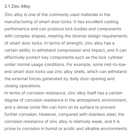
2.1 Zinc Alloy
Zinc alloy is one of the commonly used materials in the
manufacturing of smart door locks. It has excellent casting
performance and can produce lock bodies and components
with complex shapes, meeting the diverse design requirements
of smart door locks. In terms of strength, zinc alloy has a
certain ability to withstand compression and impact, and it can
effectively protect key components such as the lock cylinder
under normal usage conditions. For example, some mid-to-low-
end smart door locks use zinc alloy shells, which can withstand
the external forces generated by daily door opening and
closing operations.
In terms of corrosion resistance, zinc alloy itself has a certain
degree of corrosion resistance in the atmospheric environment,
and a dense oxide film can form on its surface to prevent
further corrosion. However, compared with stainless steel, the
corrosion resistance of zinc alloy is relatively weak, and it is
prone to corrosion in humid or acidic and alkaline environments.