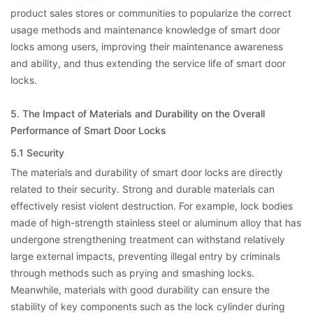
product sales stores or communities to popularize the correct
usage methods and maintenance knowledge of smart door
locks among users, improving their maintenance awareness
and ability, and thus extending the service life of smart door
locks.
5. The Impact of Materials and Durability on the Overall
Performance of Smart Door Locks
5.1 Security
The materials and durability of smart door locks are directly
related to their security. Strong and durable materials can
effectively resist violent destruction. For example, lock bodies
made of high-strength stainless steel or aluminum alloy that has
undergone strengthening treatment can withstand relatively
large external impacts, preventing illegal entry by criminals
through methods such as prying and smashing locks.
Meanwhile, materials with good durability can ensure the
stability of key components such as the lock cylinder during