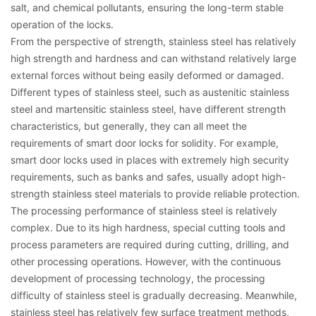
salt, and chemical pollutants, ensuring the long-term stable
operation of the locks.
From the perspective of strength, stainless steel has relatively
high strength and hardness and can withstand relatively large
external forces without being easily deformed or damaged.
Different types of stainless steel, such as austenitic stainless
steel and martensitic stainless steel, have different strength
characteristics, but generally, they can all meet the
requirements of smart door locks for solidity. For example,
smart door locks used in places with extremely high security
requirements, such as banks and safes, usually adopt high-
strength stainless steel materials to provide reliable protection.
The processing performance of stainless steel is relatively
complex. Due to its high hardness, special cutting tools and
process parameters are required during cutting, drilling, and
other processing operations. However, with the continuous
development of processing technology, the processing
difficulty of stainless steel is gradually decreasing. Meanwhile,
stainless steel has relatively few surface treatment methods,