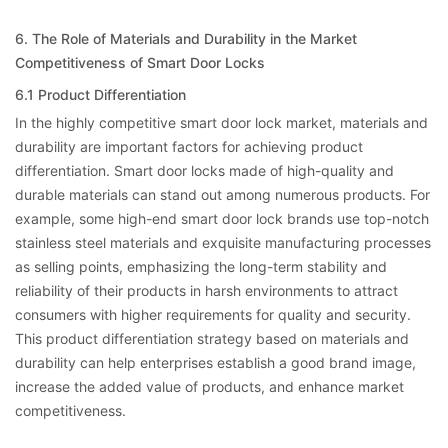
6. The Role of Materials and Durability in the Market
Competitiveness of Smart Door Locks
6.1 Product Differentiation
In the highly competitive smart door lock market, materials and
durability are important factors for achieving product
differentiation. Smart door locks made of high-quality and
durable materials can stand out among numerous products. For
example, some high-end smart door lock brands use top-notch
stainless steel materials and exquisite manufacturing processes
as selling points, emphasizing the long-term stability and
reliability of their products in harsh environments to attract
consumers with higher requirements for quality and security.
This product differentiation strategy based on materials and
durability can help enterprises establish a good brand image,
increase the added value of products, and enhance market
competitiveness.