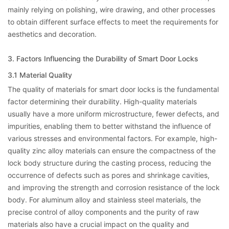
mainly relying on polishing, wire drawing, and other processes
to obtain different surface effects to meet the requirements for
aesthetics and decoration.
3. Factors Influencing the Durability of Smart Door Locks
3.1 Material Quality
The quality of materials for smart door locks is the fundamental
factor determining their durability. High-quality materials
usually have a more uniform microstructure, fewer defects, and
impurities, enabling them to better withstand the influence of
various stresses and environmental factors. For example, high-
quality zinc alloy materials can ensure the compactness of the
lock body structure during the casting process, reducing the
occurrence of defects such as pores and shrinkage cavities,
and improving the strength and corrosion resistance of the lock
body. For aluminum alloy and stainless steel materials, the
precise control of alloy components and the purity of raw
materials also have a crucial impact on the quality and