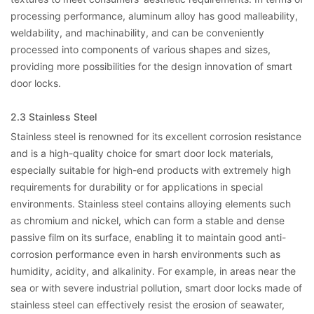
processing performance, aluminum alloy has good malleability,
weldability, and machinability, and can be conveniently
processed into components of various shapes and sizes,
providing more possibilities for the design innovation of smart
door locks.
2.3 Stainless Steel
Stainless steel is renowned for its excellent corrosion resistance
and is a high-quality choice for smart door lock materials,
especially suitable for high-end products with extremely high
requirements for durability or for applications in special
environments. Stainless steel contains alloying elements such
as chromium and nickel, which can form a stable and dense
passive film on its surface, enabling it to maintain good anti-
corrosion performance even in harsh environments such as
humidity, acidity, and alkalinity. For example, in areas near the
sea or with severe industrial pollution, smart door locks made of
stainless steel can effectively resist the erosion of seawater,