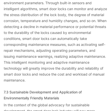
environment parameters. Through built-in sensors and
intelligent algorithms, smart door locks can monitor and analyze
the stress distribution of the lock body, the degree of material
corrosion, temperature and humidity changes, and so on. When
detecting a decline in material performance or potential threats
to the durability of the locks caused by environmental
conditions, smart door locks can automatically take
corresponding maintenance measures, such as activating self-
repair mechanisms, adjusting operating parameters, and
issuing maintenance warnings, realizing adaptive maintenance.
This intelligent monitoring and adaptive maintenance
technology will greatly improve the durability and reliability of
smart door locks and reduce the cost and workload of manual
maintenance.
7.3 Sustainable Development and Application of
Environmentally Friendly Materials
In the context of the global advocacy for sustainable
development, the smart door lock industry will pay more