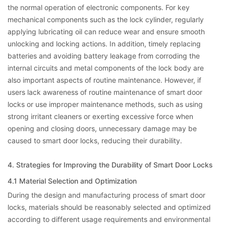
the normal operation of electronic components. For key
mechanical components such as the lock cylinder, regularly
applying lubricating oil can reduce wear and ensure smooth
unlocking and locking actions. In addition, timely replacing
batteries and avoiding battery leakage from corroding the
internal circuits and metal components of the lock body are
also important aspects of routine maintenance. However, if
users lack awareness of routine maintenance of smart door
locks or use improper maintenance methods, such as using
strong irritant cleaners or exerting excessive force when
opening and closing doors, unnecessary damage may be
caused to smart door locks, reducing their durability.
4. Strategies for Improving the Durability of Smart Door Locks
4.1 Material Selection and Optimization
During the design and manufacturing process of smart door
locks, materials should be reasonably selected and optimized
according to different usage requirements and environmental