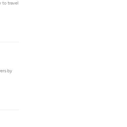
to travel
ers by