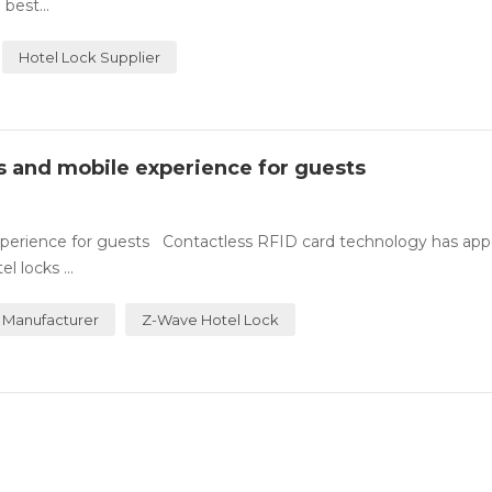
best...
Hotel Lock Supplier
ss and mobile experience for guests
experience for guests Contactless RFID card technology has ap
 locks ...
 Manufacturer
Z-Wave Hotel Lock