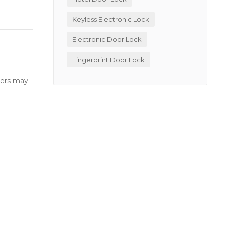
Keyless Electronic Lock
Electronic Door Lock
Fingerprint Door Lock
users may