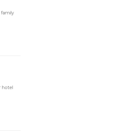
 family
 hotel