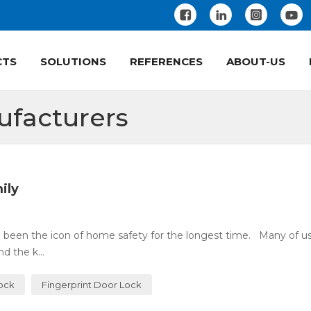
CTS
SOLUTIONS
REFERENCES
ABOUT-US
ufacturers
ily
 been the icon of home safety for the longest time. Many of u
 the k...
Lock
Fingerprint Door Lock