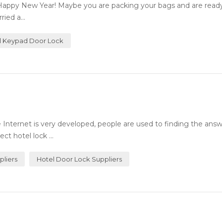
Happy New Year! Maybe you are packing your bags and are ready 
ied a...
al Keypad Door Lock
Internet is very developed, people are used to finding the answ
ct hotel lock ...
pliers
Hotel Door Lock Suppliers