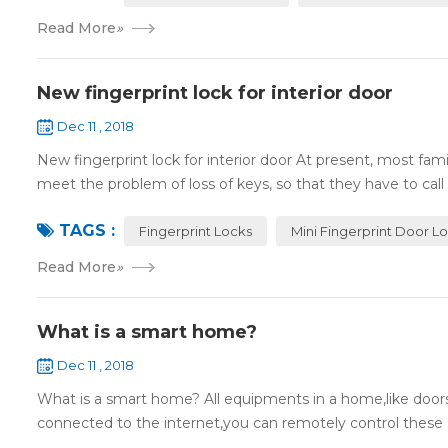
Read More
»
New fingerprint lock for interior door
Dec 11 , 2018
New fingerprint lock for interior door At present, most fa
meet the problem of loss of keys, so that they have to call 
TAGS :
Fingerprint Locks
Mini Fingerprint Door L
Read More
»
What is a smart home?
Dec 11 , 2018
What is a smart home? All equipments in a home,like doors,
connected to the internet,you can remotely control these d