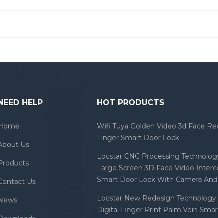
NEED HELP
HOT PRODUCTS
Home
Wifi Tuya Golden Video 3d Face Re
Finger Smart Door Lock
About Us
Locstar CNC Processing Technology
Products
Large Screen 3D Face Video Inter
Smart Door Lock With Camera And 
Contact Us
Locstar New Redesign Technology 
News
Digital Finger Print Palm Vein Sma