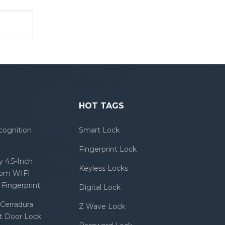
HOT TAGS
cognition
Smart Lock
Fingerprint Lock
 4.5-Inch
Keyless Locks
com WIFI
Fingerprint
Digital Lock
Cerradura
Z Wave Lock
rt Door Lock