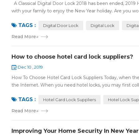
A Classical Digital Door Lock 2018 has been ended, 2019 
with your family to enjoy the New Year holiday. Are you worr
TAGS :
Digital Door Lock
Digital Lock
Digit
Read More
»
How to choose hotel card lock suppliers?
Dec 10 , 2019
How To Choose Hotel Card Lock Suppliers Today, when the 
the Internet. When you need hotel locks, you may first colle
TAGS :
Hotel Card Lock Suppliers
Hotel Lock Sup
Read More
»
Improving Your Home Security In New Year