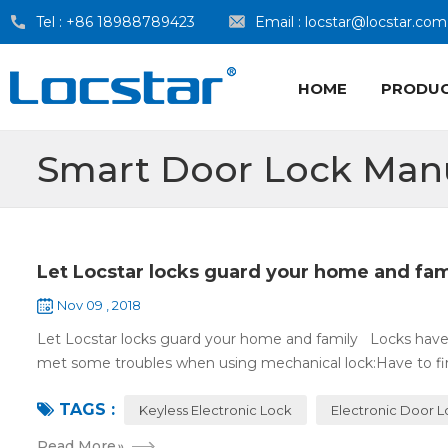
Tel :
+86 18988789423
Email :
locstar@locstar.com
HOME
PRODU
Smart Door Lock Man
Let Locstar locks guard your home and fam
Nov 09 , 2018
Let Locstar locks guard your home and family Locks have
met some troubles when using mechanical lock:Have to find
TAGS :
Keyless Electronic Lock
Electronic Door 
Read More
»