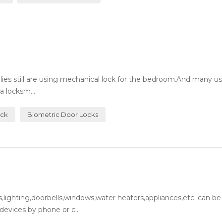
milies still are using mechanical lock for the bedroom.And many 
a locksm...
ock
Biometric Door Locks
lighting,doorbells,windows,water heaters,appliances,etc. can be
evices by phone or c...