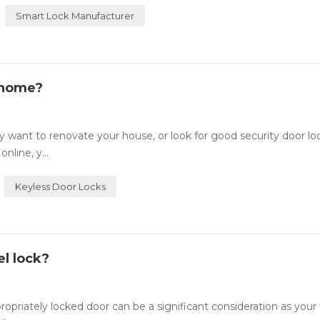
Smart Lock Manufacturer
 home?
want to renovate your house, or look for good security door lo
nline, y...
Keyless Door Locks
l lock?
ately locked door can be a significant consideration as your fi