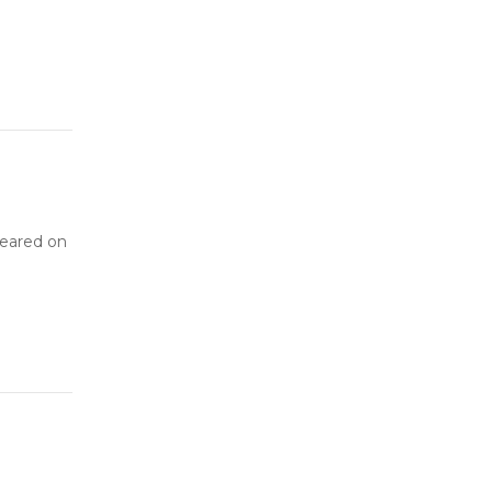
peared on