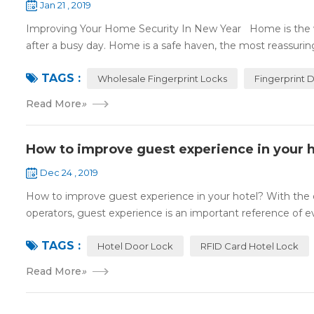
Jan 21 , 2019
Improving Your Home Security In New Year Home is the wa
after a busy day. Home is a safe haven, the most reassuring 
TAGS :
Wholesale Fingerprint Locks
Fingerprint 
Read More
»
How to improve guest experience in your h
Dec 24 , 2019
How to improve guest experience in your hotel? With the d
operators, guest experience is an important reference of eva
TAGS :
Hotel Door Lock
RFID Card Hotel Lock
Read More
»