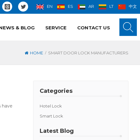
EN
ES
AR
LT
中文
NEWS & BLOG
SERVICE
CONTACT US
/
HOME
SMART DOOR LOCK MANUFACTURERS
Categories
s have
Hotel Lock
Smart Lock
Latest Blog