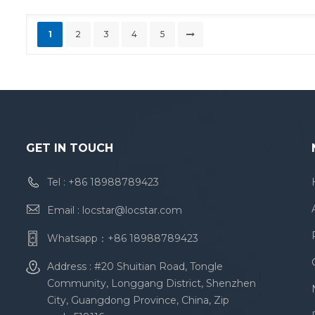
1
2
3
4
5
GET IN TOUCH
Tel :
+86 18988789423
Email :
locstar@locstar.com
Whatsapp：
+86 18988789423
Address : #20 Shuitian Road, Tongle
Community, Longgang District, Shenzhen
City, Guangdong Province, China, Zip