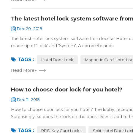
The latest hotel lock system software from
Dec 20 , 2018
The latest hotel lock system software from locstar Hotel do
made up of ‘Lock’ and ‘System’. A complete and...
TAGS :
Hotel Door Lock
Magnetic Card Hotel Lo
Read More
»
How to choose door lock for you hotel?
Dec 11 , 2018
How to choose door lock for you hotel? The lobby, receptio
Surprisingly, so does the lock on the door. Does it add to the
TAGS :
RFID Key Card Locks
Split Hotel Door Loc