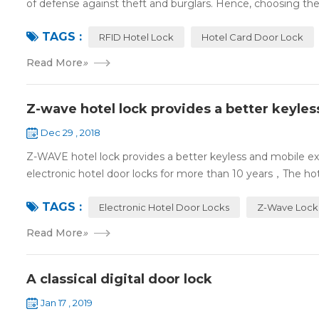
of defense against theft and burglars. Hence, choosing the 
TAGS :
RFID Hotel Lock
Hotel Card Door Lock
Read More
»
Z-wave hotel lock provides a better keyle
Dec 29 , 2018
Z-WAVE hotel lock provides a better keyless and mobile 
electronic hotel door locks for more than 10 years，The hotel
TAGS :
Electronic Hotel Door Locks
Z-Wave Lock
Read More
»
A classical digital door lock
Jan 17 , 2019