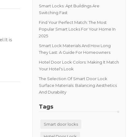
Smart Locks: Apt Buildings Are
Switching Fast
Find Your Perfect Match: The Most
Popular Smart Locks For Your Home In
2025
.It is
Smart Lock Materials And How Long
They Last: A Guide For Homeowners
Hotel Door Lock Colors: Making It Match
Your Hotel's Look
The Selection Of Smart Door Lock
Surface Materials: Balancing Aesthetics
And Durability
Tags
Smart door locks
Hotel Door Lock