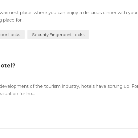
rmest place, where you can enjoy a delicious dinner with your
place for...
Door Locks
Security Fingerprint Locks
otel?
evelopment of the tourism industry, hotels have sprung up. For
luation for ho...