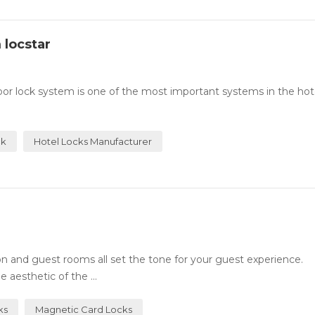
 locstar
or lock system is one of the most important systems in the hotel
ck
Hotel Locks Manufacturer
n and guest rooms all set the tone for your guest experience.
 aesthetic of the ...
ks
Magnetic Card Locks