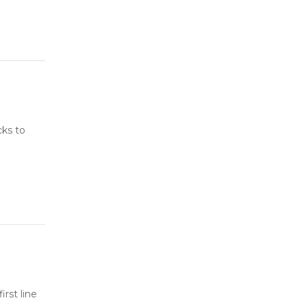
cks to
rst line