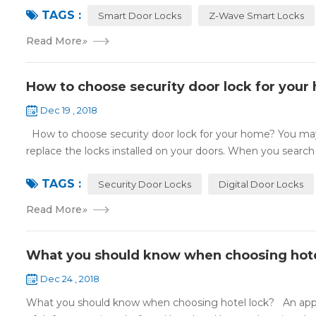
TAGS :
Smart Door Locks
Z-Wave Smart Locks
Read More
»
How to choose security door lock for your
Dec 19 , 2018
How to choose security door lock for your home? You may 
replace the locks installed on your doors. When you search o
TAGS :
Security Door Locks
Digital Door Locks
Read More
»
What you should know when choosing hote
Dec 24 , 2018
What you should know when choosing hotel lock? An appropri