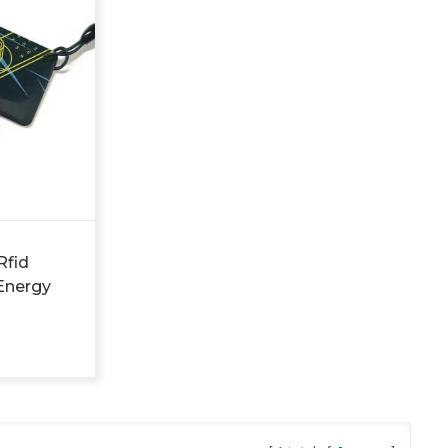
Rfid
Energy
d Hotel