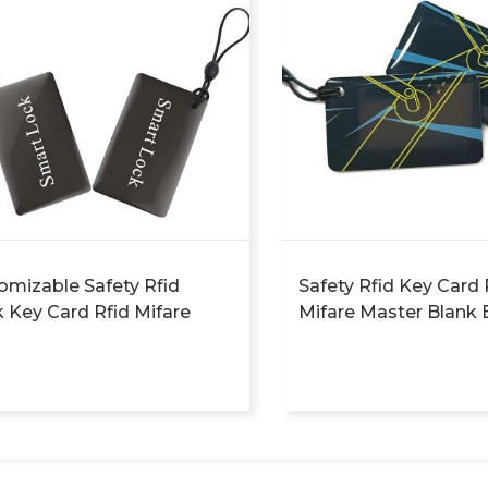
omizable Safety Rfid
Safety Rfid Key Card 
k Key Card Rfid Mifare
Mifare Master Blank 
er Blank Energy Saver
Saver Access Key Car
ss Key Card Hotel Nfc
Nfc Card Rdh
 Rdh