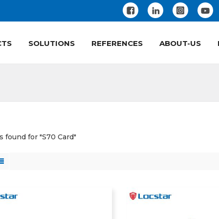
CTS
SOLUTIONS
REFERENCES
ABOUT-US
ts found for "S70 Card"