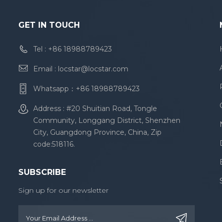
GET IN TOUCH
Tel :
+86 18988789423
Email :
locstar@locstar.com
Whatsapp：
+86 18988789423
Address : #20 Shuitian Road, Tongle
Community, Longgang District, Shenzhen
City, Guangdong Province, China, Zip
code:518116.
SUBSCRIBE
Sign up for our newsletter