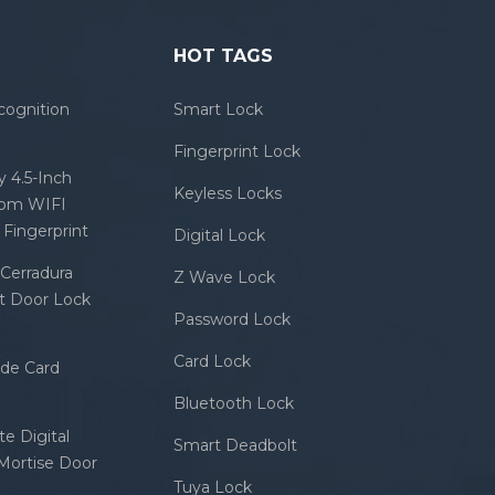
HOT TAGS
cognition
Smart Lock
Fingerprint Lock
 4.5-Inch
Keyless Locks
com WIFI
Fingerprint
Digital Lock
Cerradura
Z Wave Lock
rt Door Lock
Password Lock
Card Lock
ode Card
Bluetooth Lock
e Digital
Smart Deadbolt
 Mortise Door
Tuya Lock