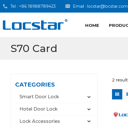
Tel :
+86 18988789423
Email :
locstar@locstar.com
HOME
PRODU
S70 Card
2 resul
CATEGORIES
Smart Door Lock
Hotel Door Lock
Lock Accessories