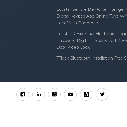
Locstar Serrure De Porte Intellige
Digital Keypad App Online Tuya Wi
Lock With Fingerprint
Locstar Residential Electronic Finge
Password Digital TTlock Smart Keyl
Door Video Lock
TTlock Bluetooth Installation Free 
Sitemap
XML
Privacy Policy
 Locstar Technology Co., Ltd All Rights Reserved.
IPv6 n