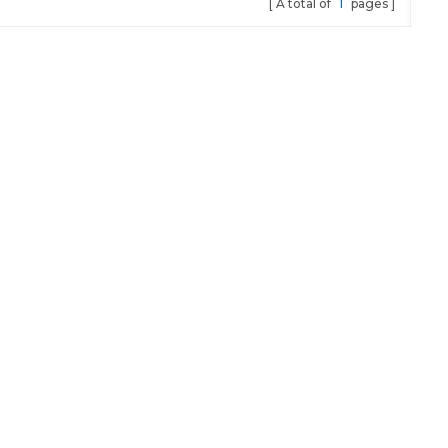
A total of
1
pages