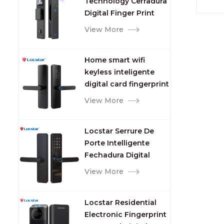
Technology Cerradura
Fingerprint
Digital Finger Print
Palm Vein Smart Door
View More
Lock with Camera and
Fingerprint
Home smart wifi
keyless inteligente
digital card fingerprint
password electric
View More
mortise door lock
Locstar Serrure De
Porte Intelligente
Fechadura Digital
Keypad App Online
View More
Tuya Wifi Smart Door
Lock with Fingerprint
Locstar Residential
Electronic Fingerprint