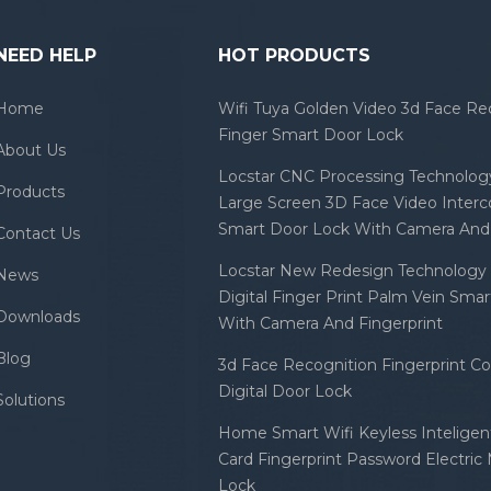
NEED HELP
HOT PRODUCTS
Home
Wifi Tuya Golden Video 3d Face Re
Finger Smart Door Lock
About Us
Locstar CNC Processing Technology
Products
Large Screen 3D Face Video Inter
Smart Door Lock With Camera And 
Contact Us
Locstar New Redesign Technology 
News
Digital Finger Print Palm Vein Sma
Downloads
With Camera And Fingerprint
Blog
3d Face Recognition Fingerprint C
Digital Door Lock
Solutions
Home Smart Wifi Keyless Inteligent
Card Fingerprint Password Electric
Lock