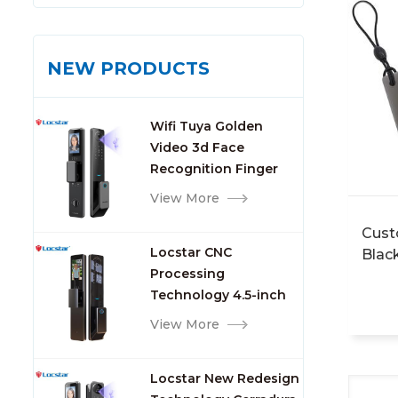
NEW PRODUCTS
Wifi Tuya Golden
Video 3d Face
Recognition Finger
Smart Door Lock
View More
Cust
Locstar CNC
Blac
Processing
Mast
Technology 4.5-inch
Acce
Large Screen 3D Face
Card
View More
Video Intercom WIFI
Smart Door Lock with
Locstar New Redesign
Camera and