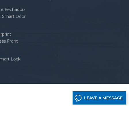
nte Fechadura
fi Smart Door
rprint
ess Front
Smart Lock
LEAVE A MESSAGE
etwork supported