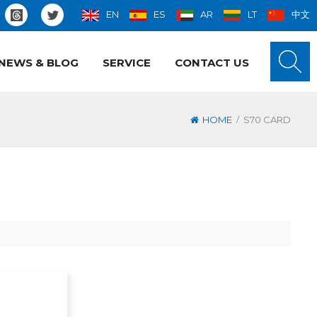
EN
ES
AR
LT
中文
NEWS & BLOG
SERVICE
CONTACT US
/
HOME
S70 CARD