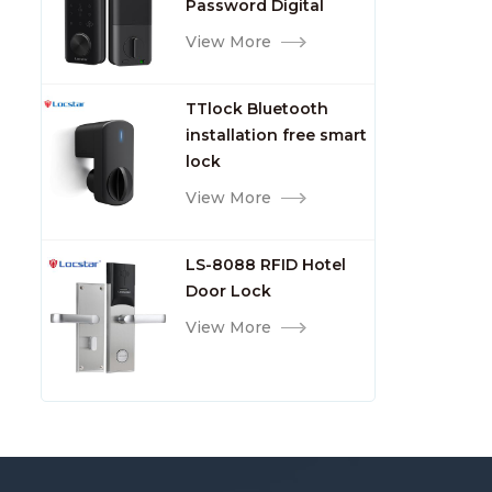
Password Digital
TTlock Smart Keyless
View More
Front Door Video Lock
TTlock Bluetooth
installation free smart
lock
View More
LS-8088 RFID Hotel
Door Lock
View More