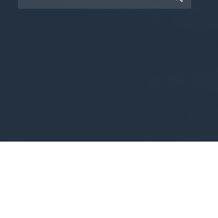
Copyright © 2025