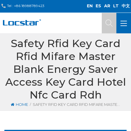
EN
ES
AR
LT
中文
Tel :
+86 18988789423
Safety Rfid Key Card
Rfid Mifare Master
Blank Energy Saver
Access Key Card Hotel
Nfc Card Rdh
/
HOME
SAFETY RFID KEY CARD RFID MIFARE MASTER BLANK ENERGY SAVER ACCESS KEY CARD HOTEL NFC CARD RDH