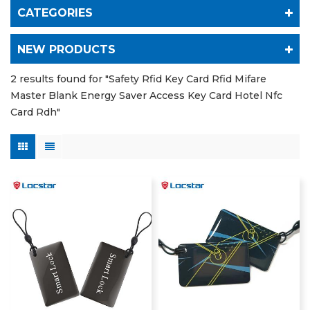
CATEGORIES
NEW PRODUCTS
2 results found for "Safety Rfid Key Card Rfid Mifare
Master Blank Energy Saver Access Key Card Hotel Nfc
Card Rdh"