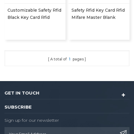
Customizable Safety Rfid
Safety Rfid Key Card Rfid
Black Key Card Rfid
Mifare Master Blank
Mifare Master Blank
Energy Saver Access Key
Energy Saver Access Key
Card Hotel Nfc Card Rdh
Card Hotel Nfc Card Rdh
A total of
1
pages
GET IN TOUCH
SUBSCRIBE
Sign up for our newsletter