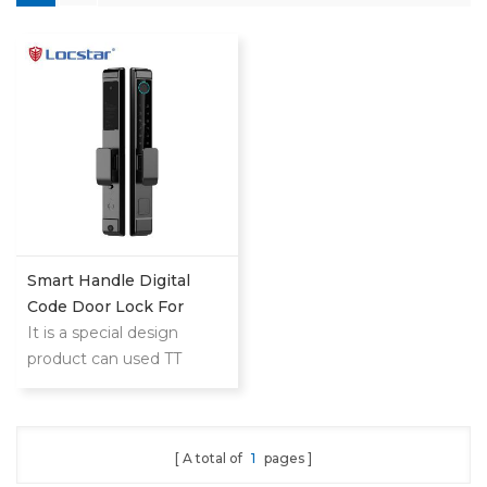
Smart Handle Digital
Code Door Lock For
Homes Patio Smart Lock
It is a special design
product can used TT
LOCK and TUYA both for
home and hotel use
A total of
1
pages