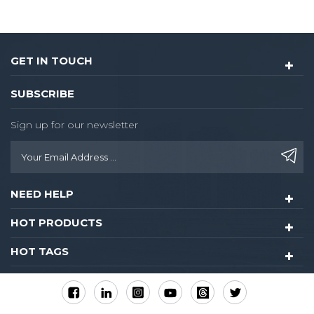
GET IN TOUCH
SUBSCRIBE
Sign up for our newsletter
NEED HELP
HOT PRODUCTS
HOT TAGS