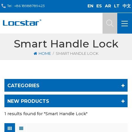
EN
ES
AR
LT
中文
Tel :
+86 18988789423
Smart Handle Lock
/
HOME
SMART HANDLE LOCK
CATEGORIES
NEW PRODUCTS
1 results found for "Smart Handle Lock"