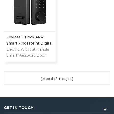
Keyless TTlock APP
Smart Fingerprint Digital
Deadbolt
Electric Without Handle
Smart Password Door
Lock
A total of
1
pages
GET IN TOUCH