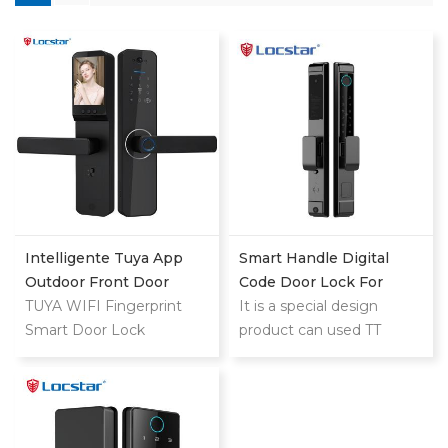
Intelligente Tuya App
Smart Handle Digital
Outdoor Front Door
Code Door Lock For
Digital Video Smart Lock
TUYA WIFI Fingerprint
Homes Patio Smart Lock
It is a special design
Smart Door Lock
product can used TT
LOCK and TUYA both for
home and hotel use