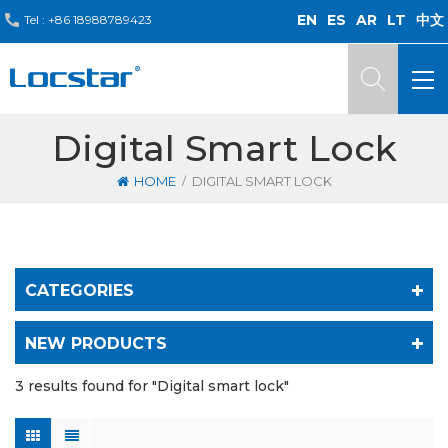
EN
ES
AR
LT
中文
Tel :
+86 18988789423
Digital Smart Lock
/
HOME
DIGITAL SMART LOCK
CATEGORIES
NEW PRODUCTS
3 results found for "Digital smart lock"