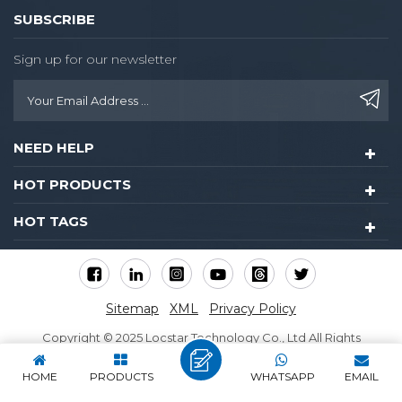
SUBSCRIBE
Sign up for our newsletter
NEED HELP
HOT PRODUCTS
HOT TAGS
Sitemap
XML
Privacy Policy
Copyright © 2025 Locstar Technology Co., Ltd All Rights
Reserved.
HOME
PRODUCTS
WHATSAPP
EMAIL
IPv6 network supported