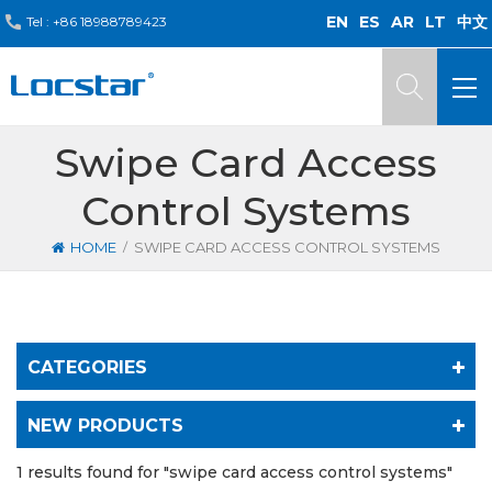
EN
ES
AR
LT
中文
Tel :
+86 18988789423
Swipe Card Access
Control Systems
/
HOME
SWIPE CARD ACCESS CONTROL SYSTEMS
CATEGORIES
NEW PRODUCTS
1 results found for "swipe card access control systems"