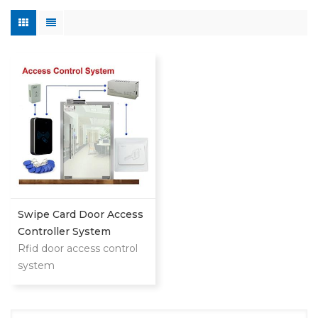
Swipe Card Door Access
Controller System
Rfid door access control
system