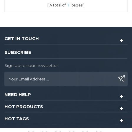
A total of
1
pages
GET IN TOUCH
SUBSCRIBE
Sign up for our newsletter
NEED HELP
HOT PRODUCTS
HOT TAGS