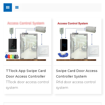
TTlock App Swipe Card
Swipe Card Door Access
Door Access Controller
Controller System
System
TTlock door access control
Rfid door access control
system
system