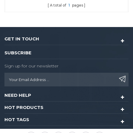
A total of
1
pages
GET IN TOUCH
SUBSCRIBE
Sign up for our newsletter
NEED HELP
HOT PRODUCTS
HOT TAGS