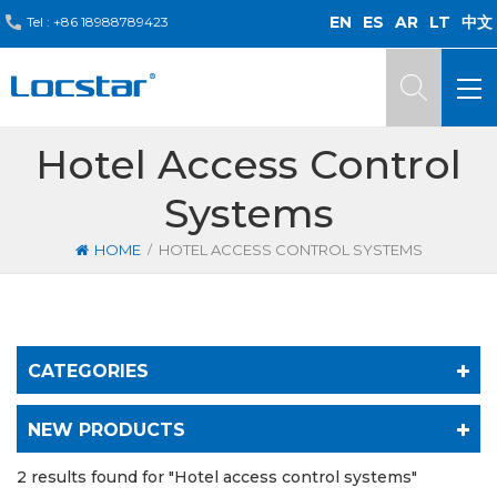
EN
ES
AR
LT
中文
Tel :
+86 18988789423
Hotel Access Control
Systems
/
HOME
HOTEL ACCESS CONTROL SYSTEMS
CATEGORIES
NEW PRODUCTS
2 results found for "Hotel access control systems"