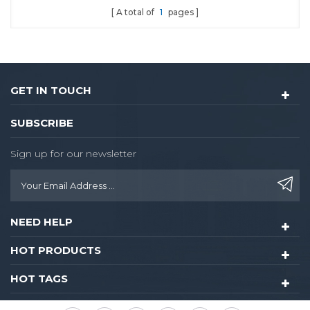
A total of
1
pages
GET IN TOUCH
SUBSCRIBE
Sign up for our newsletter
NEED HELP
HOT PRODUCTS
HOT TAGS