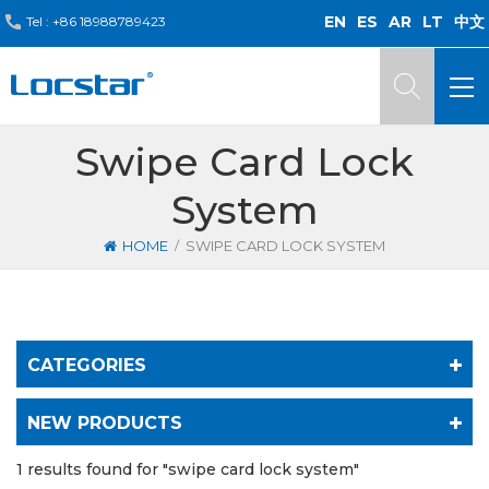
EN
ES
AR
LT
中文
Tel :
+86 18988789423
Swipe Card Lock
System
/
HOME
SWIPE CARD LOCK SYSTEM
CATEGORIES
NEW PRODUCTS
1 results found for "swipe card lock system"