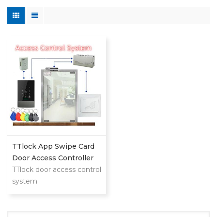
TTlock App Swipe Card
Door Access Controller
System
TTlock door access control
system