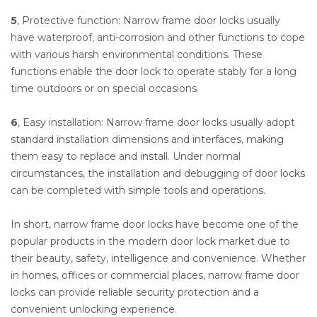
5
, Protective function: Narrow frame door locks usually
have waterproof, anti-corrosion and other functions to cope
with various harsh environmental conditions. These
functions enable the door lock to operate stably for a long
time outdoors or on special occasions.
6
, Easy installation: Narrow frame door locks usually adopt
standard installation dimensions and interfaces, making
them easy to replace and install. Under normal
circumstances, the installation and debugging of door locks
can be completed with simple tools and operations.
In short, narrow frame door locks have become one of the
popular products in the modern door lock market due to
their beauty, safety, intelligence and convenience. Whether
in homes, offices or commercial places, narrow frame door
locks can provide reliable security protection and a
convenient unlocking experience.