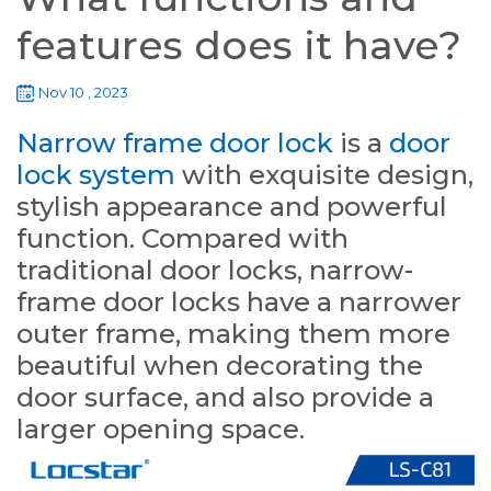
features does it have?
Nov 10 , 2023
Narrow frame door lock
is a
door
lock system
with exquisite design,
stylish appearance and powerful
function. Compared with
traditional door locks, narrow-
frame door locks have a narrower
outer frame, making them more
beautiful when decorating the
door surface, and also provide a
larger opening space.