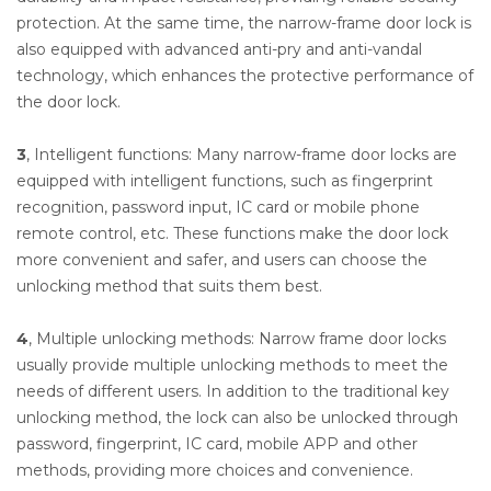
protection. At the same time, the narrow-frame door lock is
also equipped with advanced anti-pry and anti-vandal
technology, which enhances the protective performance of
the door lock.
3
, Intelligent functions: Many narrow-frame door locks are
equipped with intelligent functions, such as fingerprint
recognition, password input, IC card or mobile phone
remote control, etc. These functions make the door lock
more convenient and safer, and users can choose the
unlocking method that suits them best.
4
, Multiple unlocking methods: Narrow frame door locks
usually provide multiple unlocking methods to meet the
needs of different users. In addition to the traditional key
unlocking method, the lock can also be unlocked through
password, fingerprint, IC card, mobile APP and other
methods, providing more choices and convenience.