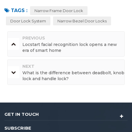
TAGS :
Narrow Frame Door Lock
Door Lock System
Narrow Bezel Door Locks
PREVIOUS
Locstart facial recognition lock opens a new
era of smart home
NEXT
What is the difference between deadbolt, knob
lock and handle lock?
GET IN TOUCH
SUBSCRIBE