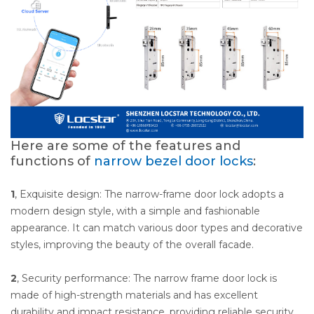
Here are some of the features and
functions of
narrow bezel door locks
:
1
, Exquisite design: The narrow-frame door lock adopts a
modern design style, with a simple and fashionable
appearance. It can match various door types and decorative
styles, improving the beauty of the overall facade.
2
, Security performance: The narrow frame door lock is
made of high-strength materials and has excellent
durability and impact resistance, providing reliable security