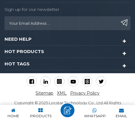
Sign up for our newsletter
NEED HELP
HOT PRODUCTS
HOT TAGS
Sitemap
XML
Privacy Policy
Copyright © 2025 Locstar Technology Co., Ltd All Rights
Reserved.
HOME
PRODUCTS
WHATSAPP
EMAIL
IPv6 network supported