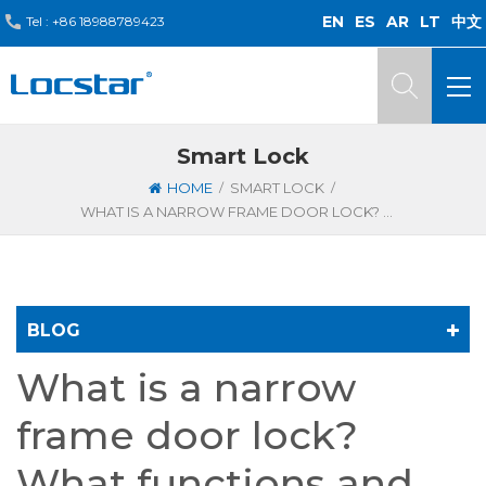
EN
ES
AR
LT
中文
Tel :
+86 18988789423
Smart Lock
/
/
HOME
SMART LOCK
WHAT IS A NARROW FRAME DOOR LOCK? WHAT FUNCTIONS AND FEATURES DOES IT HAVE?
BLOG
What is a narrow
frame door lock?
What functions and