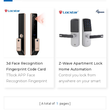
3d Face Recognition
Z-Wave Apartment Lock
Fingerprint Code Card
Home Automation
Digital Door Lock
TTlock APP Face
Manufacturer
Control you lock from
Recognition Fingerprint
anywhere on your smart
Code Card Digital Smart
phone,tablet or internet
Door Lock
connected device
A total of
1
pages