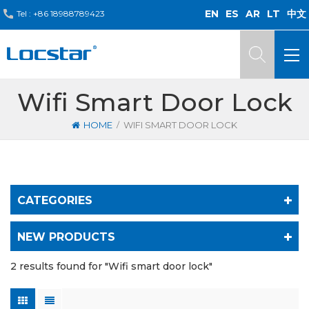
EN
ES
AR
LT
中文
Tel :
+86 18988789423
Wifi Smart Door Lock
/
HOME
WIFI SMART DOOR LOCK
CATEGORIES
NEW PRODUCTS
2 results found for "Wifi smart door lock"