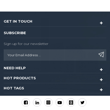
GET IN TOUCH
SUBSCRIBE
Sign up for our newsletter
NEED HELP
HOT PRODUCTS
HOT TAGS