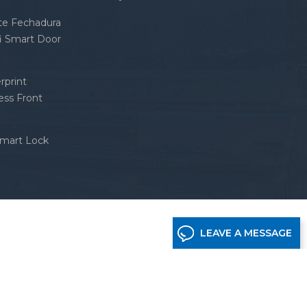
nte Fechadura
fi Smart Door
rprint
ess Front
Smart Lock
LEAVE A MESSAGE
etwork supported