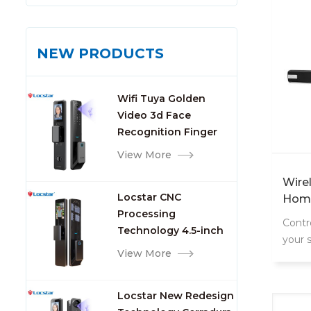
NEW PRODUCTS
Wifi Tuya Golden
Video 3d Face
Recognition Finger
Smart Door Lock
View More
Wire
Locstar CNC
Home
Processing
Sys
Contr
Technology 4.5-inch
your 
Large Screen 3D Face
View More
conne
Video Intercom WIFI
Smart Door Lock with
Locstar New Redesign
Camera and