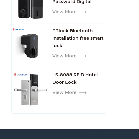
Password Digital
TTlock Smart Keyless
View More
Front Door Video Lock
TTlock Bluetooth
installation free smart
lock
View More
LS-8088 RFID Hotel
Door Lock
View More