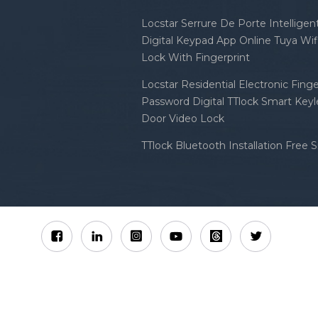
Locstar Serrure De Porte Intellige
Digital Keypad App Online Tuya Wi
Lock With Fingerprint
Locstar Residential Electronic Finge
Password Digital TTlock Smart Keyl
Door Video Lock
TTlock Bluetooth Installation Free 
Sitemap
XML
Privacy Policy
 Locstar Technology Co., Ltd All Rights Reserved.
IPv6 n