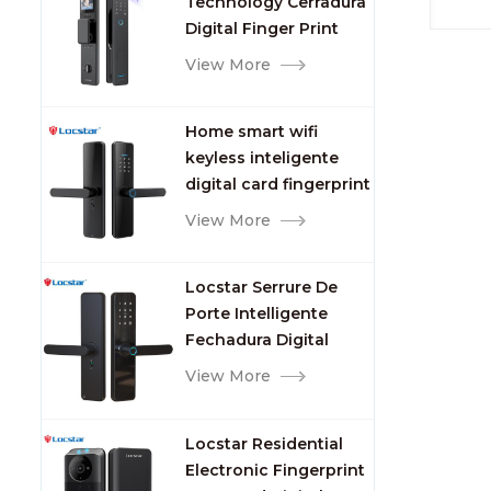
Technology Cerradura
Fingerprint
Digital Finger Print
Palm Vein Smart Door
View More
Lock with Camera and
Fingerprint
Home smart wifi
keyless inteligente
digital card fingerprint
password electric
View More
mortise door lock
Locstar Serrure De
Porte Intelligente
Fechadura Digital
Keypad App Online
View More
Tuya Wifi Smart Door
Lock with Fingerprint
Locstar Residential
Electronic Fingerprint