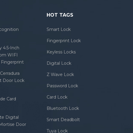
HOT TAGS
cognition
Smart Lock
Fingerprint Lock
 4.5-Inch
Keyless Locks
com WIFI
Fingerprint
Digital Lock
Cerradura
Z Wave Lock
rt Door Lock
Password Lock
Card Lock
ode Card
Bluetooth Lock
e Digital
Smart Deadbolt
 Mortise Door
Tuya Lock