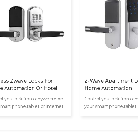
less Zwave Locks For
Z-Wave Apartment L
 Automation Or Hotel
Home Automation
tem
Manufacturer
ol you lock from anywhere on
Control you lock from a
smart phone,tablet or internet
your smart phone,tablet 
cted device
connected device