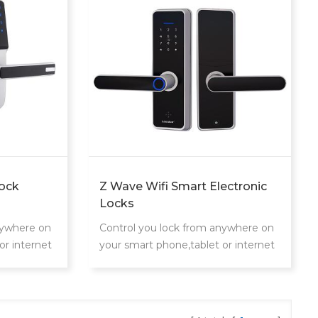
ock
Z Wave Wifi Smart Electronic
Locks
nywhere on
Control you lock from anywhere on
or internet
your smart phone,tablet or internet
connected device