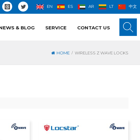
EN
ES
AR
LT
中文
NEWS & BLOG
SERVICE
CONTACT US
/
HOME
WIRELESS Z WAVE LOCKS