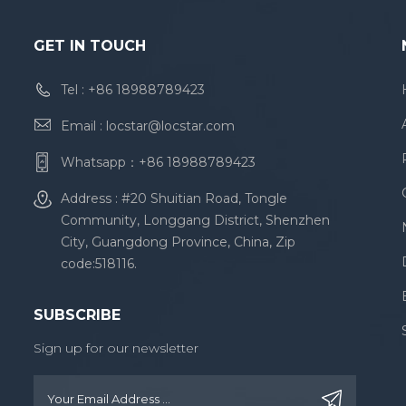
GET IN TOUCH
Tel :
+86 18988789423
Email :
locstar@locstar.com
Whatsapp：
+86 18988789423
Address : #20 Shuitian Road, Tongle
Community, Longgang District, Shenzhen
City, Guangdong Province, China, Zip
code:518116.
SUBSCRIBE
Sign up for our newsletter