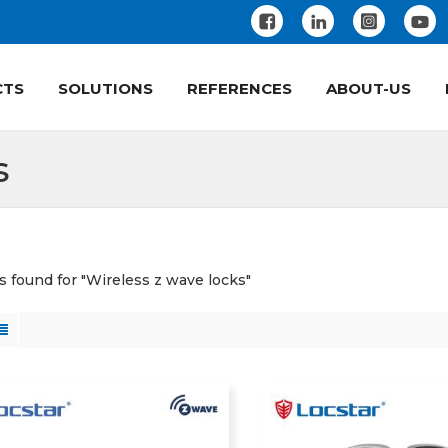
CTS
SOLUTIONS
REFERENCES
ABOUT-US
s
ts found for "Wireless z wave locks"