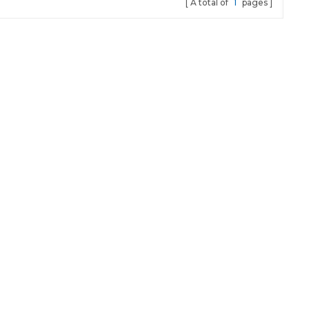
A total of
1
pages