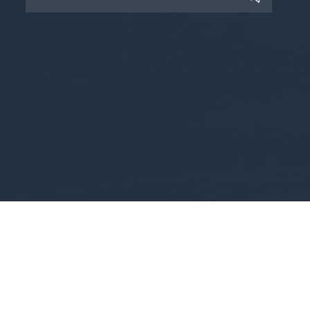
Copyright © 2025