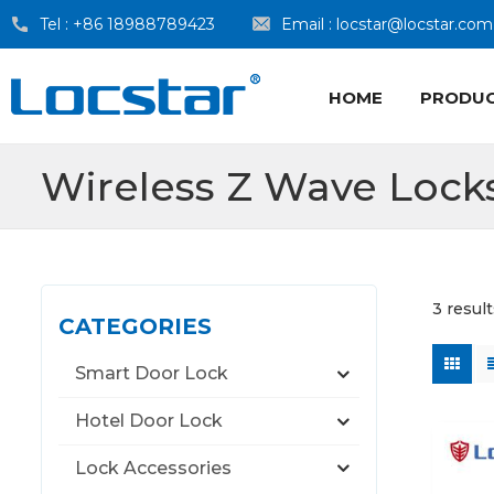
Tel :
+86 18988789423
Email :
locstar@locstar.com
HOME
PRODU
Wireless Z Wave Lock
3 resul
CATEGORIES
Smart Door Lock
Hotel Door Lock
Lock Accessories