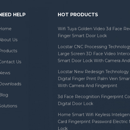
NEED HELP
HOT PRODUCTS
Home
Wifi Tuya Golden Video 3d Face Re
Finger Smart Door Lock
About Us
Locstar CNC Processing Technology
Products
Large Screen 3D Face Video Inter
Smart Door Lock With Camera And 
Contact Us
Locstar New Redesign Technology 
News
Digital Finger Print Palm Vein Sma
Downloads
With Camera And Fingerprint
Blog
3d Face Recognition Fingerprint C
Digital Door Lock
Solutions
Home Smart Wifi Keyless Inteligent
Card Fingerprint Password Electric
Lock