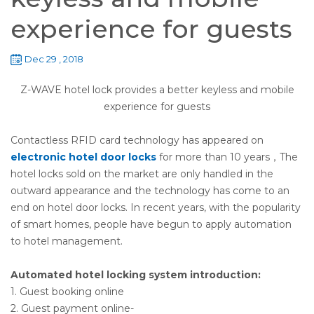
experience for guests
Dec 29 , 2018
Z-WAVE hotel lock provides a better keyless and mobile
experience for guests
Contactless RFID card technology has appeared on
electronic hotel door locks
for more than 10 years，The
hotel locks sold on the market are only handled in the
outward appearance and the technology has come to an
end on hotel door locks. In recent years, with the popularity
of smart homes, people have begun to apply automation
to hotel management.
Automated hotel locking system introduction:
1. Guest booking online
2. Guest payment online-