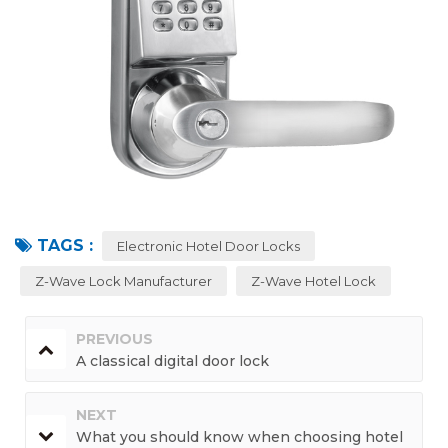
TAGS :
Electronic Hotel Door Locks
Z-Wave Lock Manufacturer
Z-Wave Hotel Lock
PREVIOUS
A classical digital door lock
NEXT
What you should know when choosing hotel