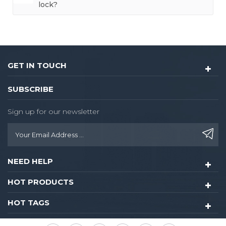
lock?
GET IN TOUCH
SUBSCRIBE
Sign up for our newsletter
NEED HELP
HOT PRODUCTS
HOT TAGS