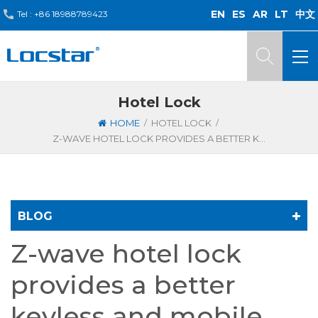
EN
ES
AR
LT
中文
Tel :
+86 18988789423
Hotel Lock
/
/
HOME
HOTEL LOCK
Z-WAVE HOTEL LOCK PROVIDES A BETTER KEYLESS AND MOBILE EXPERIENCE FOR GUESTS
BLOG
Z-wave hotel lock
provides a better
keyless and mobile