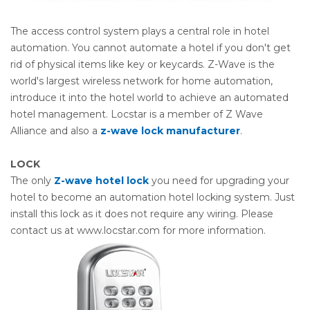
The access control system plays a central role in hotel
automation. You cannot automate a hotel if you don't get
rid of physical items like key or keycards. Z-Wave is the
world's largest wireless network for home automation,
introduce it into the hotel world to achieve an automated
hotel management. Locstar is a member of Z Wave
Alliance and also a
z-wave lock manufacturer
.
LOCK
The only
Z-wave hotel lock
you need for upgrading your
hotel to become an automation hotel locking system. Just
install this lock as it does not require any wiring. Please
contact us at www.locstar.com for more information.