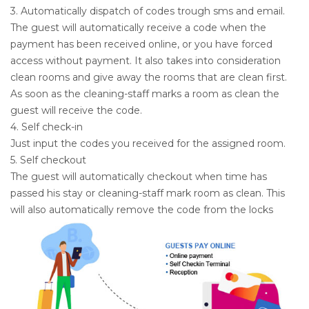
3. Automatically dispatch of codes trough sms and email.
The guest will automatically receive a code when the
payment has been received online, or you have forced
access without payment. It also takes into consideration
clean rooms and give away the rooms that are clean first.
As soon as the cleaning-staff marks a room as clean the
guest will receive the code.
4. Self check-in
Just input the codes you received for the assigned room.
5. Self checkout
The guest will automatically checkout when time has
passed his stay or cleaning-staff mark room as clean. This
will also automatically remove the code from the locks