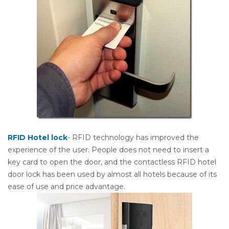
RFID Hotel lock
- RFID technology has improved the
experience of the user. People does not need to insert a
key card to open the door, and the contactless RFID hotel
door lock has been used by almost all hotels because of its
ease of use and price advantage.