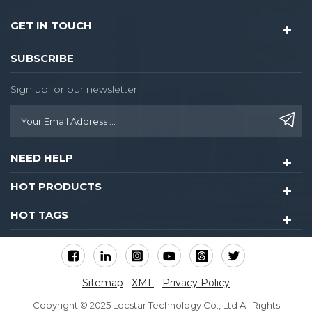
GET IN TOUCH
SUBSCRIBE
Sign up for our newsletter
NEED HELP
HOT PRODUCTS
HOT TAGS
Sitemap
XML
Privacy Policy
Copyright © 2025 Locstar Technology Co., Ltd All Rights