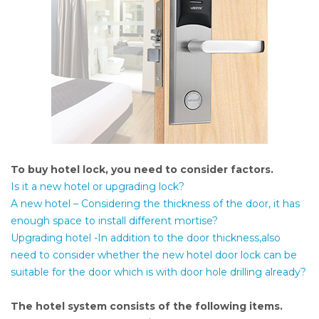
To buy hotel lock, you need to consider factors.
Is it a new hotel or upgrading lock?
A new hotel – Considering the thickness of the door, it has
enough space to install different mortise?
Upgrading hotel -In addition to the door thickness,also
need to consider whether the new hotel door lock can be
suitable for the door which is with door hole drilling already?
The hotel system consists of the following items.