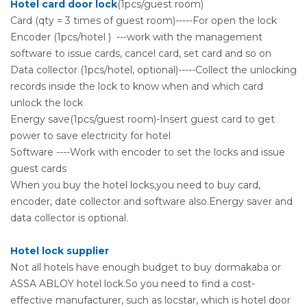
Hotel card door lock
(1pcs/guest room)
Card (qty = 3 times of guest room)-----For open the lock
Encoder (1pcs/hotel ) ---work with the management
software to issue cards, cancel card, set card and so on
Data collector (1pcs/hotel, optional)-----Collect the unlocking
records inside the lock to know when and which card
unlock the lock
Energy save(1pcs/guest room)-Insert guest card to get
power to save electricity for hotel
Software ----Work with encoder to set the locks and issue
guest cards
When you buy the hotel locks,you need to buy card,
encoder, date collector and software also.Energy saver and
data collector is optional.
Hotel lock supplier
Not all hotels have enough budget to buy dormakaba or
ASSA ABLOY hotel lock.So you need to find a cost-
effective manufacturer, such as locstar, which is hotel door