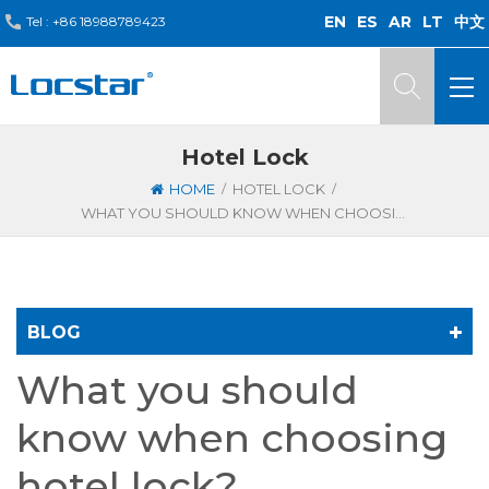
EN
ES
AR
LT
中文
Tel :
+86 18988789423
Hotel Lock
/
/
HOME
HOTEL LOCK
WHAT YOU SHOULD KNOW WHEN CHOOSING HOTEL LOCK?
BLOG
What you should
know when choosing
hotel lock?