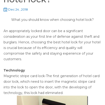
Dec 24 , 2018
What you should know when choosing hotel lock?
An appropriately locked door can be a significant
consideration as your first line of defense against theft and
burglars. Hence, choosing the best hotel lock for your hotel
is crucial because of its efficiency and quality will
compromise the safety and staying experience of your
customers.
Technology
Magnetic stripe card lock-The first generation of hotel card
door lock, which need to insert the magnetic stripe card
into the lock to open the door, with the developing of
technology, this lock had eliminated.