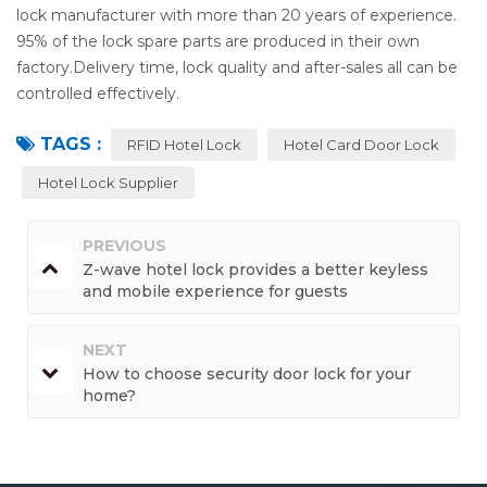
lock manufacturer with more than 20 years of experience.
95% of the lock spare parts are produced in their own
factory.Delivery time, lock quality and after-sales all can be
controlled effectively.
TAGS :
RFID Hotel Lock
Hotel Card Door Lock
Hotel Lock Supplier
PREVIOUS
Z-wave hotel lock provides a better keyless
and mobile experience for guests
NEXT
How to choose security door lock for your
home?