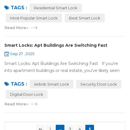
most popular smart lock? Our easy guide compares the
TAGS :
best smart lock model...
Residential Smart Lock
Most Popular Smart Lock
Best Smart Lock
Read More
»
Smart Locks: Apt Buildings Are Switching Fast
Sep 27 , 2025
Smart Locks: Apt Buildings Are Switching Fast If you're
into apartment buildings or real estate, you've likely seen
locks changing. Regular locks are being swapped out for
TAGS :
digital ones. This is...
Airbnb Smart Lock
Security Door Lock
Digital Door Lock
Read More
»
1
...
3
4
5