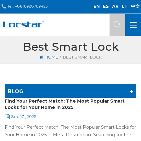
EN
ES
AR
LT
中文
Tel :
+86 18988789423
Best Smart Lock
/
HOME
BEST SMART LOCK
BLOG
Find Your Perfect Match: The Most Popular Smart
Locks for Your Home in 2025
Sep 17 , 2025
Find Your Perfect Match: The Most Popular Smart Locks for
Your Home in 2025 Meta Description: Searching for the