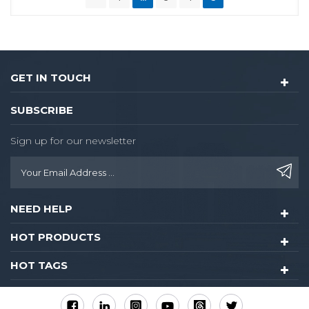
GET IN TOUCH
SUBSCRIBE
Sign up for our newsletter
NEED HELP
HOT PRODUCTS
HOT TAGS