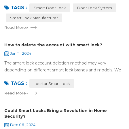
attention and use. However, compared with traditional door
TAGS :
locks, the security of smart lock...
Smart Door Lock
Door Lock System
Smart Lock Manufacturer
Read More
»
How to delete the account with smart lock?
Jan 11 , 2024
The smart lock account deletion method may vary
depending on different smart lock brands and models. We
take the specific steps to delete the smart lock account by
TAGS :
default with Locstar smart lock: Ope...
Locstar Smart Lock
Read More
»
Could Smart Locks Bring a Revolution in Home
Security?
Dec 06 , 2024