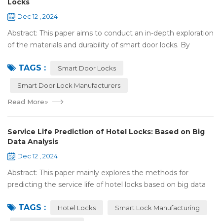
Locks
Dec 12 , 2024
Abstract: This paper aims to conduct an in-depth exploration
of the materials and durability of smart door locks. By
analyzing the characteristics of commonly used materials
TAGS :
for smart door locks, such...
Smart Door Locks
Smart Door Lock Manufacturers
Read More
»
Service Life Prediction of Hotel Locks: Based on Big
Data Analysis
Dec 12 , 2024
Abstract: This paper mainly explores the methods for
predicting the service life of hotel locks based on big data
analysis. Taking the experience of Shenzhen Locstar
TAGS :
Technology Co., Ltd. (Locstar) in ...
Hotel Locks
Smart Lock Manufacturing