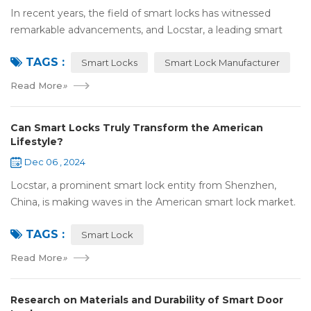
In recent years, the field of smart locks has witnessed
remarkable advancements, and Locstar, a leading smart
lock manufacturer based in Shenzhen, China, is at the
TAGS :
forefront of this technological wave...
Smart Locks
Smart Lock Manufacturer
Read More
»
Can Smart Locks Truly Transform the American
Lifestyle?
Dec 06 , 2024
Locstar, a prominent smart lock entity from Shenzhen,
China, is making waves in the American smart lock market.
Our one-of-a-kind factory, covering an extensive area of
TAGS :
over 10,000 square meters, serv...
Smart Lock
Read More
»
Research on Materials and Durability of Smart Door