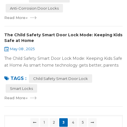
Anti-Corrosion Door Locks
Read More
»
The Child Safety Smart Door Lock Mode: Keeping Kids
Safe at Home
May 08 , 2025
The Child Safety Smart Door Lock Mode: Keeping Kids Safe
at Home As smart home technology gets better, parents
have some great tools to keep their kids safe at home. The
TAGS :
Child Safety Smart Door Lock M...
Child Safety Smart Door Lock
Smart Locks
Read More
»
1
2
3
4
5