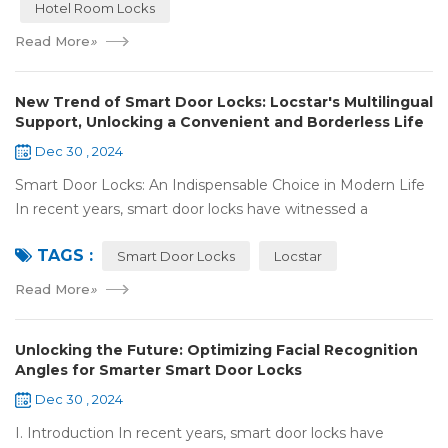
Hotel Room Locks
Read More
»
New Trend of Smart Door Locks: Locstar's Multilingual
Support, Unlocking a Convenient and Borderless Life
Dec 30 , 2024
Smart Door Locks: An Indispensable Choice in Modern Life
In recent years, smart door locks have witnessed a
remarkable rise in popularity around the world. With the
TAGS :
continuous progress of technology a...
Smart Door Locks
Locstar
Read More
»
Unlocking the Future: Optimizing Facial Recognition
Angles for Smarter Smart Door Locks
Dec 30 , 2024
I. Introduction In recent years, smart door locks have