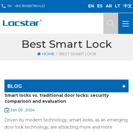
EN
ES
AR
LT
中文
Tel :
+86 18988789423
Best Smart Lock
/
HOME
BEST SMART LOCK
BLOG
Smart locks vs. traditional door locks: security
comparison and evaluation
Jan 09 , 2024
Driven by modern technology, smart locks, as an emerging
door lock technology, are attracting more and more