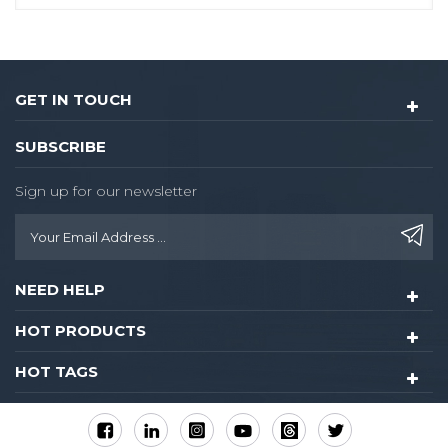
GET IN TOUCH
SUBSCRIBE
Sign up for our newsletter
NEED HELP
HOT PRODUCTS
HOT TAGS