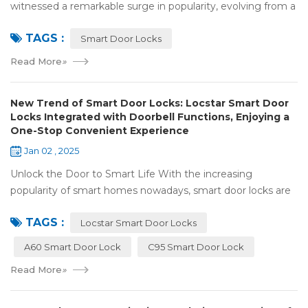
witnessed a remarkable surge in popularity, evolving from a
niche luxury to a common household essential. The advent
TAGS :
of facial recognition techno...
Smart Door Locks
Read More
»
New Trend of Smart Door Locks: Locstar Smart Door
Locks Integrated with Doorbell Functions, Enjoying a
One-Stop Convenient Experience
Jan 02 , 2025
Unlock the Door to Smart Life With the increasing
popularity of smart homes nowadays, smart door locks are
playing a crucial role. They have significantly enhanced both
TAGS :
the security and convenience of...
Locstar Smart Door Locks
A60 Smart Door Lock
C95 Smart Door Lock
Read More
»