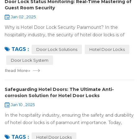
Door Lock Status Monitoring: Real-Time Mastering of
Guest Room Security
Jan 02 , 2025
Why is Hotel Door Lock Security Paramount? In the
hospitality industry, the security of hotel door locks is of
utmost significance. It serves as the first line of defense for
TAGS :
guests' personal and prop...
Door Lock Solutions
Hotel Door Locks
Door Lock System
Read More
»
Safeguarding Hotel Doors: The Ultimate Anti-
corrosion Solution for Hotel Door Locks
Jan 10 , 2025
In the hospitality industry, ensuring the safety and durability
of hotel door locks is of paramount importance. Today,
we're going to explore the world of anti-corrosion
TAGS :
treatments for hotel door lock...
Hotel Door Locks