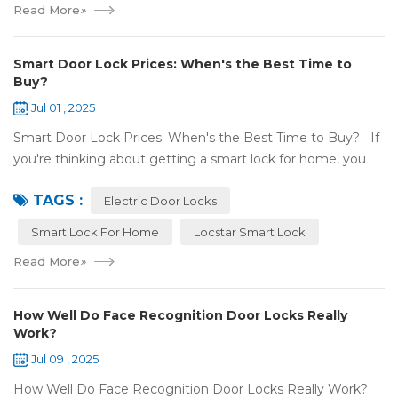
Read More
»
Smart Door Lock Prices: When's the Best Time to
Buy?
Jul 01 , 2025
Smart Door Lock Prices: When's the Best Time to Buy? If
you're thinking about getting a smart lock for home, you
might wonder: Do prices change a lot? When is the
TAGS :
cheapest time to buy...
Electric Door Locks
Smart Lock For Home
Locstar Smart Lock
Read More
»
How Well Do Face Recognition Door Locks Really
Work?
Jul 09 , 2025
How Well Do Face Recognition Door Locks Really Work?