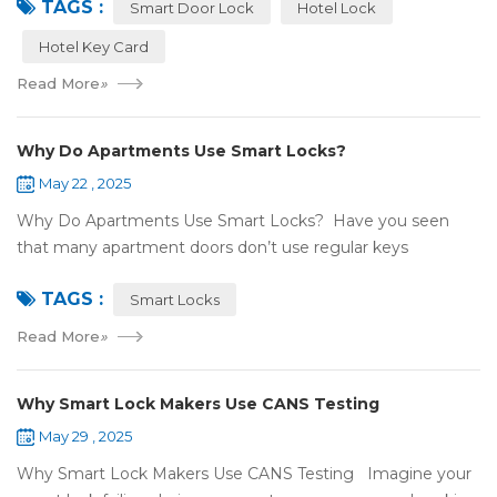
TAGS :
NFC or RFID? Let's break it...
Smart Door Lock
Hotel Lock
Hotel Key Card
Read More
»
Why Do Apartments Use Smart Locks?
May 22 , 2025
Why Do Apartments Use Smart Locks? Have you seen
that many apartment doors don’t use regular keys
anymore? They use smart locks! But why do so many
TAGS :
apartments choose smart locks? Let&rsquo...
Smart Locks
Read More
»
Why Smart Lock Makers Use CANS Testing
May 29 , 2025
Why Smart Lock Makers Use CANS Testing Imagine your