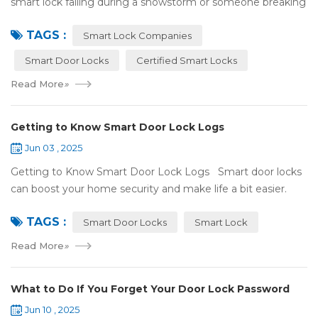
smart lock failing during a snowstorm or someone breaking
in because it got hacked. That can be stressful! That’s why a
TAGS :
lot of smart lo...
Smart Lock Companies
Smart Door Locks
Certified Smart Locks
Read More
»
Getting to Know Smart Door Lock Logs
Jun 03 , 2025
Getting to Know Smart Door Lock Logs Smart door locks
can boost your home security and make life a bit easier.
One handy feature is the access log, which shows who’s
TAGS :
entered and when. If ...
Smart Door Locks
Smart Lock
Read More
»
What to Do If You Forget Your Door Lock Password
Jun 10 , 2025