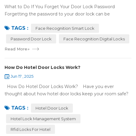
What to Do If You Forget Your Door Lock Password
Forgetting the password to your door lock can be
frustrating, but there's no need to panic—most smart locks
TAGS :
have ways to help ...
Face Recognition Smart Lock
Password Door Lock
Face Recognition Digital Locks
Read More
»
How Do Hotel Door Locks Work?
Jun 17 , 2025
How Do Hotel Door Locks Work? Have you ever
thought about how hotel door locks keep your room safe?
Many hotels now use smart technology instead of regular
TAGS :
keys. Let’s talk a...
Hotel Door Lock
Hotel Lock Management System
Rfid Locks For Hotel