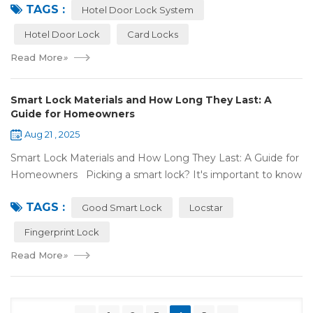
TAGS :
door lock shou...
Hotel Door Lock System
Hotel Door Lock
Card Locks
Read More
»
Smart Lock Materials and How Long They Last: A
Guide for Homeowners
Aug 21 , 2025
Smart Lock Materials and How Long They Last: A Guide for
Homeowners Picking a smart lock? It's important to know
what it's made of and if it'll last. At Locstar, we want to
TAGS :
make stuff that's ea...
Good Smart Lock
Locstar
Fingerprint Lock
Read More
»