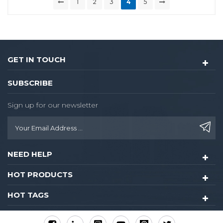
1
2
3
4
5
GET IN TOUCH
SUBSCRIBE
Sign up for our newsletter
NEED HELP
HOT PRODUCTS
HOT TAGS