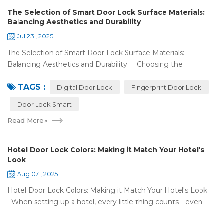
The Selection of Smart Door Lock Surface Materials:
Balancing Aesthetics and Durability
Jul 23 , 2025
The Selection of Smart Door Lock Surface Materials:
Balancing Aesthetics and Durability Choosing the
right digital door lock for your home involves more than just
TAGS :
picking the b...
Digital Door Lock
Fingerprint Door Lock
Door Lock Smart
Read More
»
Hotel Door Lock Colors: Making it Match Your Hotel's
Look
Aug 07 , 2025
Hotel Door Lock Colors: Making it Match Your Hotel's Look
When setting up a hotel, every little thing counts—even
what color your hotel door lock system is. The right hotel