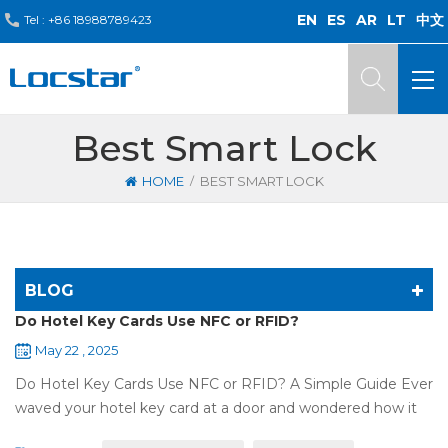
EN
ES
AR
LT
中文
Tel :
+86 18988789423
Best Smart Lock
/
HOME
BEST SMART LOCK
BLOG
Do Hotel Key Cards Use NFC or RFID?
May 22 , 2025
Do Hotel Key Cards Use NFC or RFID? A Simple Guide Ever
waved your hotel key card at a door and wondered how it
works? That small plastic card uses wireless tech, but is it