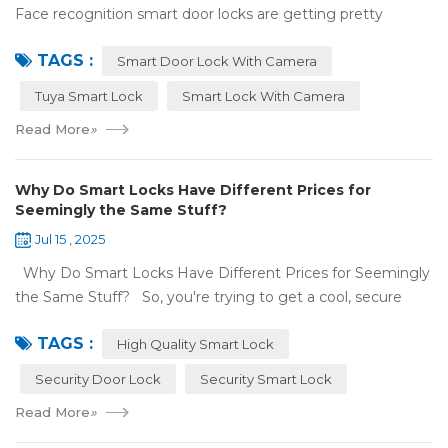
Face recognition smart door locks are getting pretty
common now 'cause you don't need keys to get in your
TAGS :
house. But are they any good? Can ...
Smart Door Lock With Camera
Tuya Smart Lock
Smart Lock With Camera
Read More
»
Why Do Smart Locks Have Different Prices for
Seemingly the Same Stuff?
Jul 15 , 2025
Why Do Smart Locks Have Different Prices for Seemingly
the Same Stuff? So, you're trying to get a cool, secure
lock for your place, and you've noticed some locks with the
TAGS :
same features c...
High Quality Smart Lock
Security Door Lock
Security Smart Lock
Read More
»