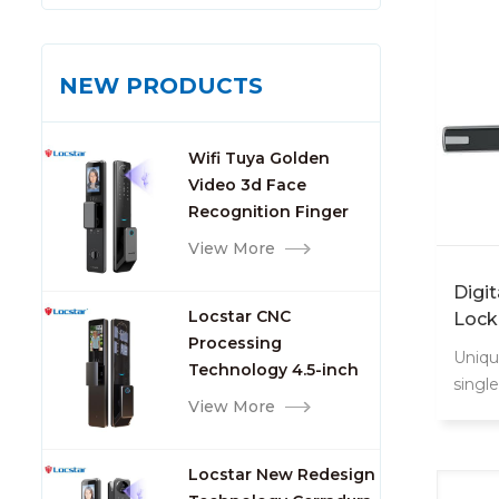
NEW PRODUCTS
Wifi Tuya Golden
Video 3d Face
Recognition Finger
Smart Door Lock
View More
Digi
Locstar CNC
Lock
Processing
Uniqu
Technology 4.5-inch
singl
Large Screen 3D Face
View More
could
Video Intercom WIFI
conve
Smart Door Lock with
when y
Locstar New Redesign
Camera and
for s