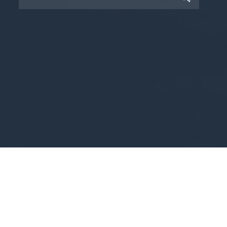
Copyright © 2025