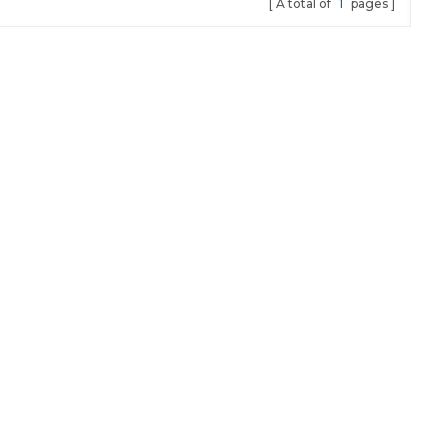
A total of
1
pages