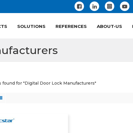
CTS
SOLUTIONS
REFERENCES
ABOUT-US
ufacturers
ts found for "Digital Door Lock Manufacturers"