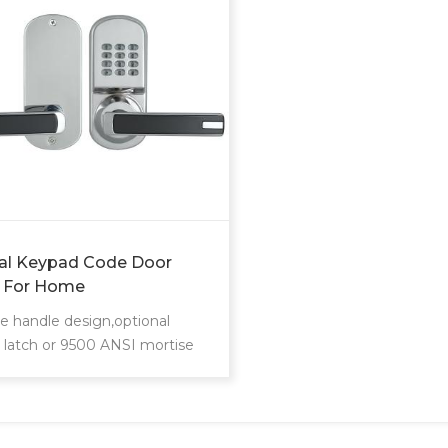
tal Keypad Code Door
 For Home
e handle design,optional
e latch or 9500 ANSI mortise
 also provide you security and
nience digital lock experience
ou use. It is highly suitable
ector management and