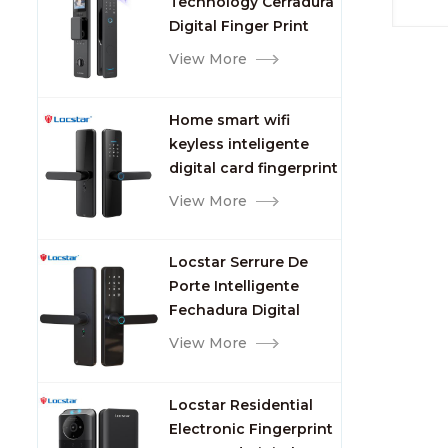
Technology Cerradura
Fingerprint
indep
Digital Finger Print
Palm Vein Smart Door
View More
Lock with Camera and
Fingerprint
Home smart wifi
keyless inteligente
digital card fingerprint
password electric
View More
mortise door lock
Locstar Serrure De
Porte Intelligente
Fechadura Digital
Keypad App Online
View More
Tuya Wifi Smart Door
Lock with Fingerprint
Locstar Residential
Electronic Fingerprint