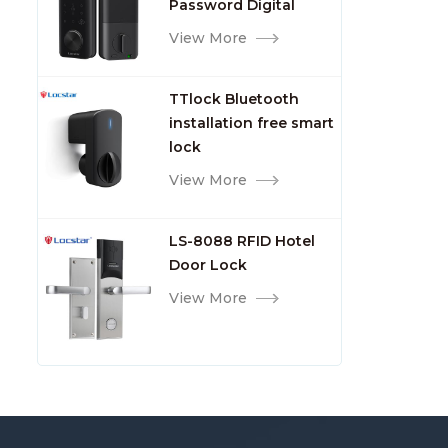
Password Digital
TTlock Smart Keyless
View More
Front Door Video Lock
TTlock Bluetooth
installation free smart
lock
View More
LS-8088 RFID Hotel
Door Lock
View More