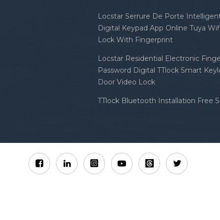
Locstar Serrure De Porte Intellige
Digital Keypad App Online Tuya Wi
Lock With Fingerprint
Locstar Residential Electronic Finge
Password Digital TTlock Smart Keyl
Door Video Lock
TTlock Bluetooth Installation Free 
Sitemap
XML
Privacy Policy
 Locstar Technology Co., Ltd All Rights Reserved.
IPv6 n