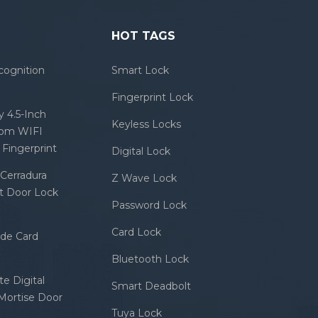
HOT TAGS
cognition
Smart Lock
Fingerprint Lock
 4.5-Inch
Keyless Locks
com WIFI
Fingerprint
Digital Lock
Cerradura
Z Wave Lock
rt Door Lock
Password Lock
Card Lock
ode Card
Bluetooth Lock
e Digital
Smart Deadbolt
 Mortise Door
Tuya Lock