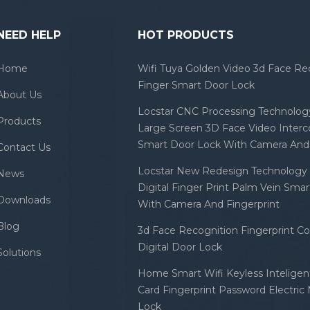
NEED HELP
HOT PRODUCTS
Home
Wifi Tuya Golden Video 3d Face Re
Finger Smart Door Lock
About Us
Locstar CNC Processing Technology
Products
Large Screen 3D Face Video Inter
Smart Door Lock With Camera And 
Contact Us
Locstar New Redesign Technology 
News
Digital Finger Print Palm Vein Sma
Downloads
With Camera And Fingerprint
Blog
3d Face Recognition Fingerprint C
Digital Door Lock
Solutions
Home Smart Wifi Keyless Inteligent
Card Fingerprint Password Electric
Lock