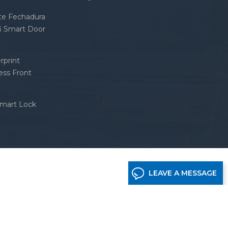
nte Fechadura
fi Smart Door
rprint
ess Front
Smart Lock
LEAVE A MESSAGE
etwork supported