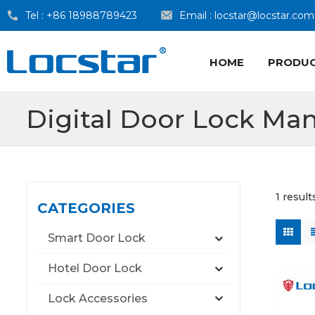
Tel :
+86 18988789423
Email :
locstar@locstar.com
HOME
PRODU
Digital Door Lock Man
1 resul
CATEGORIES
Smart Door Lock
Hotel Door Lock
Lock Accessories