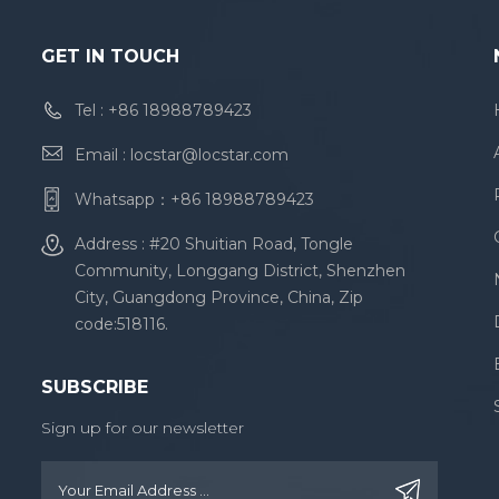
GET IN TOUCH
Tel :
+86 18988789423
Email :
locstar@locstar.com
Whatsapp：
+86 18988789423
Address : #20 Shuitian Road, Tongle
Community, Longgang District, Shenzhen
City, Guangdong Province, China, Zip
code:518116.
SUBSCRIBE
Sign up for our newsletter