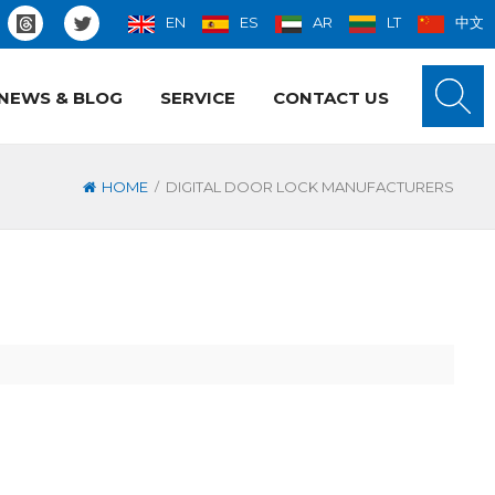
EN
ES
AR
LT
中文
NEWS & BLOG
SERVICE
CONTACT US
/
HOME
DIGITAL DOOR LOCK MANUFACTURERS