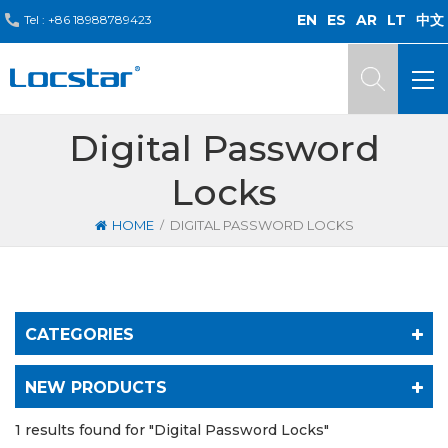
EN
ES
AR
LT
中文
Tel :
+86 18988789423
Digital Password
Locks
/
HOME
DIGITAL PASSWORD LOCKS
CATEGORIES
NEW PRODUCTS
1 results found for "Digital Password Locks"