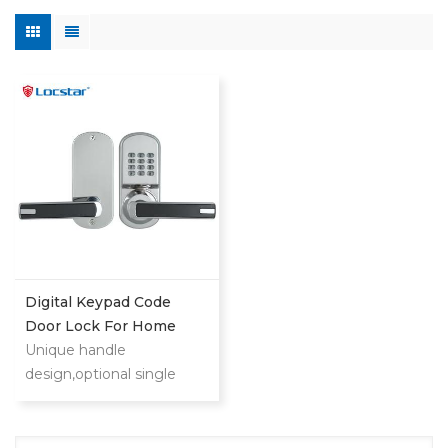
Digital Keypad Code
Door Lock For Home
Unique handle
design,optional single
latch or 9500 ANSI
mortise could also provide
you security and