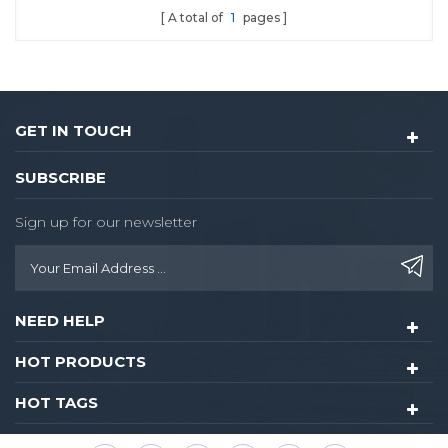
A total of
1
pages
convenience digital lock
experience when you use.
It is highly suitable for
sector management and
independent encryption.
GET IN TOUCH
SUBSCRIBE
Sign up for our newsletter
NEED HELP
HOT PRODUCTS
HOT TAGS