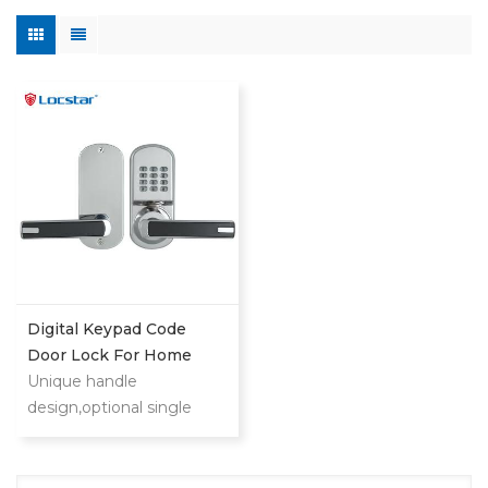
Digital Keypad Code
Door Lock For Home
Unique handle
design,optional single
latch or 9500 ANSI
mortise could also provide
you security and