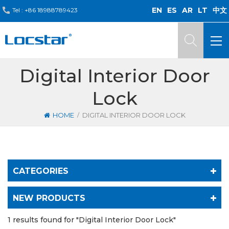
EN
ES
AR
LT
中文
Tel :
+86 18988789423
Digital Interior Door
Lock
/
HOME
DIGITAL INTERIOR DOOR LOCK
CATEGORIES
NEW PRODUCTS
1 results found for "Digital Interior Door Lock"