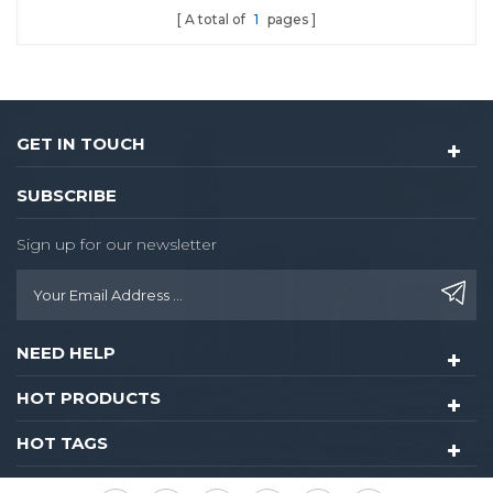
A total of
1
pages
convenience digital lock
experience when you use.
It is highly suitable for
sector management and
independent encryption.
GET IN TOUCH
SUBSCRIBE
Sign up for our newsletter
NEED HELP
HOT PRODUCTS
HOT TAGS