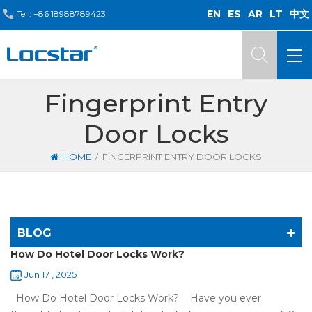
EN
ES
AR
LT
中文
Tel :
+86 18988789423
Fingerprint Entry
Door Locks
/
HOME
FINGERPRINT ENTRY DOOR LOCKS
BLOG
How Do Hotel Door Locks Work?
Jun 17 , 2025
How Do Hotel Door Locks Work? Have you ever