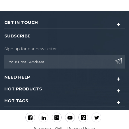
GET IN TOUCH
SUBSCRIBE
Sign up for our newsletter
NEED HELP
HOT PRODUCTS
HOT TAGS
Sitemap
XML
Privacy Policy