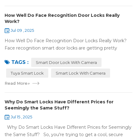
How Well Do Face Recognition Door Locks Really
Work?
Jul 09 , 2025
How Well Do Face Recognition Door Locks Really Work?
Face recognition smart door locks are getting pretty
common now 'cause you don't need keys to get in your
TAGS :
house. But are they any good? Can ...
Smart Door Lock With Camera
Tuya Smart Lock
Smart Lock With Camera
Read More
»
Why Do Smart Locks Have Different Prices for
Seemingly the Same Stuff?
Jul 15 , 2025
Why Do Smart Locks Have Different Prices for Seemingly
the Same Stuff? So, you're trying to get a cool, secure