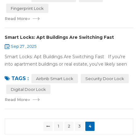
Fingerprint Lock
Read More
»
Smart Locks: Apt Buildings Are Switching Fast
Sep 27 , 2025
Smart Locks: Apt Buildings Are Switching Fast If you're
into apartment buildings or real estate, you've likely seen
locks changing. Regular locks are being swapped out for
TAGS :
digital ones. This is...
Airbnb Smart Lock
Security Door Lock
Digital Door Lock
Read More
»
1
2
3
4