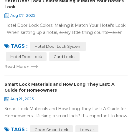
Hotel Door Lock Colors: Making it Match Your Hotel's
Look
Aug 07 , 2025
Hotel Door Lock Colors: Making it Match Your Hotel's Look
When setting up a hotel, every little thing counts—even
what color your hotel door lock system is. The right hotel
TAGS :
door lock shou...
Hotel Door Lock System
Hotel Door Lock
Card Locks
Read More
»
Smart Lock Materials and How Long They Last: A
Guide for Homeowners
Aug 21 , 2025
Smart Lock Materials and How Long They Last: A Guide for
Homeowners Picking a smart lock? It's important to know
what it's made of and if it'll last. At Locstar, we want to
TAGS :
make stuff that's ea...
Good Smart Lock
Locstar