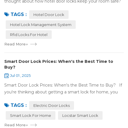
thought about how hotel door locks keep your room safe?
Many hotels now use smart technology instead of regular
TAGS :
keys. Let’s talk a...
Hotel Door Lock
Hotel Lock Management System
Rfid Locks For Hotel
Read More
»
Smart Door Lock Prices: When's the Best Time to
Buy?
Jul 01 , 2025
Smart Door Lock Prices: When's the Best Time to Buy? If
you're thinking about getting a smart lock for home, you
might wonder: Do prices change a lot? When is the
TAGS :
cheapest time to buy...
Electric Door Locks
Smart Lock For Home
Locstar Smart Lock
Read More
»