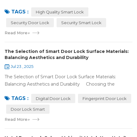
lock for your place, and you've noticed some locks with the
TAGS :
same features c...
High Quality Smart Lock
Security Door Lock
Security Smart Lock
Read More
»
The Selection of Smart Door Lock Surface Materials:
Balancing Aesthetics and Durability
Jul 23 , 2025
The Selection of Smart Door Lock Surface Materials:
Balancing Aesthetics and Durability Choosing the
right digital door lock for your home involves more than just
TAGS :
picking the b...
Digital Door Lock
Fingerprint Door Lock
Door Lock Smart
Read More
»